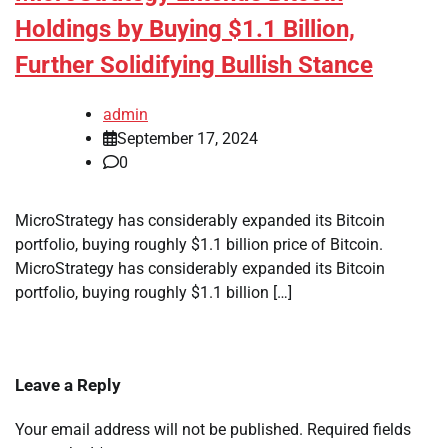
Holdings by Buying $1.1 Billion,
Further Solidifying Bullish Stance
admin
September 17, 2024
0
MicroStrategy has considerably expanded its Bitcoin
portfolio, buying roughly $1.1 billion price of Bitcoin.
MicroStrategy has considerably expanded its Bitcoin
portfolio, buying roughly $1.1 billion […]
Leave a Reply
Your email address will not be published.
Required fields