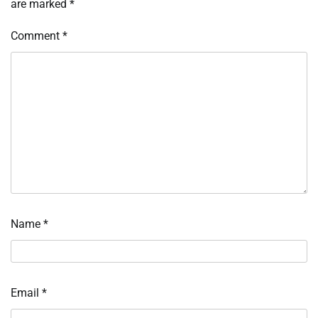
are marked
*
Comment
*
Name
*
Email
*