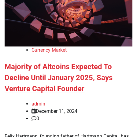
Currency Market
Majority of Altcoins Expected To
Decline Until January 2025, Says
Venture Capital Founder
admin
December 11, 2024
0
Felix Hartmann, founding father of Hartmann Capital, has