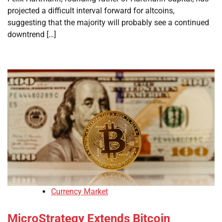
projected a difficult interval forward for altcoins,
suggesting that the majority will probably see a continued
downtrend […]
Currency Market
MicroStrategy Extends Bitcoin