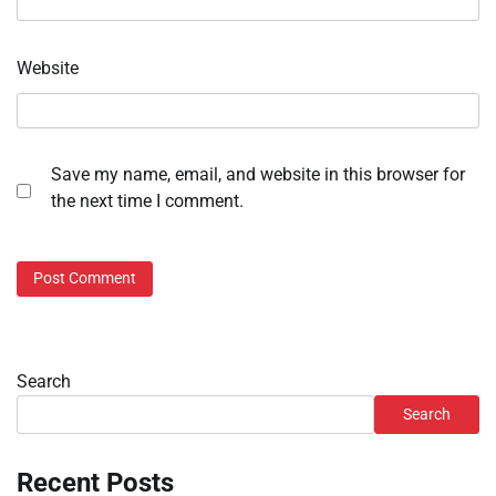
Website
Save my name, email, and website in this browser for
the next time I comment.
Search
Search
Recent Posts