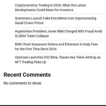
Cryptocurrency Trading in 2026: What the Latest
Developments Could Mean for Investors
Scammers Launch Fake KSA Meme Coin Impersonating
Saudi Crown Prince
Argentinian President Javier Milei Charged With Fraud Amid
$LIBRA Token Collapse
BNB Chain Surpasses Solana and Ethereum in Daily Fees
for the First Time Since 2024
Opensea Launches OS2 Beta, Teases Sea Token Airdrop as
NFT Trading Picks Up
Recent Comments
No comments to show.