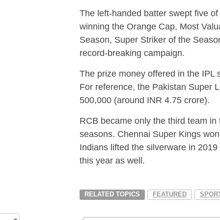
The left-handed batter swept five of
winning the Orange Cap, Most Valua
Season, Super Striker of the Seaso
record-breaking campaign.
The prize money offered in the IPL s
For reference, the Pakistan Supe
500,000 (around INR 4.75 crore).
RCB became only the third team in 
seasons. Chennai Super Kings won 
Indians lifted the silverware in 20
this year as well.
RELATED TOPICS
FEATURED
SPOR