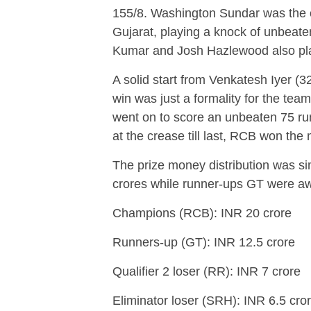
155/8. Washington Sundar was the o
Gujarat, playing a knock of unbeat
Kumar and Josh Hazlewood also play
A solid start from Venkatesh Iyer (3
win was just a formality for the team
went on to score an unbeaten 75 run
at the crease till last, RCB won the m
The prize money distribution was si
crores while runner-ups GT were a
Champions (RCB): INR 20 crore
Runners-up (GT): INR 12.5 crore
Qualifier 2 loser (RR): INR 7 crore
Eliminator loser (SRH): INR 6.5 cro