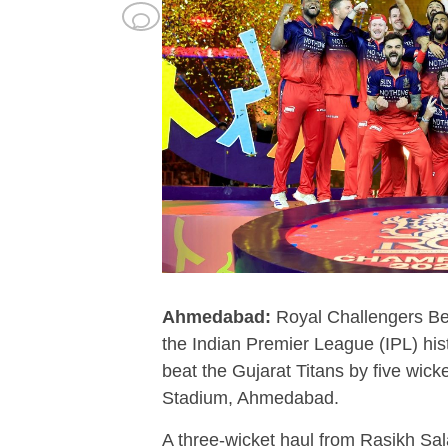
Ahmedabad:
Royal Challengers Be
the Indian Premier League (IPL) hist
beat the Gujarat Titans by five wick
Stadium, Ahmedabad.
A three-wicket haul from Rasikh Sal