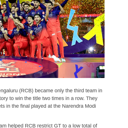
ngaluru (RCB) became only the third team in
ory to win the title two times in a row. They
ets in the final played at the Narendra Modi
am helped RCB restrict GT to a low total of