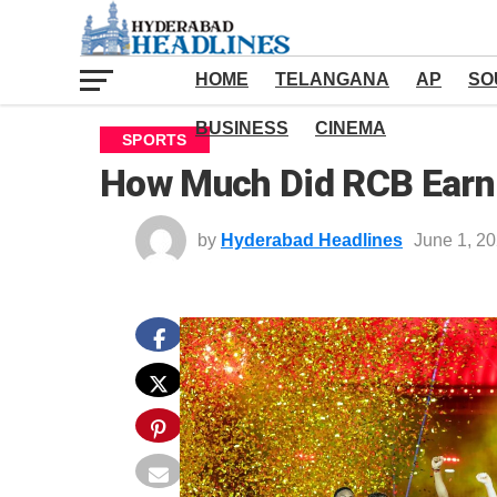
HOME
TELANGANA
AP
SO
BUSINESS
CINEMA
SPORTS
How Much Did RCB Earn 
by
Hyderabad Headlines
June 1, 2