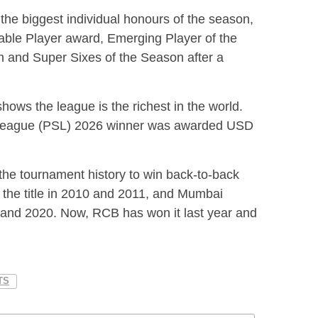
 the biggest individual honours of the season,
ble Player award, Emerging Player of the
n and Super Sixes of the Season after a
hows the league is the richest in the world.
r League (PSL) 2026 winner was awarded USD
the tournament history to win back-to-back
the title in 2010 and 2011, and Mumbai
19 and 2020. Now, RCB has won it last year and
TS