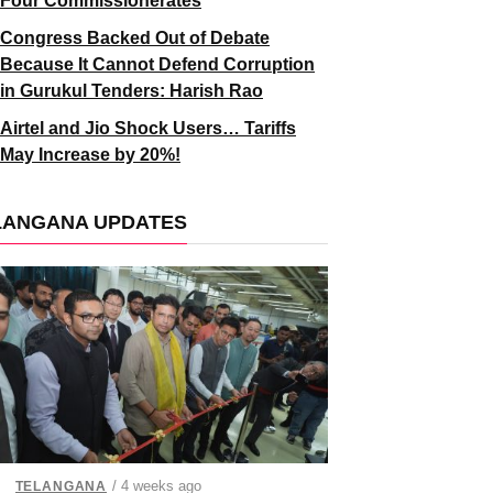
Four Commissionerates
Congress Backed Out of Debate
Because It Cannot Defend Corruption
in Gurukul Tenders: Harish Rao
Airtel and Jio Shock Users… Tariffs
May Increase by 20%!
LANGANA UPDATES
/ 4 weeks ago
TELANGANA