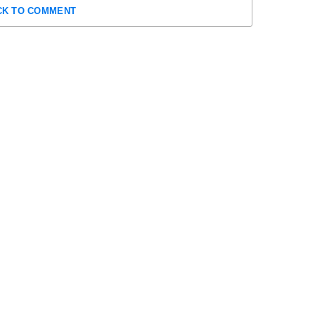
CK TO COMMENT