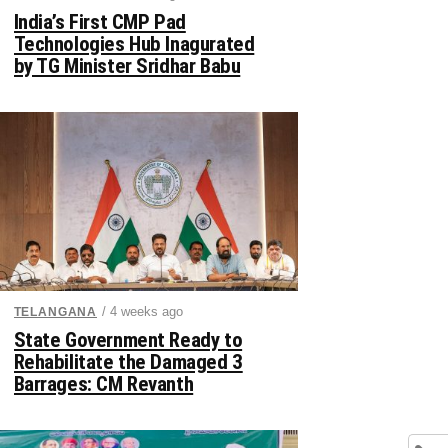
India’s First CMP Pad
Technologies Hub Inagurated
by TG Minister Sridhar Babu
/ 4 weeks ago
TELANGANA
State Government Ready to
Rehabilitate the Damaged 3
Barrages: CM Revanth