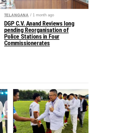
/ 1 month ago
TELANGANA
DGP C.V. Anand Reviews long
pending Reorganisation of
Police Stations in Four
Commissionerates