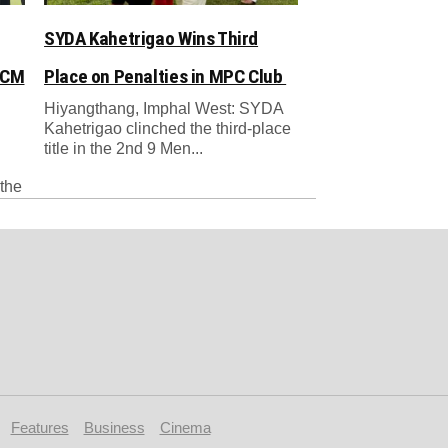
SYDA Kahetrigao Wins Third
 CM
Place on Penalties in MPC Club
Hiyangthang, Imphal West: SYDA
Kahetrigao clinched the third-place
title in the 2nd 9 Men...
the
Features
Business
Cinema