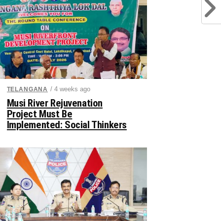
/ 4 weeks ago
TELANGANA
Musi River Rejuvenation
Project Must Be
Implemented: Social Thinkers