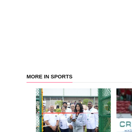
MORE IN SPORTS