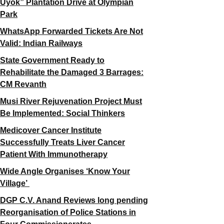
Uyok” Plantation Drive at Olympian
Park
WhatsApp Forwarded Tickets Are Not
Valid: Indian Railways
State Government Ready to
Rehabilitate the Damaged 3 Barrages:
CM Revanth
Musi River Rejuvenation Project Must
Be Implemented: Social Thinkers
Medicover Cancer Institute
Successfully Treats Liver Cancer
Patient With Immunotherapy
Wide Angle Organises ‘Know Your
Village’
DGP C.V. Anand Reviews long pending
Reorganisation of Police Stations in