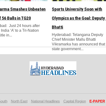
Varma Smashes Unbeaten
Sports University Soon with
f 56 Balls in TG20
Olympics as the Goal: Deputy
ad: Just 24 hours after
Bhatti
India ‘A’ to a Tri-Nation
Hyderabad: Telangana Deputy
tle in...
Chief Minister Mallu Bhatti
Vikramarka has announced that 
state government...
South
North East
National Headlines
Capital Region
E-PAPER