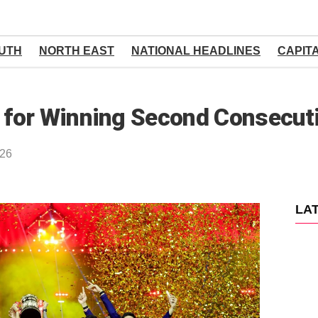
UTH
NORTH EAST
NATIONAL HEADLINES
CAPIT
for Winning Second Consecuti
026
LA