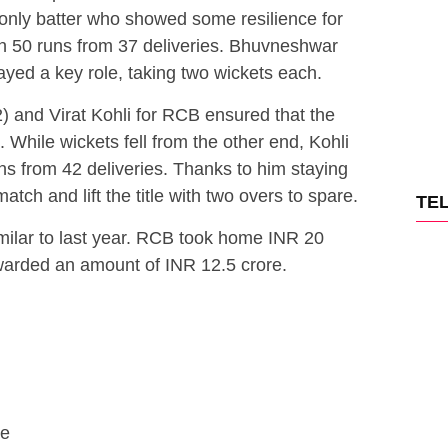
nly batter who showed some resilience for
en 50 runs from 37 deliveries. Bhuvneshwar
ed a key role, taking two wickets each.
2) and Virat Kohli for RCB ensured that the
. While wickets fell from the other end, Kohli
s from 42 deliveries. Thanks to him staying
atch and lift the title with two overs to spare.
TE
milar to last year. RCB took home INR 20
warded an amount of INR 12.5 crore.
re