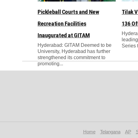
Pickleball Courts and New
Tilak 
Recreation Facilities
136 Of
Hyderab
Inaugurated at GITAM
leading 
Hyderabad: GITAM Deemed to be
Series ti
University, Hyderabad has further
strengthened its commitment to
promoting...
Home
Telangana
AP