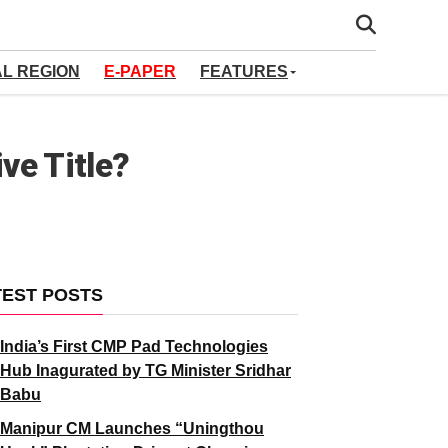
AL REGION
E-PAPER
FEATURES
ve Title?
TEST POSTS
India’s First CMP Pad Technologies
Hub Inagurated by TG Minister Sridhar
Babu
Manipur CM Launches “Uningthou