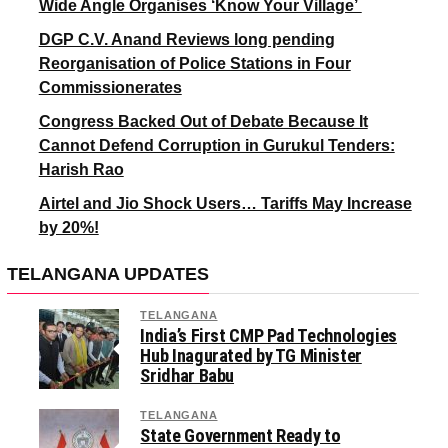
Wide Angle Organises ‘Know Your Village’
DGP C.V. Anand Reviews long pending
Reorganisation of Police Stations in Four
Commissionerates
Congress Backed Out of Debate Because It
Cannot Defend Corruption in Gurukul Tenders:
Harish Rao
Airtel and Jio Shock Users… Tariffs May Increase
by 20%!
TELANGANA UPDATES
TELANGANA
India’s First CMP Pad Technologies
Hub Inagurated by TG Minister
Sridhar Babu
TELANGANA
State Government Ready to