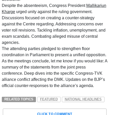
Despite the absenteeism, Congress President
Mallikarjun
Kharge
urged unity against the ruling government
.
Discussions focused on creating a counter-strategy
against the Centre regarding. Addressing concerns over
voter roll revisions.
Tackling inflation, unemployment, and
exam scandals.
Combating alleged misuse of central
agencies.
The attending parties pledged to strengthen floor
coordination in Parliament to present a unified opposition.
As the meetings conclude, let me know if you would like: A
summary of the statements from the joint press
conference. Deep dives into the specific Congress-TVK
alliance conflict affecting the DMK. Updates on the BJP’s
official counter-responses to the alliance’s agenda.
RELATED TOPICS
FEATURED
NATIONAL HEADLINES
CLICK TO COMMENT