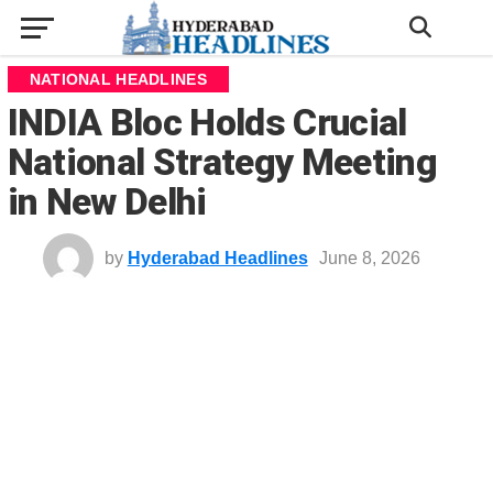
NATIONAL HEADLINES
INDIA Bloc Holds Crucial
National Strategy Meeting
in New Delhi
by
Hyderabad Headlines
June 8, 2026