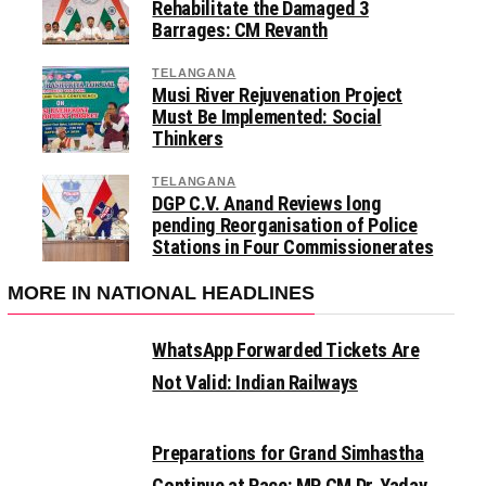
Rehabilitate the Damaged 3
Barrages: CM Revanth
TELANGANA
Musi River Rejuvenation Project
Must Be Implemented: Social
Thinkers
TELANGANA
DGP C.V. Anand Reviews long
pending Reorganisation of Police
Stations in Four Commissionerates
MORE IN NATIONAL HEADLINES
WhatsApp Forwarded Tickets Are
Not Valid: Indian Railways
Preparations for Grand Simhastha
Continue at Pace: MP CM Dr. Yadav