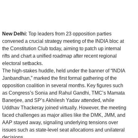
New Delhi:
Top leaders from 23 opposition parties
convened a crucial strategy meeting of the INDIA bloc at
the Constitution Club today, aiming to patch up internal
rifts and chart a unified roadmap after recent regional
electoral setbacks.
The high-stakes huddle, held under the banner of “INDIA
Janbandhan,” marked the first formal gathering of the
opposition coalition in several months.
Key figures such
as Congress’s Sonia and
Rahul Gandhi
, TMC’s
Mamata
Banerjee
, and SP’s
Akhilesh Yadav
attended, while
Uddhav Thackeray
joined virtually
. However, the meeting
faced challenges as major allies like the DMK, JMM, and
AAP stayed away, signaling underlying tensions over
issues such as state-level seat allocations and unilateral
decisions.