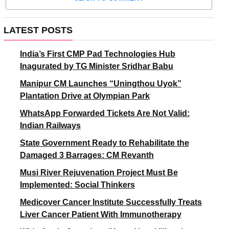
LATEST POSTS
India’s First CMP Pad Technologies Hub
Inagurated by TG Minister Sridhar Babu
Manipur CM Launches “Uningthou Uyok”
Plantation Drive at Olympian Park
WhatsApp Forwarded Tickets Are Not Valid:
Indian Railways
State Government Ready to Rehabilitate the
Damaged 3 Barrages: CM Revanth
Musi River Rejuvenation Project Must Be
Implemented: Social Thinkers
Medicover Cancer Institute Successfully Treats
Liver Cancer Patient With Immunotherapy