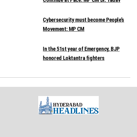
Cybersecurity must become People’s
Movement: MP CM
In the 51st year of Emergency, BJP
honored Loktantra fighters