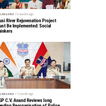
/ 4 weeks ago
LANGANA
si River Rejuvenation Project
ust Be Implemented: Social
hinkers
/ 1 month ago
LANGANA
GP C.V. Anand Reviews long
nding Reorganisation of Police