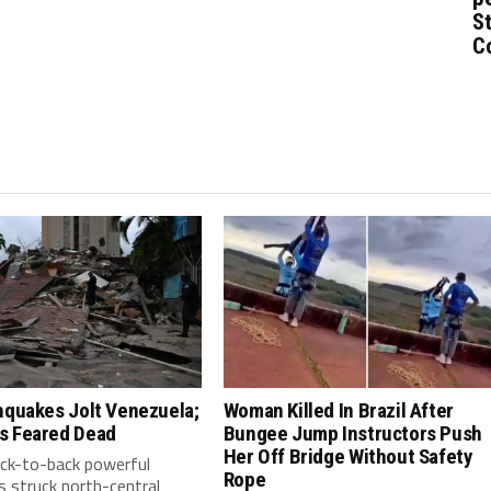
St
C
hquakes Jolt Venezuela;
Woman Killed In Brazil After
s Feared Dead
Bungee Jump Instructors Push
Her Off Bridge Without Safety
ack-to-back powerful
Rope
 struck north-central