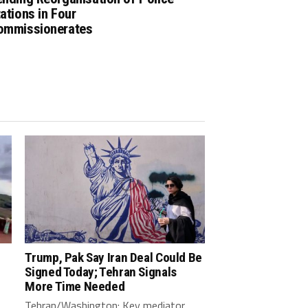
ations in Four
ommissionerates
Trump, Pak Say Iran Deal Could Be
Signed Today; Tehran Signals
More Time Needed
Tehran/Washington: Key mediator