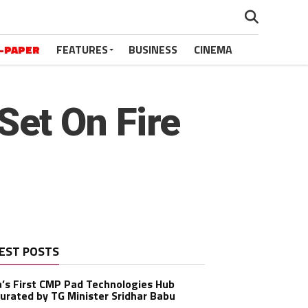
-PAPER
FEATURES
BUSINESS
CINEMA
et On Fire
EST POSTS
a’s First CMP Pad Technologies Hub
urated by TG Minister Sridhar Babu