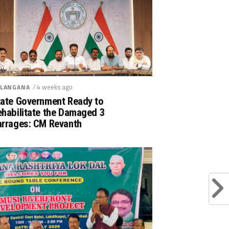
/ 4 weeks ago
LANGANA
tate Government Ready to
ehabilitate the Damaged 3
arrages: CM Revanth