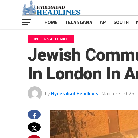
HOME
TELANGANA
AP
SOUTH
INTERNATIONAL
Jewish Commun
In London In A
by
Hyderabad Headlines
March 23, 2026