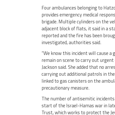
Four ambulances belonging to Hatzo
provides emergency medical response
brigade. Multiple cylinders on the v
adjacent block of flats, it said in a 
reported and the fire has been brough
investigated, authorities said.
“We know this incident will cause a 
remain on scene to carry out urgent 
Jackson said. She added that no arre
carrying out additional patrols in the
linked to gas canisters on the amb
precautionary measure.
The number of antisemitic incidents
start of the Israel-Hamas war in la
Trust, which works to protect the J