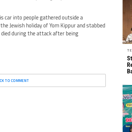
is car into people gathered outside a
the Jewish holiday of Yom Kippur and stabbed
died during the attack after being
TE
S
R
B
ICK TO COMMENT