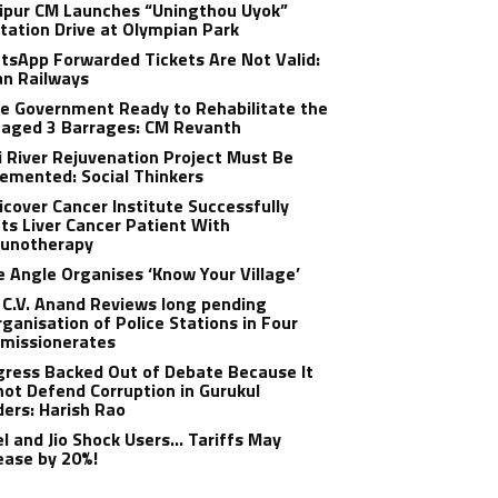
ipur CM Launches “Uningthou Uyok”
tation Drive at Olympian Park
sApp Forwarded Tickets Are Not Valid:
an Railways
e Government Ready to Rehabilitate the
aged 3 Barrages: CM Revanth
 River Rejuvenation Project Must Be
emented: Social Thinkers
cover Cancer Institute Successfully
ts Liver Cancer Patient With
unotherapy
 Angle Organises ‘Know Your Village’
C.V. Anand Reviews long pending
ganisation of Police Stations in Four
missionerates
ress Backed Out of Debate Because It
ot Defend Corruption in Gurukul
ers: Harish Rao
el and Jio Shock Users… Tariffs May
ease by 20%!