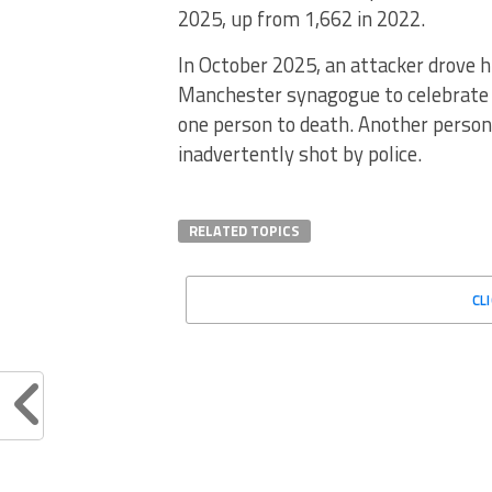
2025, up from 1,662 in 2022.
In October 2025, an attacker drove h
Manchester synagogue to celebrate 
one person to death. Another person 
inadvertently shot by police.
RELATED TOPICS
CL