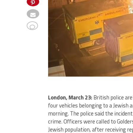
London, March 23:
British police ar
four vehicles belonging to a Jewish
morning. The police said the incident
crime. Officers were called to Golde
Jewish population, after receiving rep