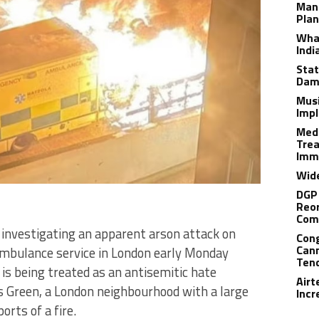
Man
Plan
What
Indi
Stat
Dam
Musi
Impl
Medi
Trea
Imm
Wide
DGP 
Reor
Com
e investigating an apparent arson attack on
Cong
Cann
 ambulance service in London early Monday
Tend
 is being treated as an antisemitic hate
Airt
rs Green, a London neighbourhood with a large
Incr
orts of a fire.