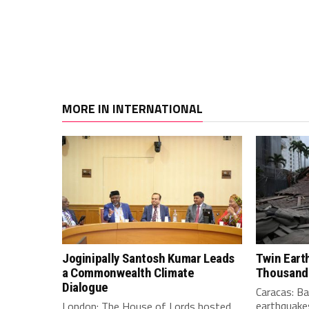
MORE IN INTERNATIONAL
Joginipally Santosh Kumar Leads
Twin Eart
a Commonwealth Climate
Thousand
Dialogue
Caracas: B
earthquakes
London: The House of Lords hosted