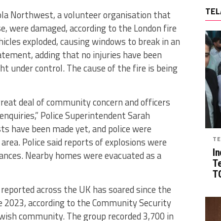
TEL
la Northwest, a volunteer organisation that
, were damaged, according to the London fire
ehicles exploded, causing windows to break in an
statement, adding that no injuries have been
t under control. The cause of the fire is being
great deal of community concern and officers
enquiries,” Police Superintendent Sarah
sts have been made yet, and police were
TE
 area. Police said reports of explosions were
In
ulances. Nearby homes were evacuated as a
T
TG
 reported across the UK has soared since the
te 2023, according to the Community Security
ewish community. The group recorded 3,700 in