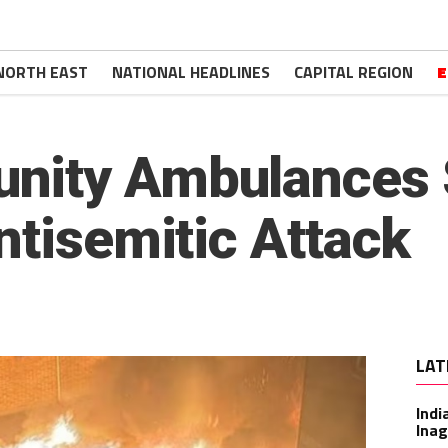
NORTH EAST
NATIONAL HEADLINES
CAPITAL REGION
E
ity Ambulances S
ntisemitic Attack
LAT
Indi
Inag