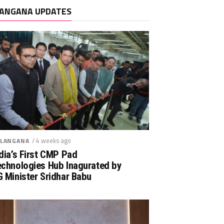
ANGANA UPDATES
/ 4 weeks ago
LANGANA
dia’s First CMP Pad
echnologies Hub Inagurated by
 Minister Sridhar Babu