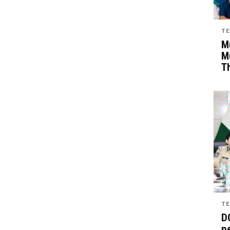
TE
Mu
M
T
TE
D
pe