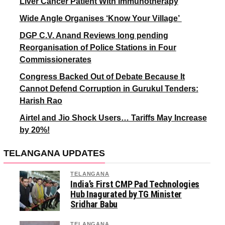
Liver Cancer Patient With Immunotherapy
Wide Angle Organises ‘Know Your Village’
DGP C.V. Anand Reviews long pending
Reorganisation of Police Stations in Four
Commissionerates
Congress Backed Out of Debate Because It
Cannot Defend Corruption in Gurukul Tenders:
Harish Rao
Airtel and Jio Shock Users… Tariffs May Increase
by 20%!
TELANGANA UPDATES
TELANGANA
India’s First CMP Pad Technologies
Hub Inagurated by TG Minister
Sridhar Babu
TELANGANA