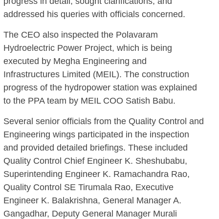
progress in detail, sought clarifications, and
addressed his queries with officials concerned.
The CEO also inspected the Polavaram
Hydroelectric Power Project, which is being
executed by Megha Engineering and
Infrastructures Limited (MEIL). The construction
progress of the hydropower station was explained
to the PPA team by MEIL COO Satish Babu.
Several senior officials from the Quality Control and
Engineering wings participated in the inspection
and provided detailed briefings. These included
Quality Control Chief Engineer K. Sheshubabu,
Superintending Engineer K. Ramachandra Rao,
Quality Control SE Tirumala Rao, Executive
Engineer K. Balakrishna, General Manager A.
Gangadhar, Deputy General Manager Murali