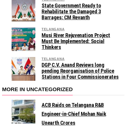
State Government Ready to
Rehabilitate the Damaged 3
Barrages: CM Revanth
TELANGANA
Musi River Rejuvenation Project
Must Be Implemented: Social
Thinkers
TELANGANA
DGP C.V. Anand Reviews long
pending Reorganisation of Police
Stations in Four Commissionerates
MORE IN UNCATEGORIZED
ACB Raids on Telangana R&B
Engineer-in-Chief Mohan Naik
Unearth Crores