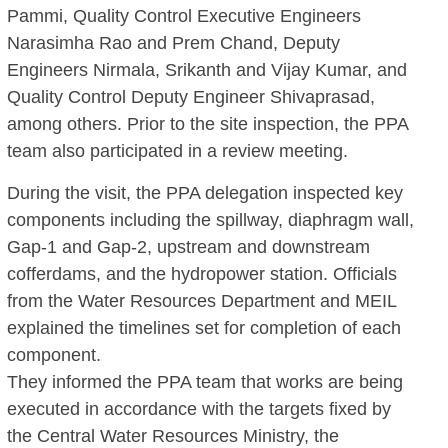
Pammi, Quality Control Executive Engineers
Narasimha Rao and Prem Chand, Deputy
Engineers Nirmala, Srikanth and Vijay Kumar, and
Quality Control Deputy Engineer Shivaprasad,
among others. Prior to the site inspection, the PPA
team also participated in a review meeting.
During the visit, the PPA delegation inspected key
components including the spillway, diaphragm wall,
Gap-1 and Gap-2, upstream and downstream
cofferdams, and the hydropower station. Officials
from the Water Resources Department and MEIL
explained the timelines set for completion of each
component.
They informed the PPA team that works are being
executed in accordance with the targets fixed by
the Central Water Resources Ministry, the