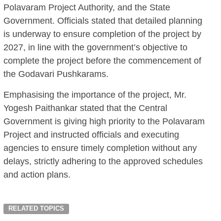
Polavaram Project Authority, and the State
Government. Officials stated that detailed planning
is underway to ensure completion of the project by
2027, in line with the government’s objective to
complete the project before the commencement of
the Godavari Pushkarams.
Emphasising the importance of the project, Mr.
Yogesh Paithankar stated that the Central
Government is giving high priority to the Polavaram
Project and instructed officials and executing
agencies to ensure timely completion without any
delays, strictly adhering to the approved schedules
and action plans.
RELATED TOPICS