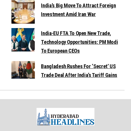
India’s Big Move To Attract Foreign
Investment Amid Iran War
India-EU FTA To Open New Trade,
Technology Opportunities: PM Modi
To European CEOs
Bangladesh Rushes For ‘Secret’ US
Trade Deal After India’s Tariff Gains