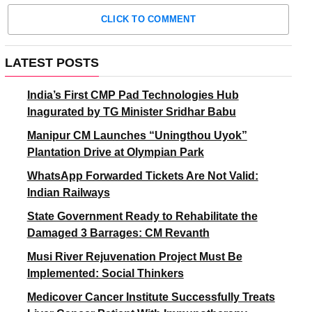
CLICK TO COMMENT
LATEST POSTS
India’s First CMP Pad Technologies Hub
Inagurated by TG Minister Sridhar Babu
Manipur CM Launches “Uningthou Uyok”
Plantation Drive at Olympian Park
WhatsApp Forwarded Tickets Are Not Valid:
Indian Railways
State Government Ready to Rehabilitate the
Damaged 3 Barrages: CM Revanth
Musi River Rejuvenation Project Must Be
Implemented: Social Thinkers
Medicover Cancer Institute Successfully Treats