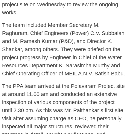
project site on Wednesday to review the ongoing
works.
The team included Member Secretary M.
Raghuram, Chief Engineers (Power) C.V. Subbaiah
and M. Ramesh Kumar (P&D), and Director K.
Shankar, among others. They were briefed on the
project progress by Engineer-in-Chief of the Water
Resources Department K. Narasimha Murthy and
Chief Operating Officer of MEIL A.N.V. Satish Babu.
The PPA team arrived at the Polavaram Project site
at around 11.00 am and conducted an extensive
inspection of various components of the project
until 2.30 pm. As this was Mr. Paithankar’s first site
visit after assuming charge as CEO, he personally
inspected all major structures, reviewed their