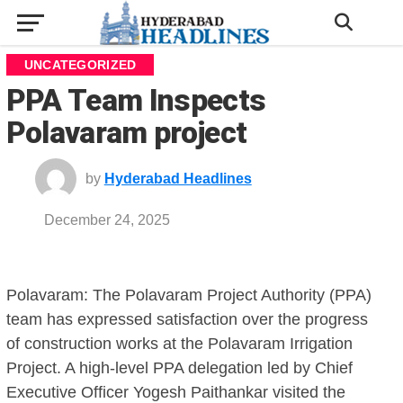
UNCATEGORIZED
PPA Team Inspects
Polavaram project
by
Hyderabad Headlines
December 24, 2025
Polavaram: The Polavaram Project Authority (PPA)
team has expressed satisfaction over the progress
of construction works at the Polavaram Irrigation
Project. A high-level PPA delegation led by Chief
Executive Officer Yogesh Paithankar visited the