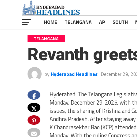
HOME
TELANGANA
AP
SOUTH
TELANGANA
Revanth greet
by
Hyderabad Headlines
December 29, 20
Hyderabad: The Telangana Legislati
Monday, December 29, 2025, with the
issues, the sharing of Krishna and 
Andhra Pradesh. After staying away 
K Chandrasekhar Rao (KCR) attended 
Monday. With the ruling Congress an