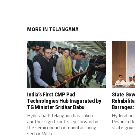
MORE IN TELANGANA
India’s First CMP Pad
State Gov
Technologies Hub Inagurated by
Rehabilit
TG Minister Sridhar Babu
Barrages:
Hyderabad: Telangana has taken
Hyderabad: 
another significant step forward in
Revanth Re
the semiconductor manufacturing
state gover
sector. With...