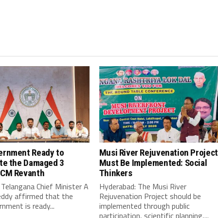
ernment Ready to
Musi River Rejuvenation Project
ate the Damaged 3
Must Be Implemented: Social
 CM Revanth
Thinkers
Telangana Chief Minister A
Hyderabad: The Musi River
ddy affirmed that the
Rejuvenation Project should be
nment is ready...
implemented through public
participation, scientific planning,...