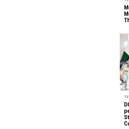
Mu
M
T
TE
D
pe
St
C