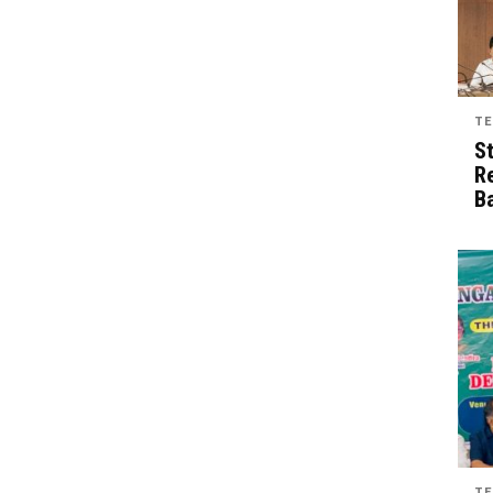
TE
S
R
B
TE