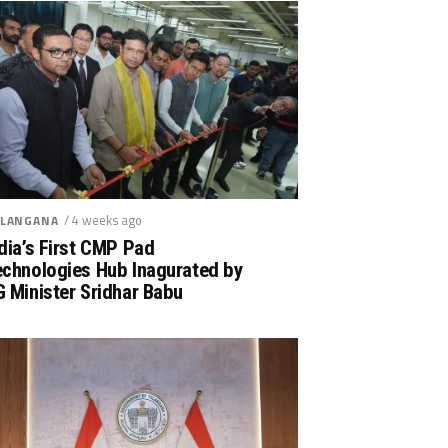
/ 4 weeks ago
LANGANA
dia’s First CMP Pad
echnologies Hub Inagurated by
 Minister Sridhar Babu