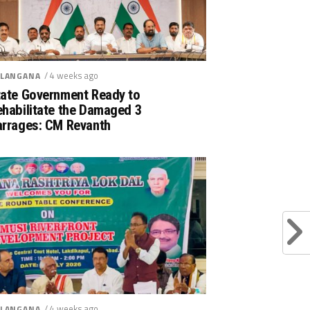
/ 4 weeks ago
LANGANA
tate Government Ready to
ehabilitate the Damaged 3
arrages: CM Revanth
/ 4 weeks ago
LANGANA