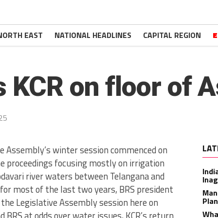
NORTH EAST
NATIONAL HEADLINES
CAPITAL REGION
E
s KCR on floor of 
25
LAT
ve Assembly’s winter session commenced on
 proceedings focusing mostly on irrigation
Indi
Godavari river waters between Telangana and
Inag
for most of the last two years, BRS president
Man
Plan
the Legislative Assembly session here on
What
d BRS at odds over water issues, KCR’s return