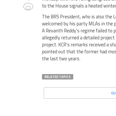
to the House signals a heated winte
The BRS President, who is also the 
welcomed by his party MLAs in the p
A Revanth Reddy’s regime failed to
allegedly returned a detailed projec
project. KCR’s remarks received a sh
pointed out that the former had mo
the last two years.
RELATED TOPICS
CL