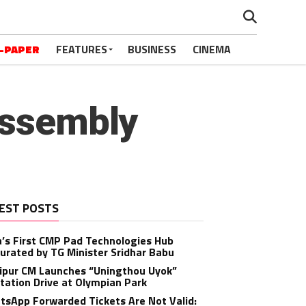
-PAPER
FEATURES
BUSINESS
CINEMA
Assembly
EST POSTS
a’s First CMP Pad Technologies Hub
urated by TG Minister Sridhar Babu
ipur CM Launches “Uningthou Uyok”
tation Drive at Olympian Park
sApp Forwarded Tickets Are Not Valid: