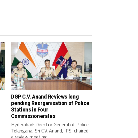
DGP C.V. Anand Reviews long
pending Reorganisation of Police
Stations in Four
Commissionerates
Hyderabad: Director General of Police,
Telangana, Sri C.V. Anand, IPS, chaired
a review meeting...