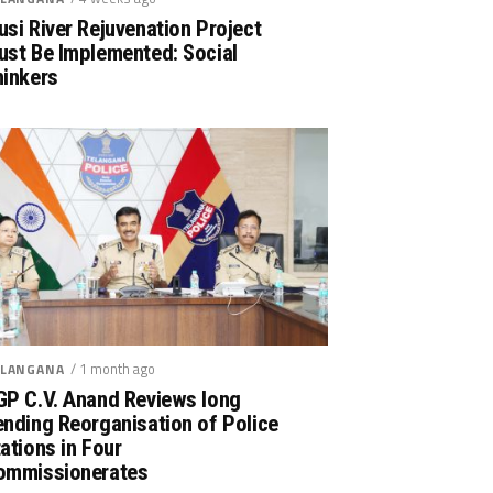
si River Rejuvenation Project
ust Be Implemented: Social
hinkers
/ 1 month ago
LANGANA
GP C.V. Anand Reviews long
nding Reorganisation of Police
ations in Four
ommissionerates