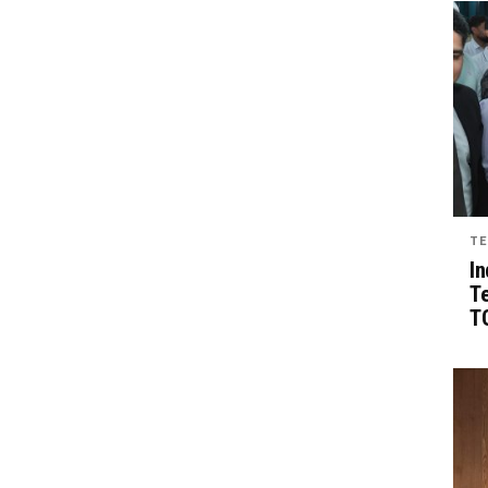
TE
In
T
TG