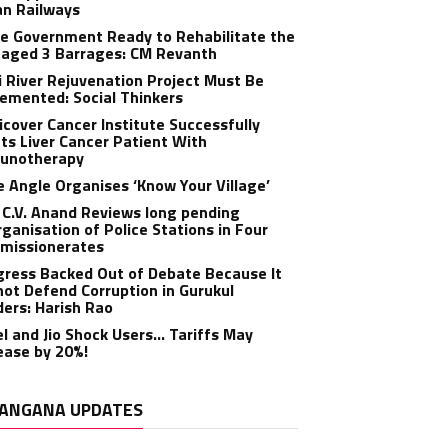
an Railways
e Government Ready to Rehabilitate the
aged 3 Barrages: CM Revanth
 River Rejuvenation Project Must Be
emented: Social Thinkers
cover Cancer Institute Successfully
ts Liver Cancer Patient With
unotherapy
 Angle Organises ‘Know Your Village’
C.V. Anand Reviews long pending
ganisation of Police Stations in Four
missionerates
ress Backed Out of Debate Because It
ot Defend Corruption in Gurukul
ers: Harish Rao
el and Jio Shock Users… Tariffs May
ease by 20%!
ANGANA UPDATES