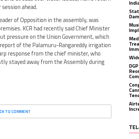
Indi
r session ahead.
Stat
Dam
Leader of Opposition in the assembly, was
Musi
remises. KCR had recently said Chief Minister
Impl
 put pressure on the Union Government, which
Medi
Trea
t report of the Palamuru-Rangareddy irrigation
Imm
arp response from the chief minister, who
Wide
stly stayed away from the Assembly during
DGP 
Reor
Com
Cong
Cann
Tend
Airt
Incr
ICK TO COMMENT
TEL