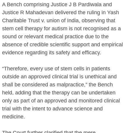
A Bench comprising Justice J B Pardiwala and
Justice R Mahadevan delivered the ruling in Yash
Charitable Trust v. union of India, observing that
stem cell therapy for autism is not recognised as a
sound or relevant medical practice due to the
absence of credible scientific support and empirical
evidence regarding its safety and efficacy.
“Therefore, every use of stem cells in patients
outside an approved clinical trial is unethical and
shall be considered as malpractice,” the Bench
held, adding that the therapy can be undertaken
only as part of an approved and monitored clinical
trial with the intent to advance science and
medicine.
The Court further clarified that the mere