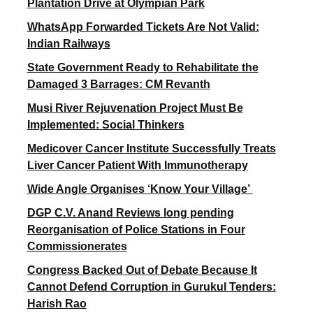
Plantation Drive at Olympian Park
WhatsApp Forwarded Tickets Are Not Valid:
Indian Railways
State Government Ready to Rehabilitate the
Damaged 3 Barrages: CM Revanth
Musi River Rejuvenation Project Must Be
Implemented: Social Thinkers
Medicover Cancer Institute Successfully Treats
Liver Cancer Patient With Immunotherapy
Wide Angle Organises ‘Know Your Village’
DGP C.V. Anand Reviews long pending
Reorganisation of Police Stations in Four
Commissionerates
Congress Backed Out of Debate Because It
Cannot Defend Corruption in Gurukul Tenders:
Harish Rao