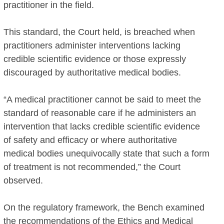
practitioner in the field.
This standard, the Court held, is breached when
practitioners administer interventions lacking
credible scientific evidence or those expressly
discouraged by authoritative medical bodies.
“A medical practitioner cannot be said to meet the
standard of reasonable care if he administers an
intervention that lacks credible scientific evidence
of safety and efficacy or where authoritative
medical bodies unequivocally state that such a form
of treatment is not recommended,” the Court
observed.
On the regulatory framework, the Bench examined
the recommendations of the Ethics and Medical