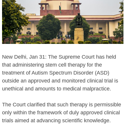
New Delhi, Jan 31: The Supreme Court has held
that administering stem cell therapy for the
treatment of Autism Spectrum Disorder (ASD)
outside an approved and monitored clinical trial is
unethical and amounts to medical malpractice.
The Court clarified that such therapy is permissible
only within the framework of duly approved clinical
trials aimed at advancing scientific knowledge.