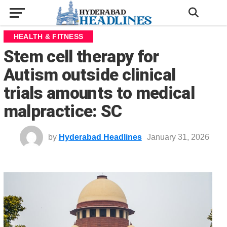
HEALTH & FITNESS
Stem cell therapy for
Autism outside clinical
trials amounts to medical
malpractice: SC
by
Hyderabad Headlines
January 31, 2026