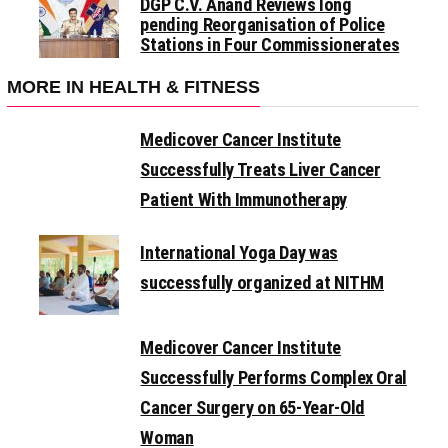
DGP C.V. Anand Reviews long
pending Reorganisation of Police
Stations in Four Commissionerates
MORE IN HEALTH & FITNESS
Medicover Cancer Institute
Successfully Treats Liver Cancer
Patient With Immunotherapy
International Yoga Day was
successfully organized at NITHM
Medicover Cancer Institute
Successfully Performs Complex Oral
Cancer Surgery on 65-Year-Old
Woman