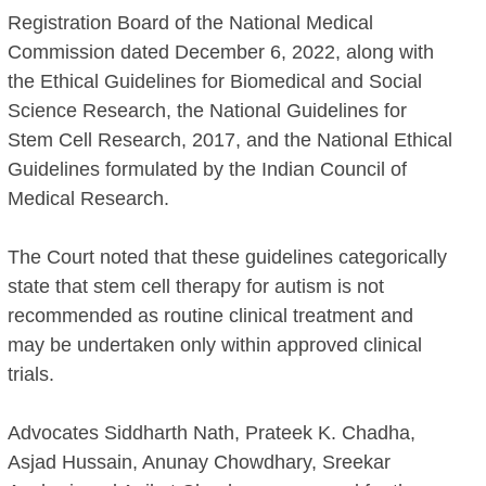
Registration Board of the National Medical
Commission dated December 6, 2022, along with
the Ethical Guidelines for Biomedical and Social
Science Research, the National Guidelines for
Stem Cell Research, 2017, and the National Ethical
Guidelines formulated by the Indian Council of
Medical Research.
The Court noted that these guidelines categorically
state that stem cell therapy for autism is not
recommended as routine clinical treatment and
may be undertaken only within approved clinical
trials.
Advocates Siddharth Nath, Prateek K. Chadha,
Asjad Hussain, Anunay Chowdhary, Sreekar