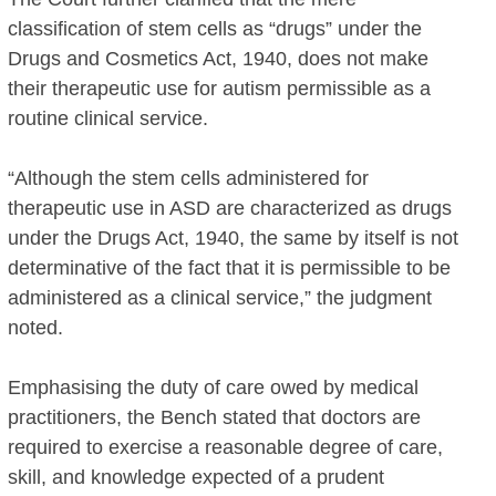
classification of stem cells as “drugs” under the
Drugs and Cosmetics Act, 1940, does not make
their therapeutic use for autism permissible as a
routine clinical service.
“Although the stem cells administered for
therapeutic use in ASD are characterized as drugs
under the Drugs Act, 1940, the same by itself is not
determinative of the fact that it is permissible to be
administered as a clinical service,” the judgment
noted.
Emphasising the duty of care owed by medical
practitioners, the Bench stated that doctors are
required to exercise a reasonable degree of care,
skill, and knowledge expected of a prudent