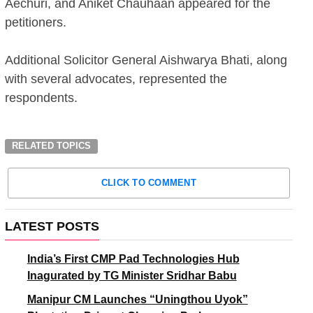
Aechuri, and Aniket Chauhaan appeared for the
petitioners.
Additional Solicitor General Aishwarya Bhati, along
with several advocates, represented the
respondents.
RELATED TOPICS
CLICK TO COMMENT
LATEST POSTS
India’s First CMP Pad Technologies Hub
Inagurated by TG Minister Sridhar Babu
Manipur CM Launches “Uningthou Uyok”