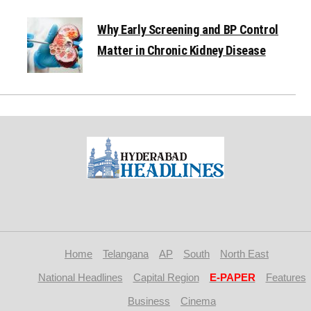
Why Early Screening and BP Control
Matter in Chronic Kidney Disease
Home
Telangana
AP
South
North East
National Headlines
Capital Region
E-PAPER
Features
Business
Cinema