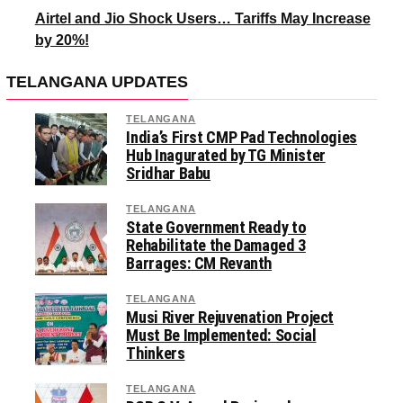
Airtel and Jio Shock Users… Tariffs May Increase
by 20%!
TELANGANA UPDATES
TELANGANA
India’s First CMP Pad Technologies
Hub Inagurated by TG Minister
Sridhar Babu
TELANGANA
State Government Ready to
Rehabilitate the Damaged 3
Barrages: CM Revanth
TELANGANA
Musi River Rejuvenation Project
Must Be Implemented: Social
Thinkers
TELANGANA