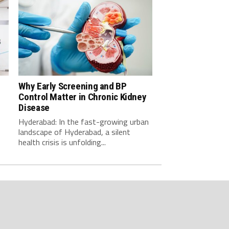
Why Early Screening and BP
Control Matter in Chronic Kidney
-
Disease
Hyderabad: In the fast-growing urban
landscape of Hyderabad, a silent
health crisis is unfolding...