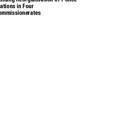
ations in Four
ommissionerates