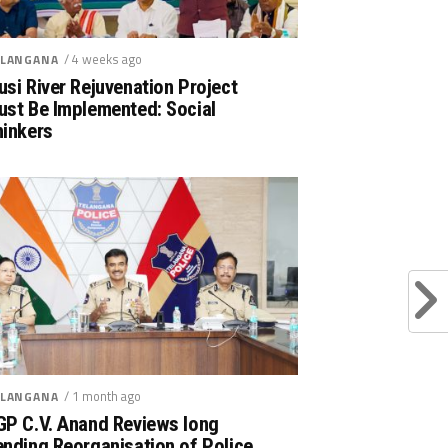
/ 4 weeks ago
LANGANA
si River Rejuvenation Project
ust Be Implemented: Social
hinkers
/ 1 month ago
LANGANA
GP C.V. Anand Reviews long
nding Reorganisation of Police