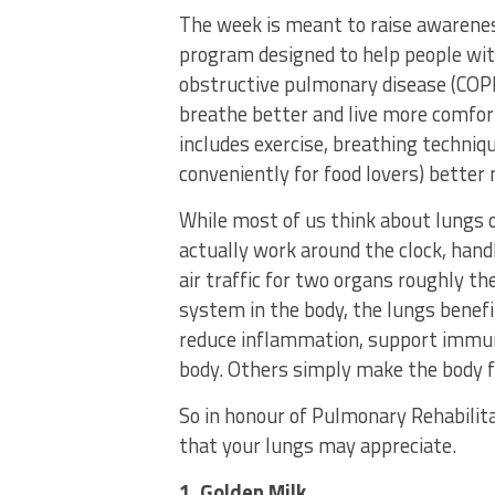
The week is meant to raise awarenes
program designed to help people wit
obstructive pulmonary disease (COP
breathe better and live more comfor
includes exercise, breathing techni
conveniently for food lovers) better 
While most of us think about lungs 
actually work around the clock, handl
air traffic for two organs roughly th
system in the body, the lungs benefit
reduce inflammation, support immuni
body. Others simply make the body f
So in honour of Pulmonary Rehabilit
that your lungs may appreciate.
1. Golden Milk