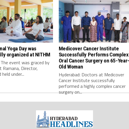
onal Yoga Day was
Medicover Cancer Institute
lly organized at NITHM
Successfully Performs Complex
Oral Cancer Surgery on 65-Year
 The event was graced by
Old Woman
t Ramana, Director,
held under...
Hyderabad: Doctors at Medicover
Cancer Institute successfully
performed a highly complex cancer
surgery on...