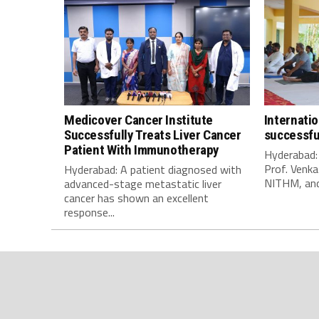
Medicover Cancer Institute
Internati
Successfully Treats Liver Cancer
successfu
Patient With Immunotherapy
Hyderabad:
Prof. Venka
Hyderabad: A patient diagnosed with
NITHM, and 
advanced-stage metastatic liver
cancer has shown an excellent
response...