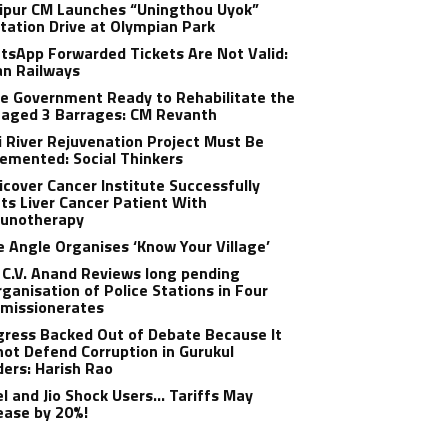
ipur CM Launches “Uningthou Uyok”
tation Drive at Olympian Park
sApp Forwarded Tickets Are Not Valid:
an Railways
e Government Ready to Rehabilitate the
aged 3 Barrages: CM Revanth
 River Rejuvenation Project Must Be
emented: Social Thinkers
cover Cancer Institute Successfully
ts Liver Cancer Patient With
unotherapy
 Angle Organises ‘Know Your Village’
C.V. Anand Reviews long pending
ganisation of Police Stations in Four
missionerates
ress Backed Out of Debate Because It
ot Defend Corruption in Gurukul
ers: Harish Rao
el and Jio Shock Users… Tariffs May
ease by 20%!