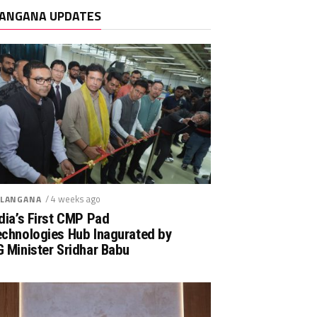
ANGANA UPDATES
/ 4 weeks ago
LANGANA
dia’s First CMP Pad
echnologies Hub Inagurated by
 Minister Sridhar Babu