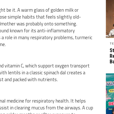
ght be it. A warm glass of golden milk or
ose simple habits that feels slightly old-
ndmother was probably onto something.
ound known for its anti-inflammatory
 a role in many respiratory problems, turmeric
me.
TE
S
R
B
 and vitamin C, which support oxygen transport
ith lentils in a classic spinach dal creates a
est and packed with nutrients.
nal medicine for respiratory health. It helps
sist in clearing mucus from the airways. A cup