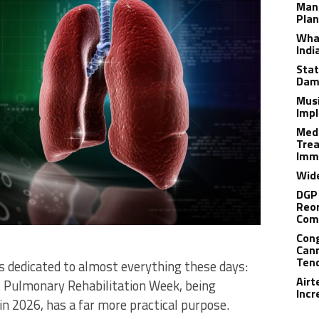
Man
Plan
What
Indi
Stat
Dam
Musi
Impl
Medi
Trea
Imm
Wide
DGP 
Reor
Com
Cong
Cann
Tend
 dedicated to almost everything these days:
Airt
t Pulmonary Rehabilitation Week, being
Incr
n 2026, has a far more practical purpose.