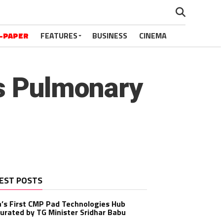
-PAPER
FEATURES
BUSINESS
CINEMA
is Pulmonary
EST POSTS
a’s First CMP Pad Technologies Hub
urated by TG Minister Sridhar Babu