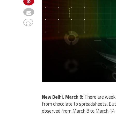
New Delhi, March 8:
There are weeks
from chocolate to spreadsheets. Bu
observed from March 8 to March 14 i