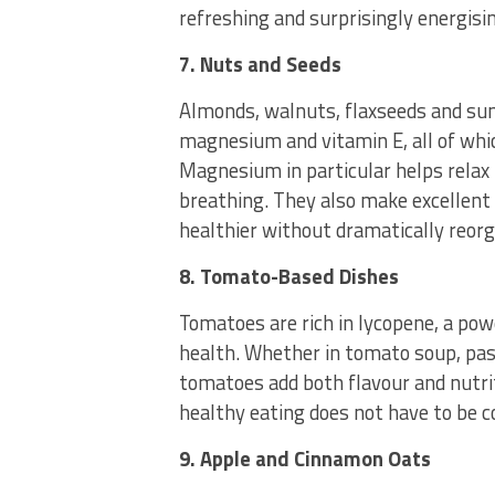
refreshing and surprisingly energisi
7. Nuts and Seeds
Almonds, walnuts, flaxseeds and sun
magnesium and vitamin E, all of whic
Magnesium in particular helps relax
breathing. They also make excellent 
healthier without dramatically reorga
8. Tomato-Based Dishes
Tomatoes are rich in lycopene, a po
health. Whether in tomato soup, pasta
tomatoes add both flavour and nutri
healthy eating does not have to be c
9. Apple and Cinnamon Oats