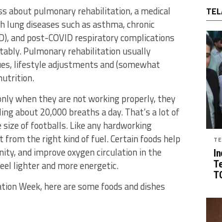
s about pulmonary rehabilitation, a medical
TEL
h lung diseases such as asthma, chronic
D), and post-COVID respiratory complications
tably. Pulmonary rehabilitation usually
ques, lifestyle adjustments and (somewhat
nutrition.
only when they are not working properly, they
ing about 20,000 breaths a day. That’s a lot of
e size of footballs. Like any hardworking
 from the right kind of fuel. Certain foods help
TE
ty, and improve oxygen circulation in the
In
T
eel lighter and more energetic.
TG
ation Week, here are some foods and dishes