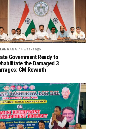
/ 4 weeks ago
LANGANA
tate Government Ready to
ehabilitate the Damaged 3
arrages: CM Revanth