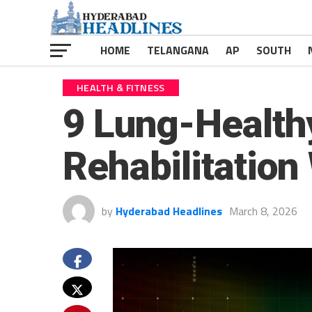
HOME
TELANGANA
AP
SOUTH
HEALTH & FITNESS
9 Lung-Health
Rehabilitatio
by
Hyderabad Headlines
March 8, 2026