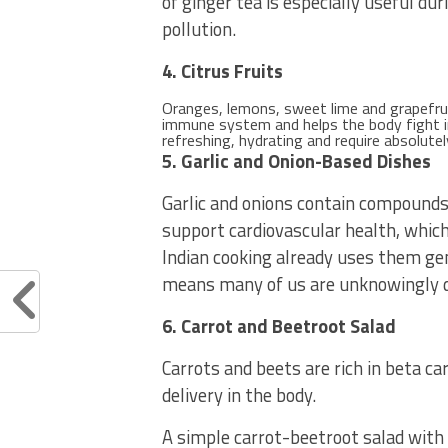
of ginger tea is especially useful du
pollution.
4. Citrus Fruits
Oranges, lemons, sweet lime and grapefrui
immune system and helps the body fight in
refreshing, hydrating and require absolutel
5. Garlic and Onion-Based Dishes
Garlic and onions contain compound
support cardiovascular health, which 
Indian cooking already uses them gen
means many of us are unknowingly do
6. Carrot and Beetroot Salad
Carrots and beets are rich in beta c
delivery in the body.
A simple carrot-beetroot salad with l