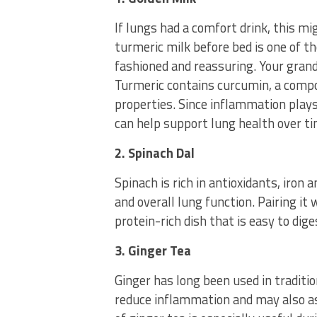
If lungs had a comfort drink, this mi
turmeric milk before bed is one of th
fashioned and reassuring. Your gra
Turmeric contains curcumin, a comp
properties. Since inflammation plays
can help support lung health over ti
2. Spinach Dal
Spinach is rich in antioxidants, iron
and overall lung function. Pairing it w
protein-rich dish that is easy to dig
3. Ginger Tea
Ginger has long been used in traditio
reduce inflammation and may also as