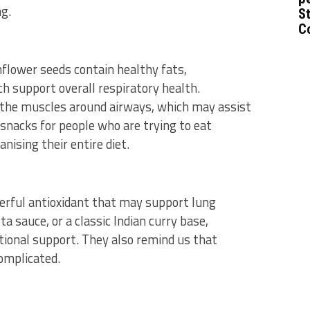
ng.
St
C
flower seeds contain healthy fats,
h support overall respiratory health.
 the muscles around airways, which may assist
snacks for people who are trying to eat
nising their entire diet.
werful antioxidant that may support lung
 sauce, or a classic Indian curry base,
tional support. They also remind us that
omplicated.