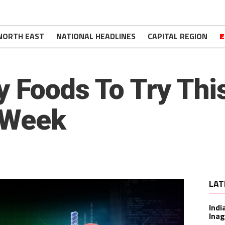
NORTH EAST
NATIONAL HEADLINES
CAPITAL REGION
E
y Foods To Try Th
n Week
LAT
Indi
Inag