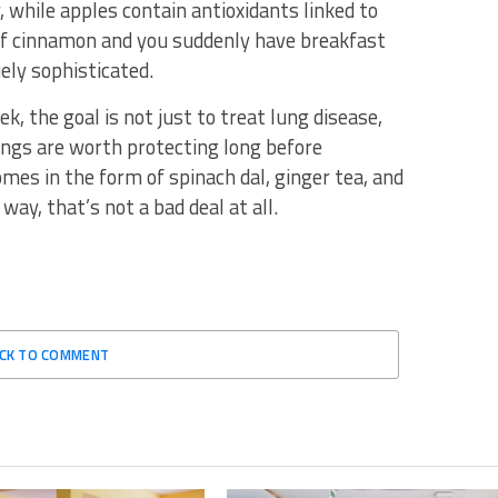
 while apples contain antioxidants linked to
of cinnamon and you suddenly have breakfast
ly sophisticated.
, the goal is not just to treat lung disease,
ungs are worth protecting long before
mes in the form of spinach dal, ginger tea, and
ay, that’s not a bad deal at all.
ICK TO COMMENT