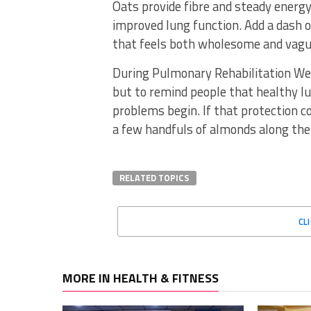
Oats provide fibre and steady energy,
improved lung function. Add a dash 
that feels both wholesome and vague
During Pulmonary Rehabilitation Week
but to remind people that healthy l
problems begin. If that protection co
a few handfuls of almonds along the w
RELATED TOPICS
CL
MORE IN HEALTH & FITNESS