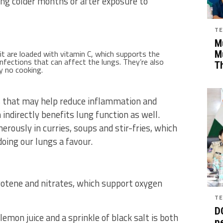
ring colder months or after exposure to
TE
Mu
t are loaded with vitamin C, which supports the
M
fections that can affect the lungs. They’re also
T
y no cooking.
s that may help reduce inflammation and
indirectly benefits lung function as well.
erously in curries, soups and stir-fries, which
ing our lungs a favour.
arotene and nitrates, which support oxygen
TE
D
emon juice and a sprinkle of black salt is both
pe