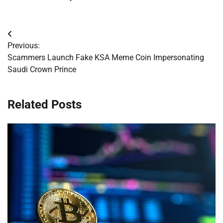
Post
Previous:
navigation
Scammers Launch Fake KSA Meme Coin Impersonating
Saudi Crown Prince
Related Posts