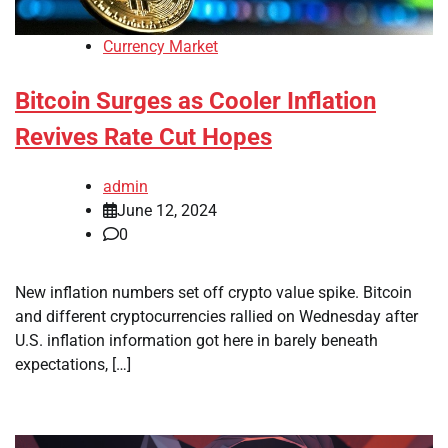
Currency Market
Bitcoin Surges as Cooler Inflation
Revives Rate Cut Hopes
admin
June 12, 2024
0
New inflation numbers set off crypto value spike. Bitcoin
and different cryptocurrencies rallied on Wednesday after
U.S. inflation information got here in barely beneath
expectations, […]