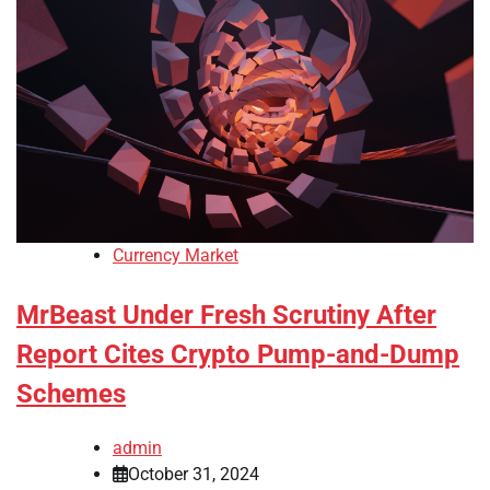
Currency Market
MrBeast Under Fresh Scrutiny After
Report Cites Crypto Pump-and-Dump
Schemes
admin
October 31, 2024