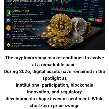
The cryptocurrency market continues to evolve
at a remarkable pace.
During 2026, digital assets have remained in the
spotlight as
institutional participation, blockchain
innovation, and regulatory
developments shape investor sentiment. While
short-term price swings