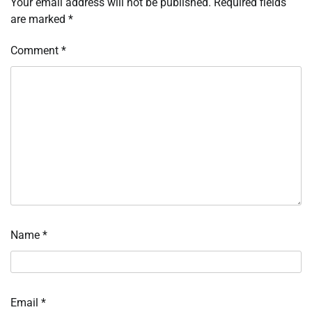
Your email address will not be published.
Required fields
are marked
*
Comment
*
Name
*
Email
*