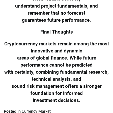
understand project fundamentals, and
remember that no forecast
guarantees future performance.
Final Thoughts
Cryptocurrency markets remain among the most
innovative and dynamic
areas of global finance. While future
performance cannot be predicted
with certainty, combining fundamental research,
technical analysis, and
sound risk management offers a stronger
foundation for informed
investment decisions.
Posted in
Currency Market