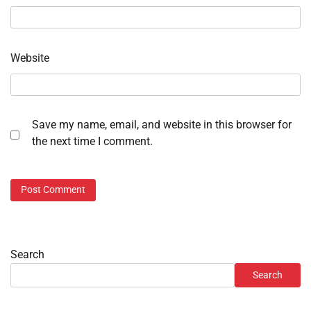
Website
Save my name, email, and website in this browser for
the next time I comment.
Search
Search