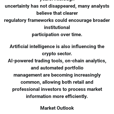
uncertainty has not disappeared, many analysts
believe that clearer
regulatory frameworks could encourage broader
institutional
participation over time.
Artificial intelligence is also influencing the
crypto sector.
AI-powered trading tools, on-chain analytics,
and automated portfolio
management are becoming increasingly
common, allowing both retail and
professional investors to process market
information more efficiently.
Market Outlook