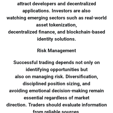
attract developers and decentralized
applications. Investors are also
watching emerging sectors such as real-world
asset tokenization,
decentralized finance, and blockchain-based
identity solutions.
Risk Management
Successful trading depends not only on
identifying opportunities but
also on managing risk. Diversification,
disciplined position sizing, and
avoiding emotional decision-making remain
essential regardless of market
direction. Traders should evaluate information
from reliable sources,