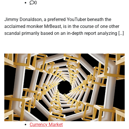
0
Jimmy Donaldson, a preferred YouTuber beneath the
acclaimed moniker MrBeast, is in the course of one other
scandal primarily based on an in-depth report analyzing […]
Currency Market