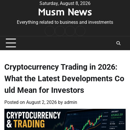
Skip
Saturday, August 8, 2026
Musm News
to
content
Everything related to business and investments
Home
Terms
Privacy
Contact
&
Policy
Us
Conditions
Cryptocurrency Trading in 2026:
What the Latest Developments Co
uld Mean for Investors
Posted on
August 2, 2026
by
admin