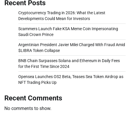
Recent Posts
Cryptocurrency Trading in 2026: What the Latest
Developments Could Mean for Investors
Scammers Launch Fake KSA Meme Coin Impersonating
Saudi Crown Prince
Argentinian President Javier Milei Charged With Fraud Amid
$LIBRA Token Collapse
BNB Chain Surpasses Solana and Ethereum in Daily Fees
for the First Time Since 2024
Opensea Launches OS2 Beta, Teases Sea Token Airdrop as
NFT Trading Picks Up
Recent Comments
No comments to show.