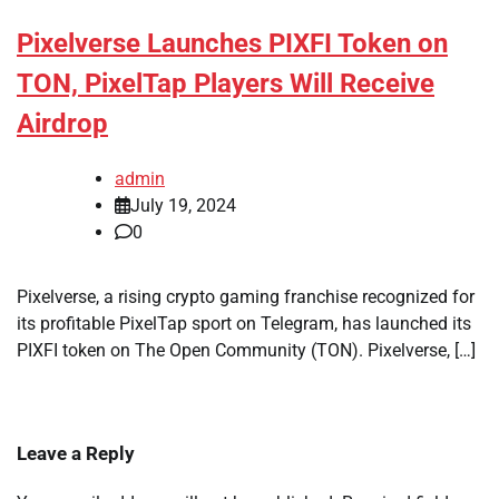
Pixelverse Launches PIXFI Token on
TON, PixelTap Players Will Receive
Airdrop
admin
July 19, 2024
0
Pixelverse, a rising crypto gaming franchise recognized for
its profitable PixelTap sport on Telegram, has launched its
PIXFI token on The Open Community (TON). Pixelverse, […]
Leave a Reply