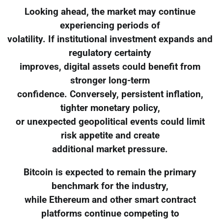
Looking ahead, the market may continue
experiencing periods of
volatility. If institutional investment expands and
regulatory certainty
improves, digital assets could benefit from
stronger long-term
confidence. Conversely, persistent inflation,
tighter monetary policy,
or unexpected geopolitical events could limit
risk appetite and create
additional market pressure.
Bitcoin is expected to remain the primary
benchmark for the industry,
while Ethereum and other smart contract
platforms continue competing to