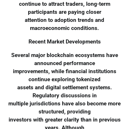
continue to attract traders, long-term
participants are paying closer
attention to adoption trends and
macroeconomic conditions.
Recent Market Developments
Several major blockchain ecosystems have
announced performance
improvements, while financial institutions
continue exploring tokenized
assets and digital settlement systems.
Regulatory discussions in
multiple jurisdictions have also become more
structured, providing
investors with greater clarity than in previous
years. Although