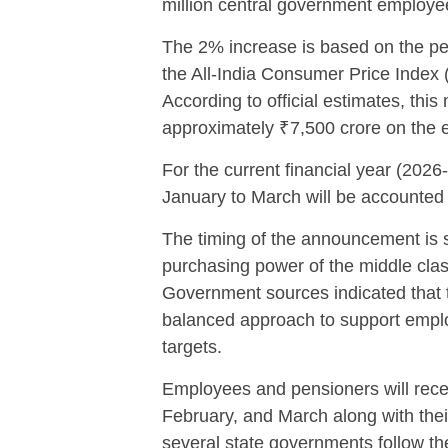
million central government employee
The 2% increase is based on the pe
the All-India Consumer Price Index
According to official estimates, thi
approximately ₹7,500 crore on the 
For the current financial year (2026
January to March will be accounted 
The timing of the announcement is s
purchasing power of the middle clas
Government sources indicated that 
balanced approach to support employ
targets.
Employees and pensioners will recei
February, and March along with their
several state governments follow the