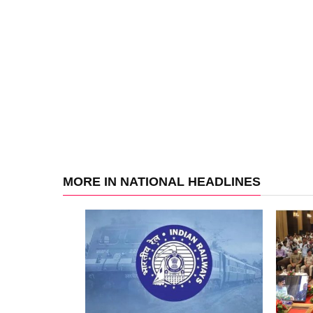
MORE IN NATIONAL HEADLINES