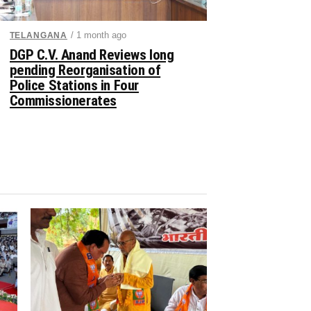
/ 1 month ago
TELANGANA
DGP C.V. Anand Reviews long
pending Reorganisation of
Police Stations in Four
Commissionerates