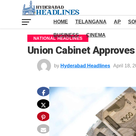
HOME
TELANGANA
AP
SO
BUSINESS
CINEMA
NATIONAL HEADLINES
Union Cabinet Approves
by
Hyderabad Headlines
April 18, 