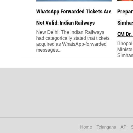
WhatsApp Forwarded Tickets Are
Prepar
Not Valid: Indian Railways
Simhas
New Delhi: The Indian Railways
CM Dr.
had categorically stated that tickets
Bhopal
acquired as WhatsApp-forwarded
Ministe
messages...
Simhast
Home
Telangana
AP