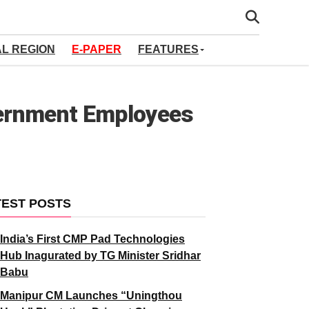
AL REGION
E-PAPER
FEATURES
vernment Employees
TEST POSTS
India’s First CMP Pad Technologies
Hub Inagurated by TG Minister Sridhar
Babu
Manipur CM Launches “Uningthou