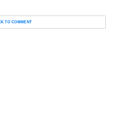
CK TO COMMENT