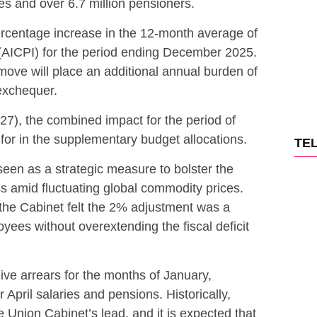
s and over 6.7 million pensioners.
rcentage increase in the 12-month average of
 (AICPI) for the period ending December 2025.
s move will place an additional annual burden of
exchequer.
-27), the combined impact for the period of
for in the supplementary budget allocations.
TE
een as a strategic measure to bolster the
s amid fluctuating global commodity prices.
the Cabinet felt the 2% adjustment was a
ees without overextending the fiscal deficit
ve arrears for the months of January,
 April salaries and pensions. Historically,
 Union Cabinet’s lead, and it is expected that