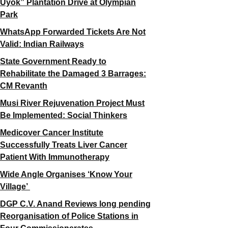
Uyok” Plantation Drive at Olympian
Park
WhatsApp Forwarded Tickets Are Not
Valid: Indian Railways
State Government Ready to
Rehabilitate the Damaged 3 Barrages:
CM Revanth
Musi River Rejuvenation Project Must
Be Implemented: Social Thinkers
Medicover Cancer Institute
Successfully Treats Liver Cancer
Patient With Immunotherapy
Wide Angle Organises ‘Know Your
Village’
DGP C.V. Anand Reviews long pending
Reorganisation of Police Stations in