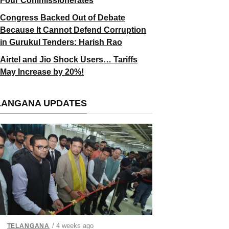
Four Commissionerates
Congress Backed Out of Debate
Because It Cannot Defend Corruption
in Gurukul Tenders: Harish Rao
Airtel and Jio Shock Users… Tariffs
May Increase by 20%!
LANGANA UPDATES
/ 4 weeks ago
TELANGANA