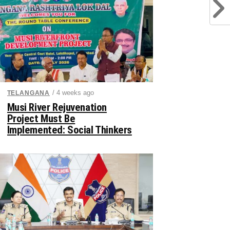
/ 4 weeks ago
TELANGANA
Musi River Rejuvenation
Project Must Be
Implemented: Social Thinkers