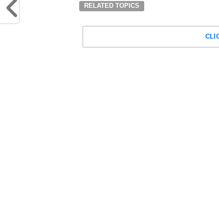
RELATED TOPICS
CLI