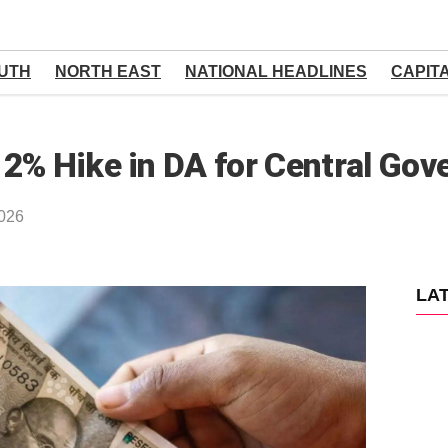
UTH
NORTH EAST
NATIONAL HEADLINES
CAPIT
 2% Hike in DA for Central Go
2026
LA