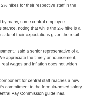
 2% hikes for their respective staff in the
 by many, some central employee
 stance, noting that while the 2% hike is a
 side of their expectations given the retail
ustment,” said a senior representative of a
“We appreciate the timely announcement,
 real wages and inflation does not widen
 component for central staff reaches a new
t’s commitment to the formula-based salary
entral Pay Commission guidelines.