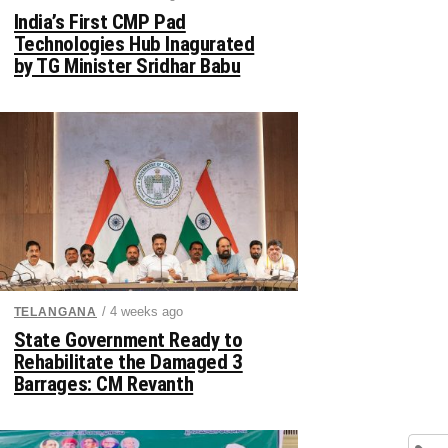
India’s First CMP Pad
Technologies Hub Inagurated
by TG Minister Sridhar Babu
/ 4 weeks ago
TELANGANA
State Government Ready to
Rehabilitate the Damaged 3
Barrages: CM Revanth