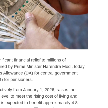
icant financial relief to millions of
ired by Prime Minister Narendra Modi, today
s Allowance (DA) for central government
) for pensioners.
ectively from January 1, 2026, raises the
level to meet the rising cost of living and
n is expected to benefit approximately 4.8