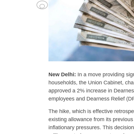
New Delhi:
In a move providing signif
households, the Union Cabinet, cha
approved a 2% increase in Dearnes
employees and Dearness Relief (DR
The hike, which is effective retrosp
existing allowance from its previous 
inflationary pressures. This decisio