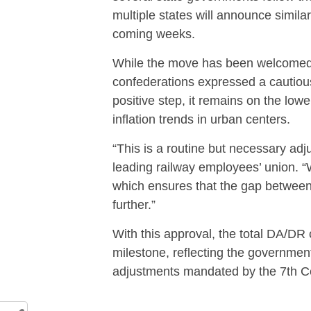
multiple states will announce similar
coming weeks.
While the move has been welcomed
confederations expressed a cautious
positive step, it remains on the lower
inflation trends in urban centers.
“This is a routine but necessary adj
leading railway employees’ union. 
which ensures that the gap between
further.”
With this approval, the total DA/DR
milestone, reflecting the governmen
adjustments mandated by the 7th C