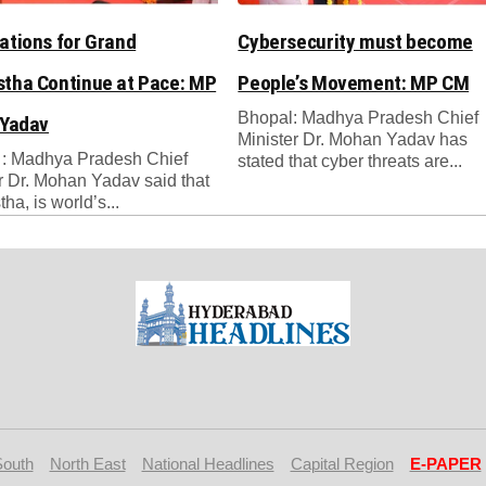
ations for Grand
Cybersecurity must become
tha Continue at Pace: MP
People’s Movement: MP CM
Bhopal: Madhya Pradesh Chief
 Yadav
Minister Dr. Mohan Yadav has
 : Madhya Pradesh Chief
stated that cyber threats are...
r Dr. Mohan Yadav said that
ha, is world’s...
South
North East
National Headlines
Capital Region
E-PAPER