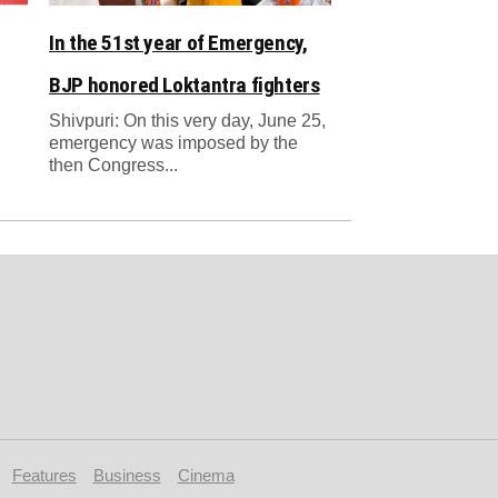
In the 51st year of Emergency,
BJP honored Loktantra fighters
Shivpuri: On this very day, June 25,
emergency was imposed by the
then Congress...
Features
Business
Cinema