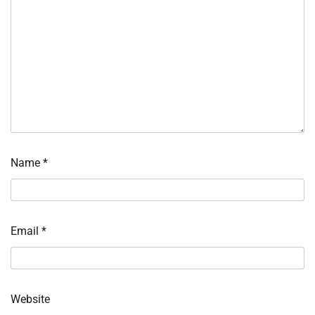
Name
*
Email
*
Website