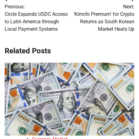
Post
Previous:
Next:
navigation
Circle Expands USDC Access
‘Kimchi Premium’ for Crypto
to Latin America through
Returns as South Korean
Local Payment Systems
Market Heats Up
Related Posts