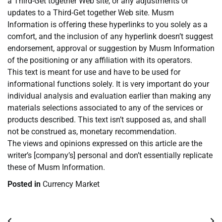
a Third-Get together Web site, or any adjustments or
updates to a Third-Get together Web site. Musm
Information is offering these hyperlinks to you solely as a
comfort, and the inclusion of any hyperlink doesn’t suggest
endorsement, approval or suggestion by Musm Information
of the positioning or any affiliation with its operators.
This text is meant for use and have to be used for
informational functions solely. It is very important do your
individual analysis and evaluation earlier than making any
materials selections associated to any of the services or
products described. This text isn’t supposed as, and shall
not be construed as, monetary recommendation.
The views and opinions expressed on this article are the
writer’s [company’s] personal and don’t essentially replicate
these of Musm Information.
Posted in
Currency Market