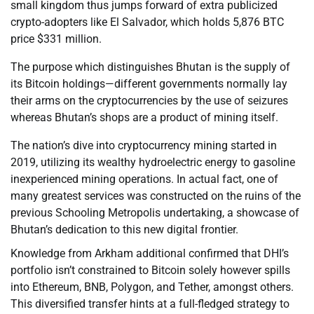
small kingdom thus jumps forward of extra publicized
crypto-adopters like El Salvador, which holds 5,876 BTC
price $331 million.
The purpose which distinguishes Bhutan is the supply of
its Bitcoin holdings—different governments normally lay
their arms on the cryptocurrencies by the use of seizures
whereas Bhutan’s shops are a product of mining itself.
The nation’s dive into cryptocurrency mining started in
2019, utilizing its wealthy hydroelectric energy to gasoline
inexperienced mining operations. In actual fact, one of
many greatest services was constructed on the ruins of the
previous Schooling Metropolis undertaking, a showcase of
Bhutan’s dedication to this new digital frontier.
Knowledge from Arkham additional confirmed that DHI’s
portfolio isn’t constrained to Bitcoin solely however spills
into Ethereum, BNB, Polygon, and Tether, amongst others.
This diversified transfer hints at a full-fledged strategy to