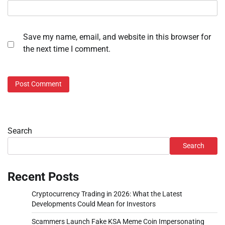
Save my name, email, and website in this browser for
the next time I comment.
Search
Search
Recent Posts
Cryptocurrency Trading in 2026: What the Latest
Developments Could Mean for Investors
Scammers Launch Fake KSA Meme Coin Impersonating