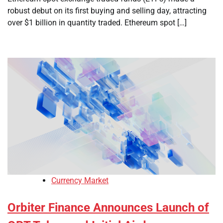
robust debut on its first buying and selling day, attracting
over $1 billion in quantity traded. Ethereum spot […]
Currency Market
Orbiter Finance Announces Launch of