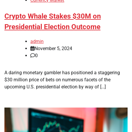
Currency Market
Crypto Whale Stakes $30M on
Presidential Election Outcome
admin
November 5, 2024
0
A daring monetary gambler has positioned a staggering
$30 million price of bets on numerous facets of the
upcoming U.S. presidential election by way of […]