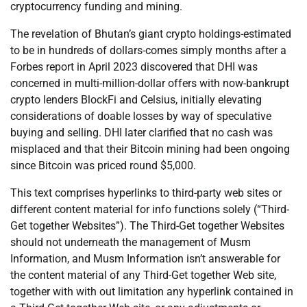
cryptocurrency funding and mining.
The revelation of Bhutan’s giant crypto holdings-estimated
to be in hundreds of dollars-comes simply months after a
Forbes report in April 2023 discovered that DHI was
concerned in multi-million-dollar offers with now-bankrupt
crypto lenders BlockFi and Celsius, initially elevating
considerations of doable losses by way of speculative
buying and selling. DHI later clarified that no cash was
misplaced and that their Bitcoin mining had been ongoing
since Bitcoin was priced round $5,000.
This text comprises hyperlinks to third-party web sites or
different content material for info functions solely (“Third-
Get together Websites”). The Third-Get together Websites
should not underneath the management of Musm
Information, and Musm Information isn’t answerable for
the content material of any Third-Get together Web site,
together with with out limitation any hyperlink contained in