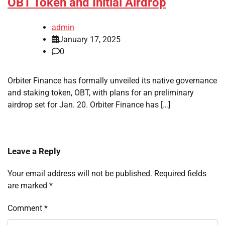
OBT Token and Initial Airdrop
admin
January 17, 2025
0
Orbiter Finance has formally unveiled its native governance
and staking token, OBT, with plans for an preliminary
airdrop set for Jan. 20. Orbiter Finance has […]
Leave a Reply
Your email address will not be published.
Required fields
are marked
*
Comment
*