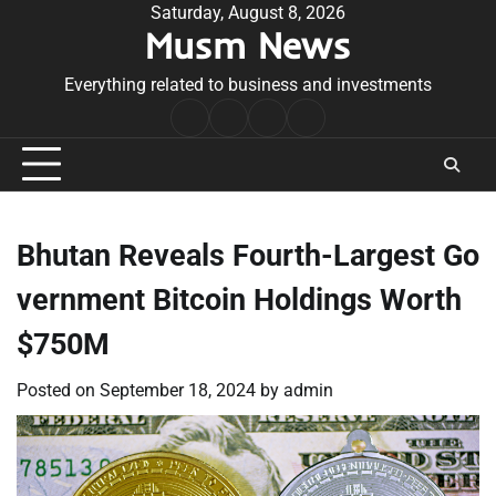
Skip
Saturday, August 8, 2026
Musm News
to
content
Everything related to business and investments
Home
Terms
Privacy
Contact
&
Policy
Us
Conditions
Bhutan Reveals Fourth-Largest Go
vernment Bitcoin Holdings Worth
$750M
Posted on
September 18, 2024
by
admin