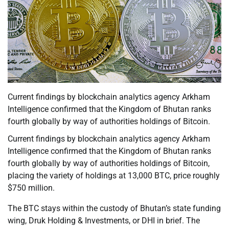
Current findings by blockchain analytics agency Arkham
Intelligence confirmed that the Kingdom of Bhutan ranks
fourth globally by way of authorities holdings of Bitcoin.
Current findings by blockchain analytics agency Arkham
Intelligence confirmed that the Kingdom of Bhutan ranks
fourth globally by way of authorities holdings of Bitcoin,
placing the variety of holdings at 13,000 BTC, price roughly
$750 million.
The BTC stays within the custody of Bhutan’s state funding
wing, Druk Holding & Investments, or DHI in brief. The