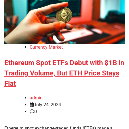
Currency Market
Ethereum Spot ETFs Debut with $1B in
Trading Volume, But ETH Price Stays
Flat
admin
July 24, 2024
0
Ethereum spot exchange-traded funds (ETFs) made a