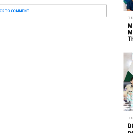
ICK TO COMMENT
TE
Mu
M
T
TE
D
pe