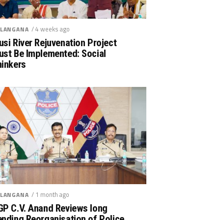
/ 4 weeks ago
LANGANA
si River Rejuvenation Project
ust Be Implemented: Social
hinkers
/ 1 month ago
LANGANA
GP C.V. Anand Reviews long
nding Reorganisation of Police