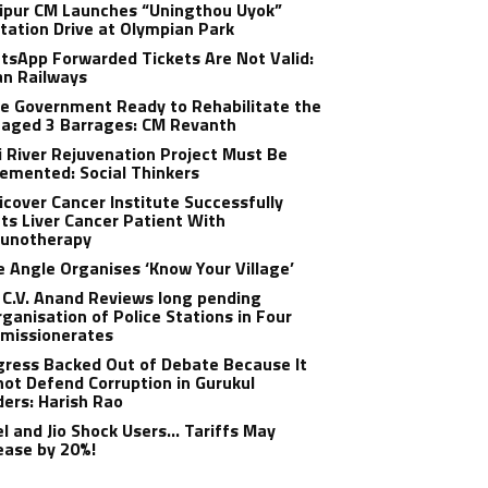
ipur CM Launches “Uningthou Uyok”
tation Drive at Olympian Park
sApp Forwarded Tickets Are Not Valid:
an Railways
e Government Ready to Rehabilitate the
aged 3 Barrages: CM Revanth
 River Rejuvenation Project Must Be
emented: Social Thinkers
cover Cancer Institute Successfully
ts Liver Cancer Patient With
unotherapy
 Angle Organises ‘Know Your Village’
C.V. Anand Reviews long pending
ganisation of Police Stations in Four
missionerates
ress Backed Out of Debate Because It
ot Defend Corruption in Gurukul
ers: Harish Rao
el and Jio Shock Users… Tariffs May
ease by 20%!