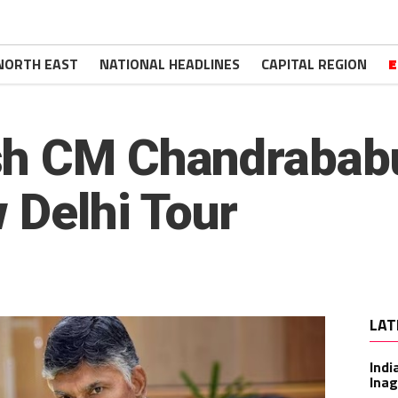
NORTH EAST
NATIONAL HEADLINES
CAPITAL REGION
E
sh CM Chandrabab
 Delhi Tour
LAT
Indi
Inag