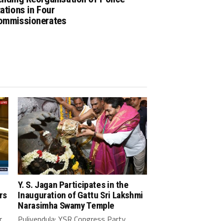
ations in Four
ommissionerates
Y. S. Jagan Participates in the
rs
Inauguration of Gattu Sri Lakshmi
Narasimha Swamy Temple
r
Pulivendula: YSR Congress Party