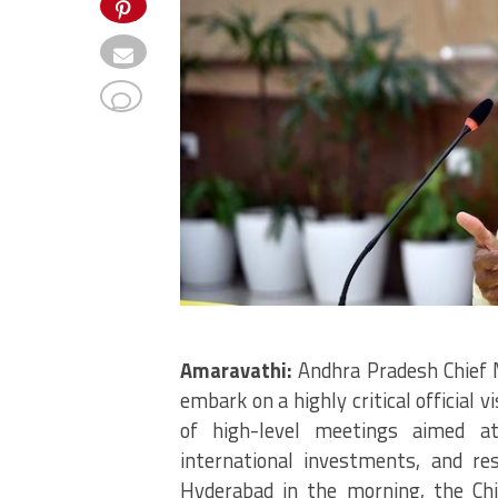
Amaravathi:
Andhra Pradesh Chief 
embark on a highly critical official v
of high-level meetings aimed at
international investments, and res
Hyderabad in the morning, the Chie