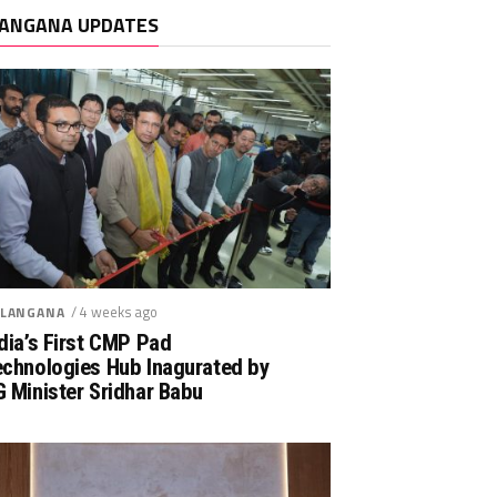
ANGANA UPDATES
/ 4 weeks ago
LANGANA
dia’s First CMP Pad
echnologies Hub Inagurated by
 Minister Sridhar Babu