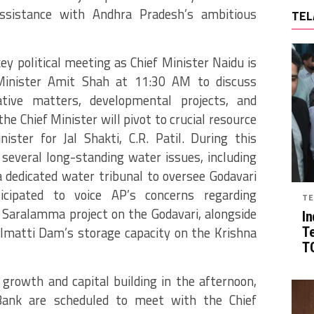
assistance with Andhra Pradesh’s ambitious
TEL
key political meeting as Chief Minister Naidu is
inister Amit Shah at 11:30 AM to discuss
rative matters, developmental projects, and
the Chief Minister will pivot to crucial resource
ter for Jal Shakti, C.R. Patil. During this
 several long-standing water issues, including
 dedicated water tribunal to oversee Godavari
ticipated to voice AP’s concerns regarding
TE
Saralamma project on the Godavari, alongside
In
Almatti Dam’s storage capacity on the Krishna
T
TG
growth and capital building in the afternoon,
Bank are scheduled to meet with the Chief