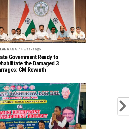
/ 4 weeks ago
LANGANA
tate Government Ready to
ehabilitate the Damaged 3
arrages: CM Revanth