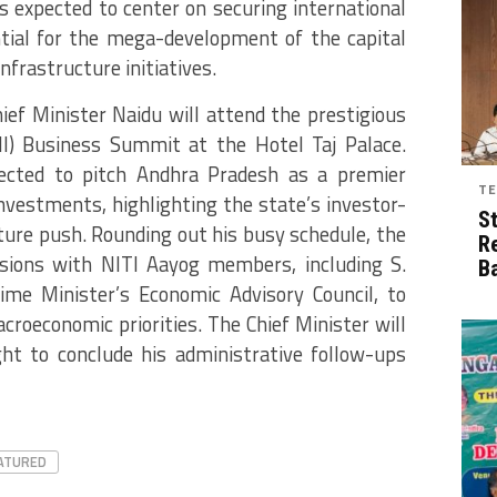
s expected to center on securing international
tial for the mega-development of the capital
nfrastructure initiatives.
hief Minister Naidu will attend the prestigious
CII) Business Summit at the Hotel Taj Palace.
ected to pitch Andhra Pradesh as a premier
TE
investments, highlighting the state’s investor-
S
ucture push. Rounding out his busy schedule, the
R
ussions with NITI Aayog members, including S.
B
me Minister’s Economic Advisory Council, to
roeconomic priorities. The Chief Minister will
ght to conclude his administrative follow-ups
ATURED