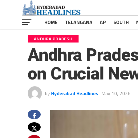
HOME
TELANGANA
AP
SOUTH
ANDHRA PRADESH
Andhra Prade
on Crucial New
by
Hyderabad Headlines
May 10, 2026