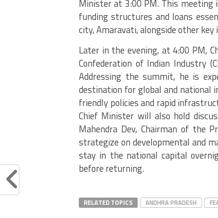
Minister at 3:00 PM. This meeting i
funding structures and loans essen
city, Amaravati, alongside other key i
Later in the evening, at 4:00 PM, C
Confederation of Indian Industry (
Addressing the summit, he is exp
destination for global and national 
friendly policies and rapid infrastr
Chief Minister will also hold disc
Mahendra Dev, Chairman of the Pri
strategize on developmental and mac
stay in the national capital overni
before returning.
RELATED TOPICS
ANDHRA PRADESH
FE