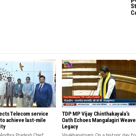
St
C
ects Telecom service
TDP MP Vijay Chinthakayala’s
to achieve last-mile
Oath Echoes Mangalagiri Weave
ity
Legacy
 Andhra Pradesh Chief
Visakhapatnam: On a historic day fo