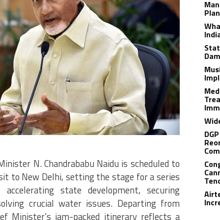
Man
Plan
What
Indi
Stat
Dam
Musi
Impl
Medi
Trea
Imm
Wide
DGP 
Reor
Com
Minister N.
Chandrababu Naidu is scheduled to
Cong
Cann
isit to New Delhi, setting the stage for a series
Tend
 accelerating state development, securing
Airt
olving crucial water issues.
Departing from
Incr
f Minister’s jam-packed itinerary reflects a