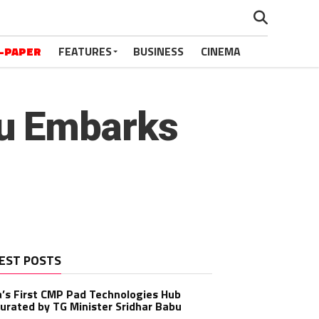
-PAPER
FEATURES
BUSINESS
CINEMA
u Embarks
EST POSTS
a’s First CMP Pad Technologies Hub
urated by TG Minister Sridhar Babu