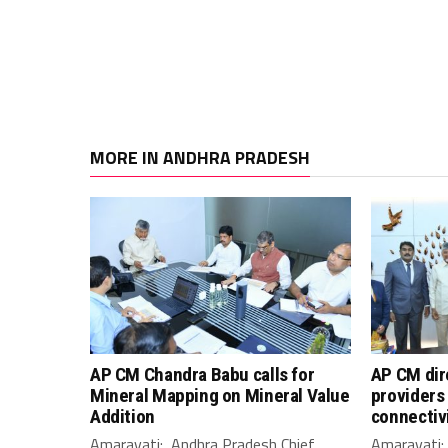
MORE IN ANDHRA PRADESH
AP CM Chandra Babu calls for
AP CM dir
Mineral Mapping on Mineral Value
providers 
Addition
connectiv
Amaravati: Andhra Pradesh Chief
Amaravati: