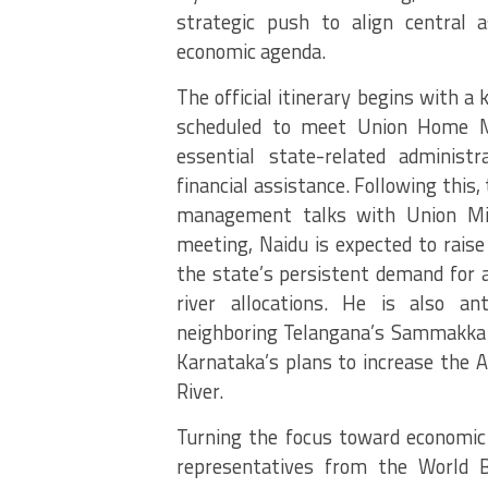
strategic push to align central 
economic agenda.
The official itinerary begins with a 
scheduled to meet Union Home M
essential state-related administ
financial assistance. Following this, 
management talks with Union Minis
meeting, Naidu is expected to raise
the state’s persistent demand for a
river allocations. He is also an
neighboring Telangana’s Sammakka 
Karnataka’s plans to increase the 
River.
Turning the focus toward economic 
representatives from the World 