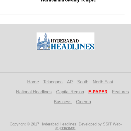
Home
Telangana
AP
South
North East
National Headlines
Capital Region
E-PAPER
Features
Business
Cinema
Copyright © 2017 Hyderabad Headlines. Developed by SSIT Web-
8143363500.