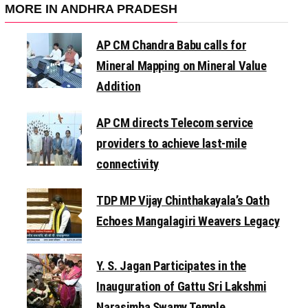
MORE IN ANDHRA PRADESH
AP CM Chandra Babu calls for
Mineral Mapping on Mineral Value
Addition
AP CM directs Telecom service
providers to achieve last-mile
connectivity
TDP MP Vijay Chinthakayala’s Oath
Echoes Mangalagiri Weavers Legacy
Y. S. Jagan Participates in the
Inauguration of Gattu Sri Lakshmi
Narasimha Swamy Temple