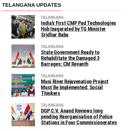
TELANGANA UPDATES
TELANGANA
India’s First CMP Pad Technologies
Hub Inagurated by TG Minister
Sridhar Babu
TELANGANA
State Government Ready to
Rehabilitate the Damaged 3
Barrages: CM Revanth
TELANGANA
Musi River Rejuvenation Project
Must Be Implemented: Social
Thinkers
TELANGANA
DGP C.V. Anand Reviews long
pending Reorganisation of Police
Stations in Four Commissionerates