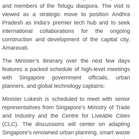
and members of the Telugu diaspora. The visit is
viewed as a strategic move to position Andhra
Pradesh as India’s premier tech hub and to seek
international collaborations for the ongoing
construction and development of the capital city,
Amaravati.
The Minister’s itinerary over the next few days
features a packed schedule of high-level meetings
with Singapore government officials, urban
planners, and global technology captains:
Minister Lokesh is scheduled to meet with senior
representatives from Singapore’s Ministry of Trade
and Industry and the Centre for Liveable Cities
(CLC). The discussions will center on adapting
Singapore’s renowned urban planning, smart waste