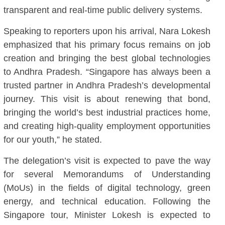
transparent and real-time public delivery systems.
Speaking to reporters upon his arrival, Nara Lokesh
emphasized that his primary focus remains on job
creation and bringing the best global technologies
to Andhra Pradesh. “Singapore has always been a
trusted partner in Andhra Pradesh’s developmental
journey. This visit is about renewing that bond,
bringing the world’s best industrial practices home,
and creating high-quality employment opportunities
for our youth,” he stated.
The delegation’s visit is expected to pave the way
for several Memorandums of Understanding
(MoUs) in the fields of digital technology, green
energy, and technical education. Following the
Singapore tour, Minister Lokesh is expected to