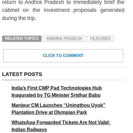
return to Andhra Pradesh to immediately brief the
cabinet on the investment proposals generated
during the trip.
RELATED TOPICS
ANDHRA PRADESH
FEATURED
CLICK TO COMMENT
LATEST POSTS
India’s First CMP Pad Technologies Hub
Inagurated by TG Minister Sridhar Babu
Manipur CM Launches “Uningthou Uyok”
Plantation Drive at Olympian Park
WhatsApp Forwarded Tickets Are Not Valid:
Indian Railways