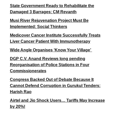
State Government Ready to Rehabilitate the
Damaged 3 Barrages: CM Revanth
Musi River Rejuvenation Project Must Be
Implemented: Social Thinkers
Medicover Cancer Institute Successfully Treats
Liver Cancer Patient With Immunotherapy
Wide Angle Organises ‘Know Your Village’
DGP C.V. Anand Reviews long pending
Reorganisation of Police Stations in Four
Commissionerates
Congress Backed Out of Debate Because It
Cannot Defend Corruption in Gurukul Tenders:
Harish Rao
Airtel and Jio Shock Users… Tariffs May Increase
by 20%!