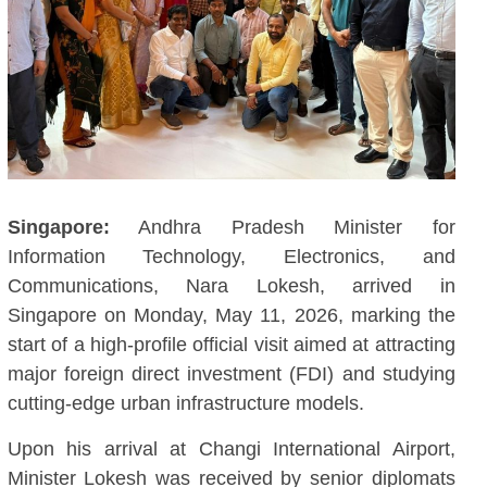
Singapore:
Andhra Pradesh Minister for
Information Technology, Electronics, and
Communications, Nara Lokesh, arrived in
Singapore on Monday, May 11, 2026, marking the
start of a high-profile official visit aimed at attracting
major foreign direct investment (FDI) and studying
cutting-edge urban infrastructure models.
Upon his arrival at Changi International Airport,
Minister Lokesh was received by senior diplomats