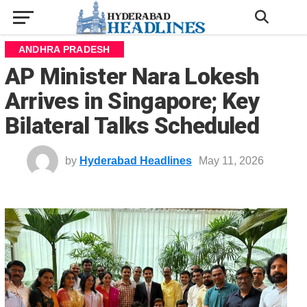
ANDHRA PRADESH
AP Minister Nara Lokesh
Arrives in Singapore; Key
Bilateral Talks Scheduled
by
Hyderabad Headlines
May 11, 2026