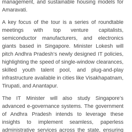
management, and sustainable housing models for
Amaravati.
A key focus of the tour is a series of roundtable
meetings with top venture capitalists,
semiconductor manufacturers, and electronics
giants based in Singapore. Minister Lokesh will
pitch Andhra Pradesh’s newly designed IT policies,
highlighting the speed of single-window clearances,
skilled youth talent pool, and plug-and-play
infrastructure available in cities like Visakhapatnam,
Tirupati, and Anantapur.
The IT Minister will also study Singapore’s
advanced e-governance systems. The government
of Andhra Pradesh intends to leverage these
insights to implement seamless, paperless
administrative services across the state, ensuring