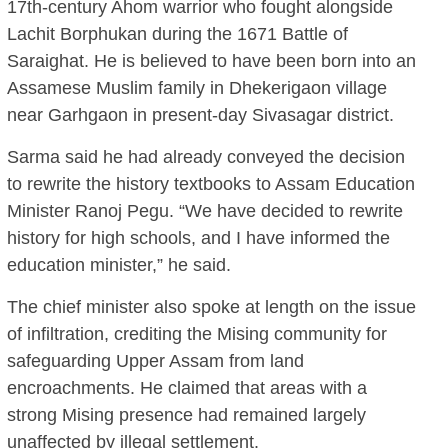
17th-century Ahom warrior who fought alongside
Lachit Borphukan during the 1671 Battle of
Saraighat. He is believed to have been born into an
Assamese Muslim family in Dhekerigaon village
near Garhgaon in present-day Sivasagar district.
Sarma said he had already conveyed the decision
to rewrite the history textbooks to Assam Education
Minister Ranoj Pegu. “We have decided to rewrite
history for high schools, and I have informed the
education minister,” he said.
The chief minister also spoke at length on the issue
of infiltration, crediting the Mising community for
safeguarding Upper Assam from land
encroachments. He claimed that areas with a
strong Mising presence had remained largely
unaffected by illegal settlement.