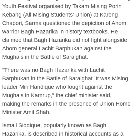
Youth Festival organised by Takam Mising Porin
Kebang (All Mising Students’ Union) at Kareng
Chapori, Sarma questioned the depiction of Ahom
warrior Bagh Hazarika in history textbooks. He
claimed that Bagh Hazarika did not fight alongside
Ahom general Lachit Barphukan against the
Mughals in the Battle of Saraighat.
“There was no Bagh Hazarika with Lachit
Barphukan in the Battle of Saraighat. It was Mising
leader Miri Handique who fought against the
Mughals in Kamrup,” the chief minister said,
making the remarks in the presence of Union Home
Minister Amit Shah.
Ismail Siddique, popularly known as Bagh
Hazarika, is described in historical accounts as a