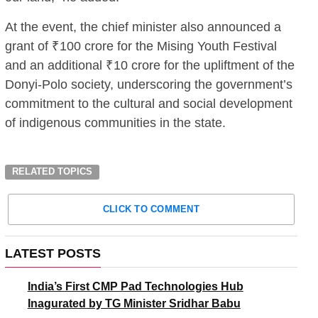
At the event, the chief minister also announced a
grant of ₹100 crore for the Mising Youth Festival
and an additional ₹10 crore for the upliftment of the
Donyi-Polo society, underscoring the government’s
commitment to the cultural and social development
of indigenous communities in the state.
RELATED TOPICS
CLICK TO COMMENT
LATEST POSTS
India’s First CMP Pad Technologies Hub
Inagurated by TG Minister Sridhar Babu