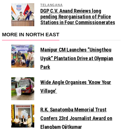
TELANGANA
DGP C.V. Anand Reviews long
pending Reorganisation of Police
Stations in Four Commissionerates
MORE IN NORTH EAST
Manipur CM Launches “Uningthou
Uyok” Plantation Drive at Olympian
Park
Wide Angle Organises ‘Know Your
Village’
R.K. Sanatomba Memorial Trust
Confers 23rd Journalist Award on
Elangbam Ojitkumar