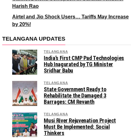
Harish Rao
Airtel and Jio Shock Users… Tariffs May Increase
by 20%!
TELANGANA UPDATES
TELANGANA
India’s First CMP Pad Technologies
Hub Inagurated by TG Minister
Sridhar Babu
TELANGANA
State Government Ready to
Rehabilitate the Damaged 3
Barrages: CM Revanth
TELANGANA
Musi River Rejuvenation Project
Must Be Implemented: Social
Thinkers