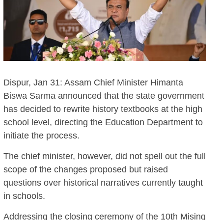
Dispur, Jan 31: Assam Chief Minister Himanta
Biswa Sarma announced that the state government
has decided to rewrite history textbooks at the high
school level, directing the Education Department to
initiate the process.
The chief minister, however, did not spell out the full
scope of the changes proposed but raised
questions over historical narratives currently taught
in schools.
Addressing the closing ceremony of the 10th Mising