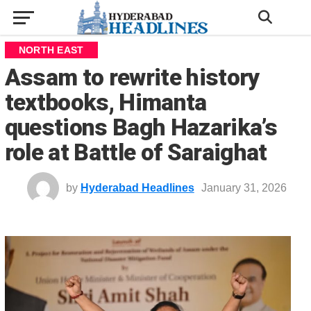
NORTH EAST
Assam to rewrite history
textbooks, Himanta
questions Bagh Hazarika’s
role at Battle of Saraighat
by
Hyderabad Headlines
January 31, 2026