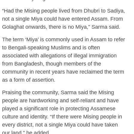
“Had the Mising people lived from Dhubri to Sadiya,
not a single Miya could have entered Assam. From
Golaghat onwards, there is no Miya,” Sarma said.
The term ‘Miya’ is commonly used in Assam to refer
to Bengali-speaking Muslims and is often
associated with allegations of illegal immigration
from Bangladesh, though members of the
community in recent years have reclaimed the term
as a form of assertion.
Praising the community, Sarma said the Mising
people are hardworking and self-reliant and have
played a significant role in protecting Assamese
culture and identity. “If there were Mising people in
every district, not a single Miya could have taken
our land,” he added.