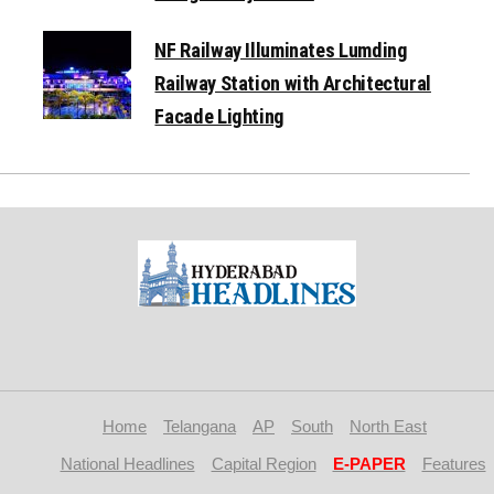
NF Railway Illuminates Lumding
Railway Station with Architectural
Facade Lighting
Home
Telangana
AP
South
North East
National Headlines
Capital Region
E-PAPER
Features