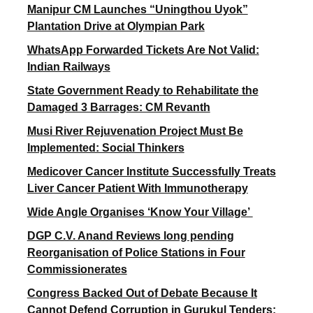
Manipur CM Launches “Uningthou Uyok”
Plantation Drive at Olympian Park
WhatsApp Forwarded Tickets Are Not Valid:
Indian Railways
State Government Ready to Rehabilitate the
Damaged 3 Barrages: CM Revanth
Musi River Rejuvenation Project Must Be
Implemented: Social Thinkers
Medicover Cancer Institute Successfully Treats
Liver Cancer Patient With Immunotherapy
Wide Angle Organises ‘Know Your Village’
DGP C.V. Anand Reviews long pending
Reorganisation of Police Stations in Four
Commissionerates
Congress Backed Out of Debate Because It
Cannot Defend Corruption in Gurukul Tenders: