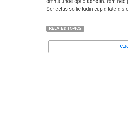
omnis unde optio aenean, rem nec p
Senectus sollicitudin cupiditate dis
RELATED TOPICS
CLI