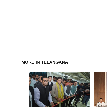
MORE IN TELANGANA