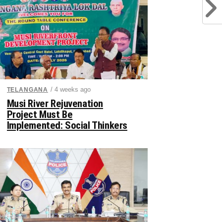
/ 4 weeks ago
TELANGANA
Musi River Rejuvenation
Project Must Be
Implemented: Social Thinkers