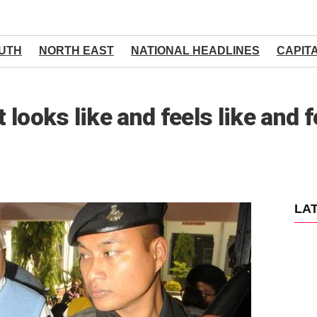
UTH
NORTH EAST
NATIONAL HEADLINES
CAPIT
t looks like and feels like and f
LA