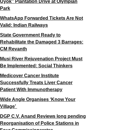
Uyok” Plantation Drive at Olympian
Park
WhatsApp Forwarded Tickets Are Not
Valid: Indian Railways
State Government Ready to
Rehabilitate the Damaged 3 Barrages:
CM Revanth
Musi River Rejuvenation Project Must
Be Implemented: Social Thinkers
Medicover Cancer Institute
Successfully Treats Liver Cancer
Patient With Immunotherapy
Wide Angle Organises ‘Know Your
Village’
DGP C.V. Anand Reviews long pending
Reorganisation of Police Stations in