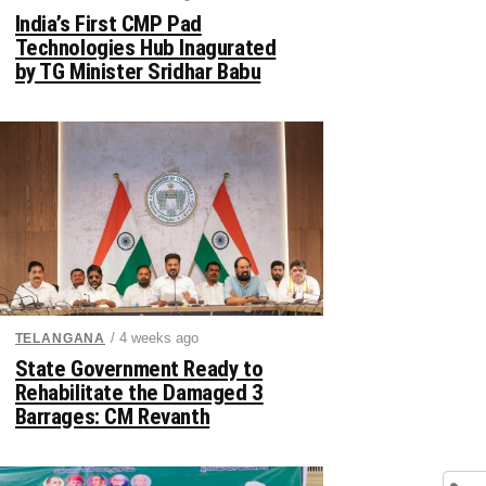
India’s First CMP Pad
Technologies Hub Inagurated
by TG Minister Sridhar Babu
/ 4 weeks ago
TELANGANA
State Government Ready to
Rehabilitate the Damaged 3
Barrages: CM Revanth