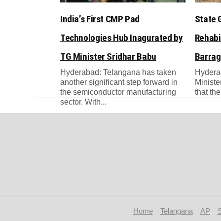
India’s First CMP Pad
State 
Technologies Hub Inagurated by
Rehabi
TG Minister Sridhar Babu
Barrag
Hyderabad: Telangana has taken
Hydera
another significant step forward in
Ministe
the semiconductor manufacturing
that th
sector. With...
Home
Telangana
AP