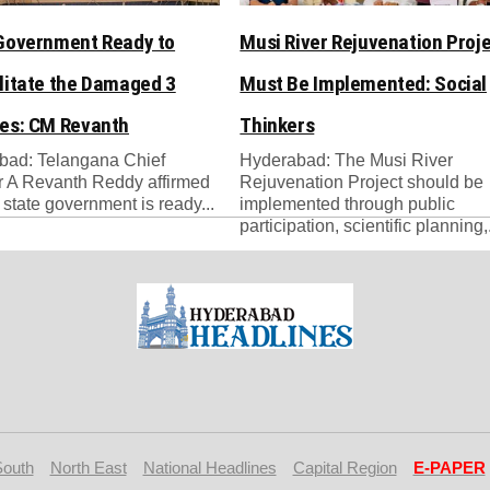
Government Ready to
Musi River Rejuvenation Proj
litate the Damaged 3
Must Be Implemented: Social
es: CM Revanth
Thinkers
bad: Telangana Chief
Hyderabad: The Musi River
r A Revanth Reddy affirmed
Rejuvenation Project should be
e state government is ready...
implemented through public
participation, scientific planning,.
South
North East
National Headlines
Capital Region
E-PAPER