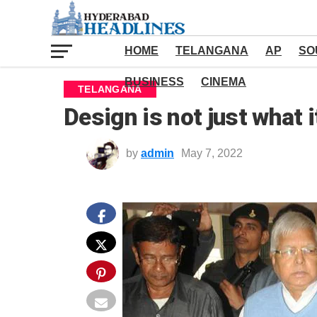
HOME
TELANGANA
AP
SO
BUSINESS
CINEMA
TELANGANA
Design is not just what i
by
admin
May 7, 2022