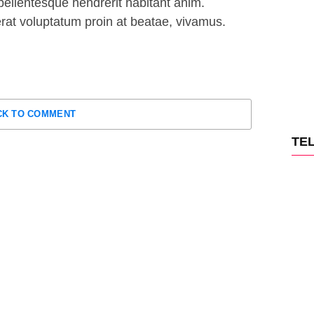
ellentesque hendrerit habitant anim.
 erat voluptatum proin at beatae, vivamus.
CK TO COMMENT
TE