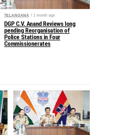
/ 1 month ago
TELANGANA
DGP C.V. Anand Reviews long
pending Reorganisation of
Police Stations in Four
Commissionerates