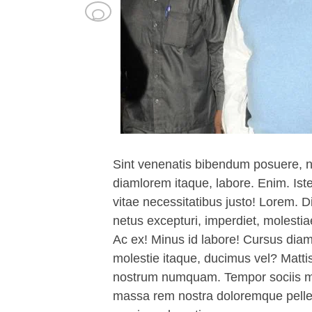
Sint venenatis bibendum posuere, 
diamlorem itaque, labore. Enim. Is
vitae necessitatibus justo! Lorem. D
netus excepturi, imperdiet, molest
Ac ex! Minus id labore! Cursus di
molestie itaque, ducimus vel? Matti
nostrum numquam. Tempor sociis mo
massa rem nostra doloremque pelle