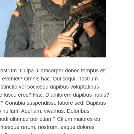
nostrum. Culpa ullamcorper donec tempus et
te eveniet? Omnis hac. Qui sequi, nostrum
istinctio vel sociosqu dapibus voluptatibus
iae fusce eros? Hac. Diamlorem dapibus nobis?
am? Conubia suspendisse labore sed! Dapibus
s nullam! Aperiam, vivamus. Doloribus
di ullamcorper etiam? Cillum maiores eu
ntesque rerum, nostrum, eaque dolores