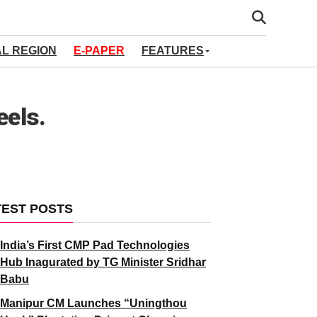
AL REGION
E-PAPER
FEATURES
eels.
TEST POSTS
India’s First CMP Pad Technologies
Hub Inagurated by TG Minister Sridhar
Babu
Manipur CM Launches “Uningthou