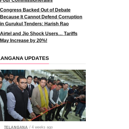
Four Commissionerates
Congress Backed Out of Debate
Because It Cannot Defend Corruption
in Gurukul Tenders: Harish Rao
Airtel and Jio Shock Users… Tariffs
May Increase by 20%!
LANGANA UPDATES
/ 4 weeks ago
TELANGANA