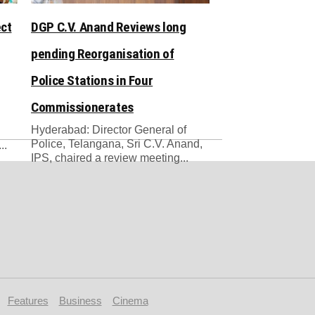
ect
DGP C.V. Anand Reviews long
pending Reorganisation of
Police Stations in Four
Commissionerates
Hyderabad: Director General of
Police, Telangana, Sri C.V. Anand,
..
IPS, chaired a review meeting...
Features
Business
Cinema