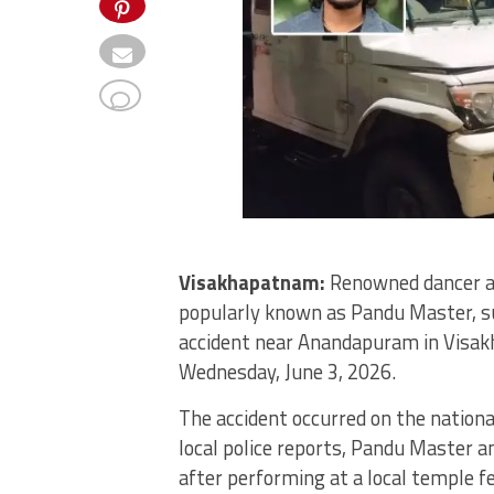
Visakhapatnam:
Renowned dancer a
popularly known as Pandu Master, sus
accident near Anandapuram in Visakh
Wednesday, June 3, 2026.
The accident occurred on the nation
local police reports, Pandu Master a
after performing at a local temple fe