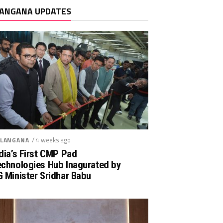
ANGANA UPDATES
/ 4 weeks ago
LANGANA
dia’s First CMP Pad
echnologies Hub Inagurated by
 Minister Sridhar Babu