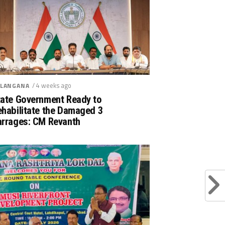
/ 4 weeks ago
LANGANA
tate Government Ready to
ehabilitate the Damaged 3
arrages: CM Revanth