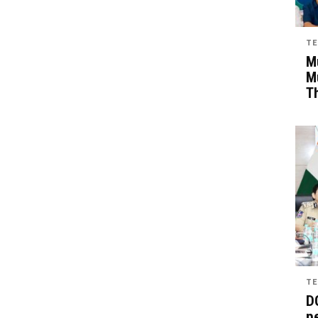
TE
Mu
M
T
TE
D
pe