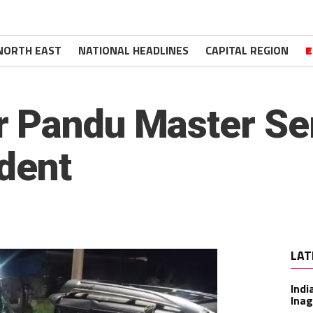
NORTH EAST
NATIONAL HEADLINES
CAPITAL REGION
E
 Pandu Master Ser
ident
LAT
Indi
Inag