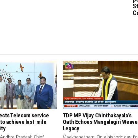
St
C
ects Telecom service
TDP MP Vijay Chinthakayala’s
to achieve last-mile
Oath Echoes Mangalagiri Weave
ity
Legacy
 Andhra Pradesh Chief
Visakhapatnam: On a historic day fo