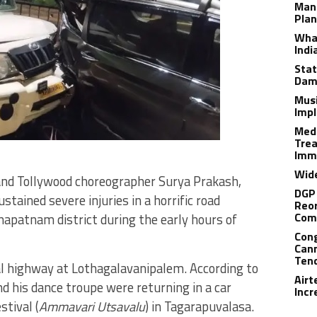
Man
Plan
What
Indi
Stat
Dam
Musi
Impl
Medi
Trea
Imm
Wide
nd Tollywood choreographer Surya Prakash,
DGP 
tained severe injuries in a horrific road
Reor
Com
apatnam district during the early hours of
Cong
Cann
Tend
al highway at Lothagalavanipalem. According to
Airt
nd his dance troupe were returning in a car
Incr
stival (
Ammavari Utsavalu
) in Tagarapuvalasa.