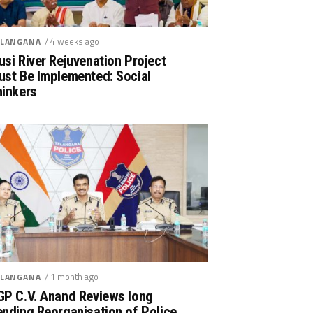
/ 4 weeks ago
LANGANA
si River Rejuvenation Project
ust Be Implemented: Social
hinkers
/ 1 month ago
LANGANA
GP C.V. Anand Reviews long
nding Reorganisation of Police