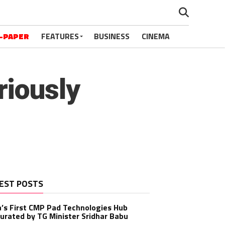
-PAPER
FEATURES
BUSINESS
CINEMA
iously
EST POSTS
a’s First CMP Pad Technologies Hub
urated by TG Minister Sridhar Babu