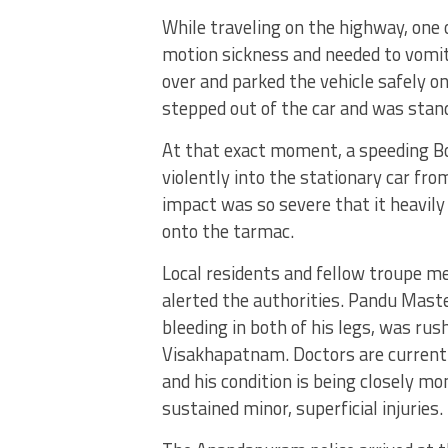
While traveling on the highway, one
motion sickness and needed to vomit
over and parked the vehicle safely on
stepped out of the car and was stand
At that exact moment, a speeding Bo
violently into the stationary car fro
impact was so severe that it heavil
onto the tarmac.
Local residents and fellow troupe m
alerted the authorities.
Pandu Master
bleeding in both of his legs, was rus
Visakhapatnam.
Doctors are current
and his condition is being closely 
sustained minor, superficial injuries.