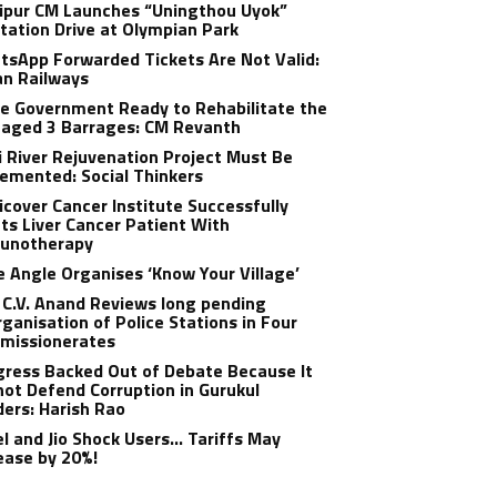
ipur CM Launches “Uningthou Uyok”
tation Drive at Olympian Park
sApp Forwarded Tickets Are Not Valid:
an Railways
e Government Ready to Rehabilitate the
aged 3 Barrages: CM Revanth
 River Rejuvenation Project Must Be
emented: Social Thinkers
cover Cancer Institute Successfully
ts Liver Cancer Patient With
unotherapy
 Angle Organises ‘Know Your Village’
C.V. Anand Reviews long pending
ganisation of Police Stations in Four
missionerates
ress Backed Out of Debate Because It
ot Defend Corruption in Gurukul
ers: Harish Rao
el and Jio Shock Users… Tariffs May
ease by 20%!