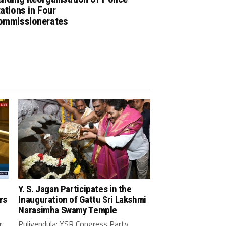
ations in Four
ommissionerates
Y. S. Jagan Participates in the
rs
Inauguration of Gattu Sri Lakshmi
Narasimha Swamy Temple
r
Pulivendula: YSR Congress Party