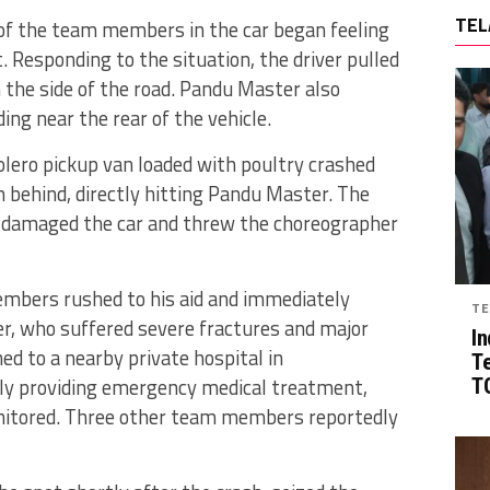
TEL
 of the team members in the car began feeling
.
Responding to the situation, the driver pulled
 the side of the road.
Pandu Master also
ing near the rear of the vehicle.
lero pickup van loaded with poultry crashed
m behind, directly hitting Pandu Master.
The
y damaged the car and threw the choreographer
embers rushed to his aid and immediately
TE
, who suffered severe fractures and major
In
hed to a nearby private hospital in
T
ly providing emergency medical treatment,
TG
monitored. Three other team members reportedly