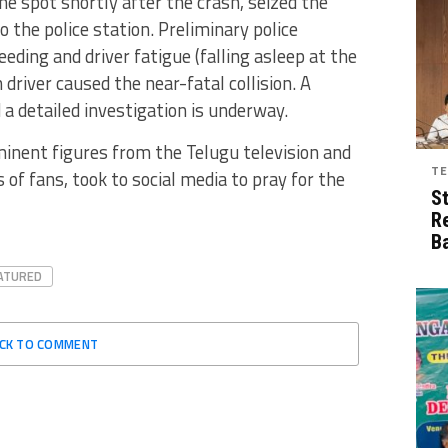
e spot shortly after the crash, seized the
o the police station. Preliminary police
eding and driver fatigue (falling asleep at the
 driver caused the near-fatal collision. A
 a detailed investigation is underway.
minent figures from the Telugu television and
TE
 of fans, took to social media to pray for the
S
R
B
ATURED
ICK TO COMMENT