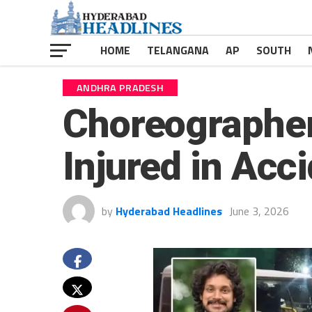
HOME
TELANGANA
AP
SOUTH
ANDHRA PRADESH
Choreographer
Injured in Acc
by
Hyderabad Headlines
June 3, 2026