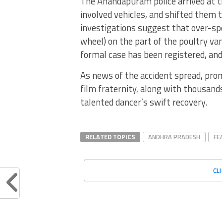
The Anandapuram police arrived at th
involved vehicles, and shifted them t
investigations suggest that over-spe
wheel) on the part of the poultry van
formal case has been registered, and
As news of the accident spread, pro
film fraternity, along with thousands
talented dancer’s swift recovery.
RELATED TOPICS
ANDHRA PRADESH
FE
CL