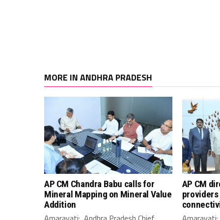
MORE IN ANDHRA PRADESH
AP CM Chandra Babu calls for
AP CM dir
Mineral Mapping on Mineral Value
providers 
Addition
connectiv
Amaravati: Andhra Pradesh Chief
Amaravati: