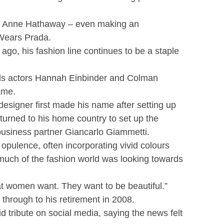
ith Anne Hathaway – even making an
 Wears Prada.
ago, his fashion line continues to be a staple
ds actors Hannah Einbinder and Colman
ame.
 designer first made his name after setting up
eturned to his home country to set up the
business partner Giancarlo Giammetti.
opulence, often incorporating vivid colours
much of the fashion world was looking towards
t women want. They want to be beautiful.”
through to his retirement in 2008.
 tribute on social media, saying the news felt