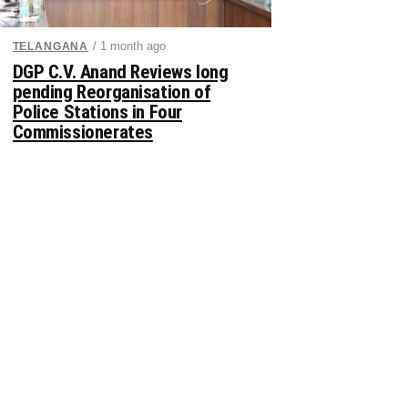
/ 1 month ago
TELANGANA
DGP C.V. Anand Reviews long
pending Reorganisation of
Police Stations in Four
Commissionerates