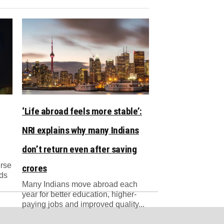
‘Life abroad feels more stable’:
NRI explains why many Indians
don’t return even after saving
erse
crores
nds
Many Indians move abroad each
year for better education, higher-
paying jobs and improved quality...