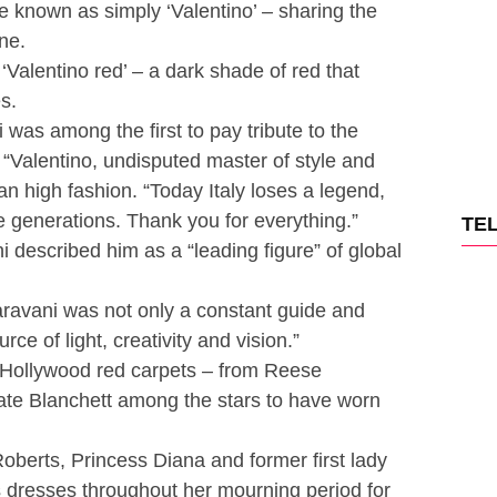
 known as simply ‘Valentino’ – sharing the
ne.
‘Valentino red’ – a dark shade of red that
s.
 was among the first to pay tribute to the
 “Valentino, undisputed master of style and
an high fashion. “Today Italy loses a legend,
re generations. Thank you for everything.”
TE
 described him as a “leading figure” of global
aravani was not only a constant guide and
urce of light, creativity and vision.”
Hollywood red carpets – from Reese
te Blanchett among the stars to have worn
berts, Princess Diana and former first lady
dresses throughout her mourning period for