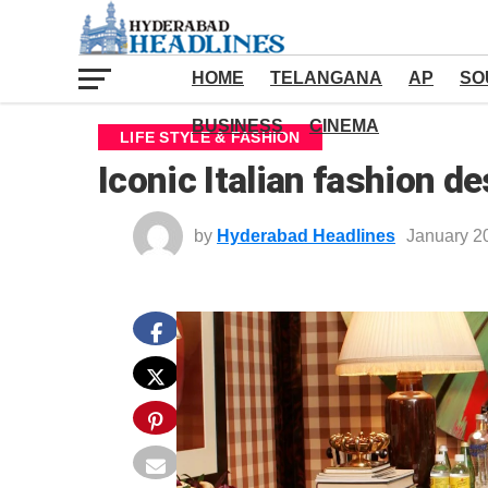
HOME
TELANGANA
AP
SO
BUSINESS
CINEMA
LIFE STYLE & FASHION
Iconic Italian fashion de
by
Hyderabad Headlines
January 2