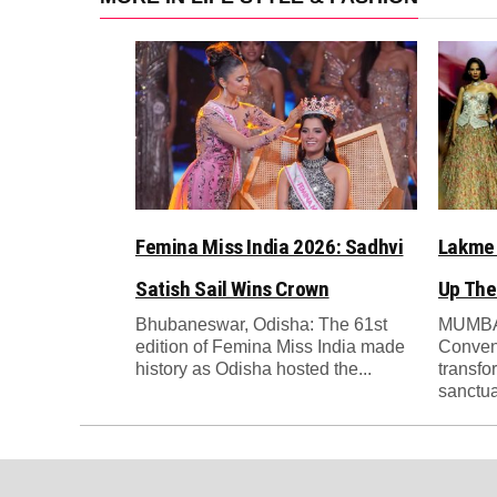
Femina Miss India 2026: Sadhvi
Lakme 
Satish Sail Wins Crown
Up The
Bhubaneswar, Odisha: The 61st
MUMBAI
edition of Femina Miss India made
Conven
history as Odisha hosted the...
transfo
sanctua