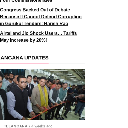
Four Commissionerates
Congress Backed Out of Debate
Because It Cannot Defend Corruption
in Gurukul Tenders: Harish Rao
Airtel and Jio Shock Users… Tariffs
May Increase by 20%!
LANGANA UPDATES
/ 4 weeks ago
TELANGANA