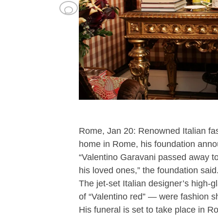
Rome, Jan 20: Renowned Italian fas
home in Rome, his foundation anno
“Valentino Garavani passed away t
his loved ones,” the foundation said
The jet-set Italian designer’s high
of “Valentino red” — were fashion sh
His funeral is set to take place in 