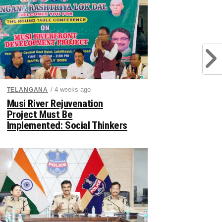
/ 4 weeks ago
TELANGANA
Musi River Rejuvenation
Project Must Be
Implemented: Social Thinkers