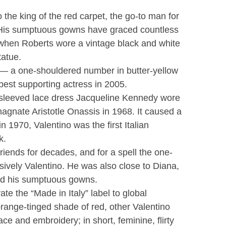
 the king of the red carpet, the go-to man for
 His sumptuous gowns have graced countless
when Roberts wore a vintage black and white
tatue.
 — a one-shouldered number in butter-yellow
est supporting actress in 2005.
-sleeved lace dress Jacqueline Kennedy wore
agnate Aristotle Onassis in 1968. It caused a
n 1970, Valentino was the first Italian
k.
iends for decades, and for a spell the one-
sively Valentino. He was also close to Diana,
ed his sumptuous gowns.
te the “Made in Italy” label to global
range-tinged shade of red, other Valentino
ce and embroidery; in short, feminine, flirty