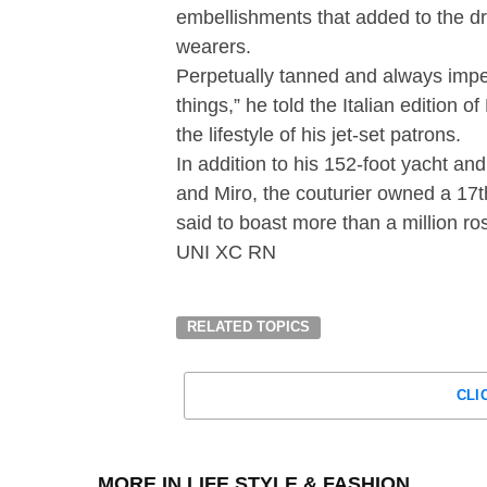
embellishments that added to the dr
wearers.
Perpetually tanned and always impec
things,” he told the Italian edition
the lifestyle of his jet-set patrons.
In addition to his 152-foot yacht an
and Miro, the couturier owned a 17t
said to boast more than a million ro
UNI XC RN
RELATED TOPICS
CLI
MORE IN LIFE STYLE & FASHION