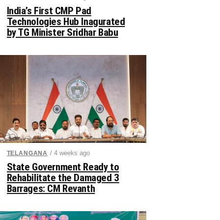
India’s First CMP Pad
Technologies Hub Inagurated
by TG Minister Sridhar Babu
/ 4 weeks ago
TELANGANA
State Government Ready to
Rehabilitate the Damaged 3
Barrages: CM Revanth