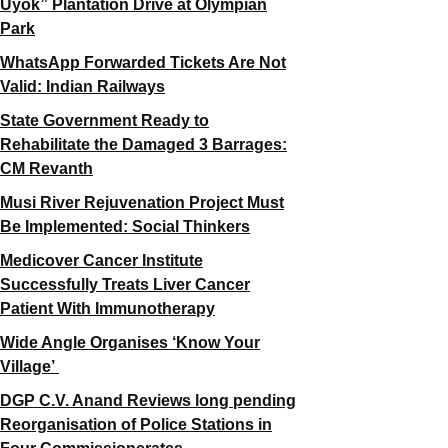
Uyok” Plantation Drive at Olympian
Park
WhatsApp Forwarded Tickets Are Not
Valid: Indian Railways
State Government Ready to
Rehabilitate the Damaged 3 Barrages:
CM Revanth
Musi River Rejuvenation Project Must
Be Implemented: Social Thinkers
Medicover Cancer Institute
Successfully Treats Liver Cancer
Patient With Immunotherapy
Wide Angle Organises ‘Know Your
Village’
DGP C.V. Anand Reviews long pending
Reorganisation of Police Stations in