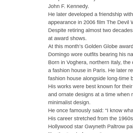
John F. Kennedy.
He later developed a friendship w
appearance in 2006 film The Devil
Despite retiring almost two decades 
at award shows.
At this month’s Golden Globe awar
Domingo wore outfits bearing his n
Born in Voghera, northern Italy, the
a fashion house in Paris. He later r
fashion house alongside long-time 
His works were best known for their 
and ornate designs at a time when 
minimalist design.
He once famously said: “I know wha
His career stretched from the 1960s 
Hollywood star Gwyneth Paltrow paid