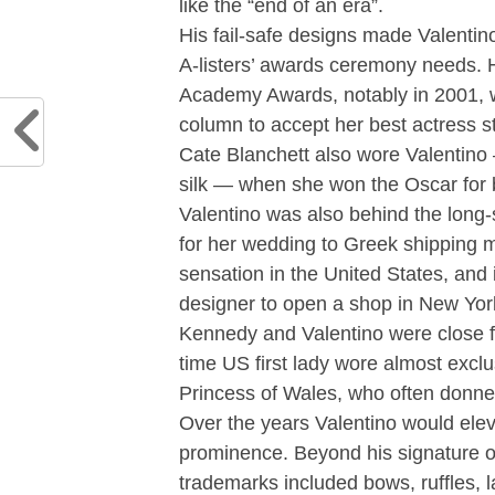
like the “end of an era”.
His fail-safe designs made Valentino
A-listers’ awards ceremony needs.
Academy Awards, notably in 2001, 
column to accept her best actress s
Cate Blanchett also wore Valentino
silk — when she won the Oscar for b
Valentino was also behind the long
for her wedding to Greek shipping m
sensation in the United States, and i
designer to open a shop in New Yor
Kennedy and Valentino were close fr
time US first lady wore almost exclu
Princess of Wales, who often donn
Over the years Valentino would eleva
prominence. Beyond his signature o
trademarks included bows, ruffles, la