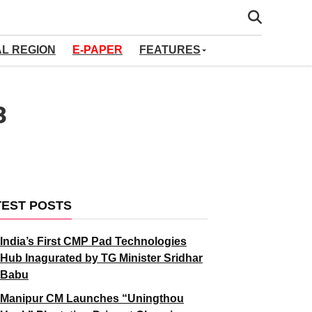
AL REGION
E-PAPER
FEATURES
3
TEST POSTS
India’s First CMP Pad Technologies
Hub Inagurated by TG Minister Sridhar
Babu
Manipur CM Launches “Uningthou