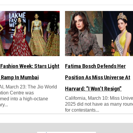
Fashion Week: Stars Light
Fatima Bosch Defends Her
 Ramp In Mumbai
Position As Miss Universe At
, March 23: The Jio World
Harvard: “I Won’t Resign”
tion Centre was
California, March 10: Miss Univ
rmed into a high-octane
2025 did not have as many rou
ry...
for contestants...