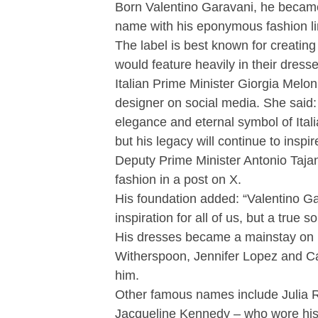
Born Valentino Garavani, he became
name with his eponymous fashion li
The label is best known for creating 
would feature heavily in their dresse
Italian Prime Minister Giorgia Meloni
designer on social media. She said:
elegance and eternal symbol of Itali
but his legacy will continue to inspi
Deputy Prime Minister Antonio Tajani
fashion in a post on X.
His foundation added: “Valentino G
inspiration for all of us, but a true so
His dresses became a mainstay on 
Witherspoon, Jennifer Lopez and Ca
him.
Other famous names include Julia Ro
Jacqueline Kennedy – who wore his 