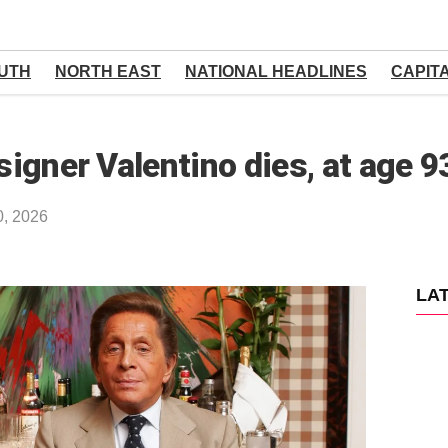
UTH
NORTH EAST
NATIONAL HEADLINES
CAPIT
signer Valentino dies, at age 9
0, 2026
LA