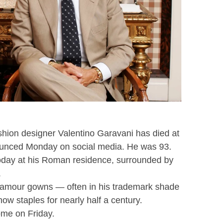
hion designer Valentino Garavani has died at
unced Monday on social media. He was 93.
oday at his Roman residence, surrounded by
.
-glamour gowns — often in his trademark shade
ow staples for nearly half a century.
Rome on Friday.