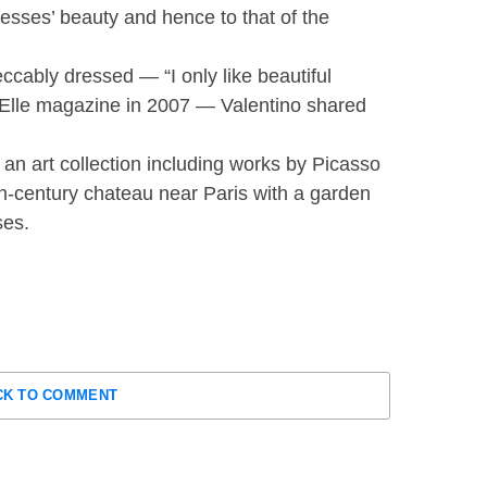
esses’ beauty and hence to that of the
cably dressed — “I only like beautiful
 of Elle magazine in 2007 — Valentino shared
d an art collection including works by Picasso
h-century chateau near Paris with a garden
ses.
CK TO COMMENT