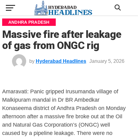
ANDHRA PRADESH
Massive fire after leakage
of gas from ONGC rig
by
Hyderabad Headlines
January 5, 2026
Amaravati: Panic gripped Irusumanda village of
Malkipuram mandal in Dr BR Ambedkar
Konaseema district of Andhra Pradesh on Monday
afternoon after a massive fire broke out at the Oil
and Natural Gas Corporation’s (ONGC) well
caused by a pipeline leakage. There were no