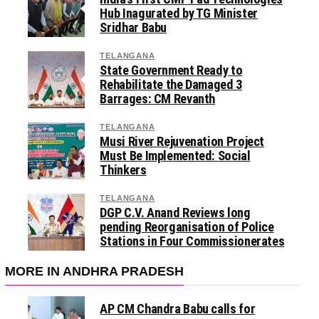
Hub Inagurated by TG Minister
Sridhar Babu
TELANGANA
State Government Ready to
Rehabilitate the Damaged 3
Barrages: CM Revanth
TELANGANA
Musi River Rejuvenation Project
Must Be Implemented: Social
Thinkers
TELANGANA
DGP C.V. Anand Reviews long
pending Reorganisation of Police
Stations in Four Commissionerates
MORE IN ANDHRA PRADESH
AP CM Chandra Babu calls for