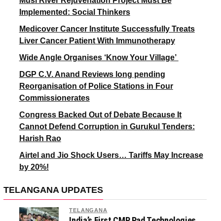
Musi River Rejuvenation Project Must Be
Implemented: Social Thinkers
Medicover Cancer Institute Successfully Treats
Liver Cancer Patient With Immunotherapy
Wide Angle Organises ‘Know Your Village’
DGP C.V. Anand Reviews long pending
Reorganisation of Police Stations in Four
Commissionerates
Congress Backed Out of Debate Because It
Cannot Defend Corruption in Gurukul Tenders:
Harish Rao
Airtel and Jio Shock Users… Tariffs May Increase
by 20%!
TELANGANA UPDATES
TELANGANA
India’s First CMP Pad Technologies