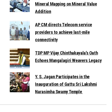
Mineral Mapping on Mineral Value
Addition
AP CM directs Telecom service
providers to achieve last-mile
connectivity
TDP MP Vijay Chinthakayala’s Oath
Echoes Mangalagiri Weavers Legacy
Y. S. Jagan Participates in the
Inauguration of Gattu Sri Lakshmi
Narasimha Swamy Temple