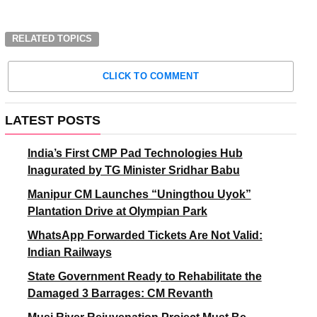
RELATED TOPICS
CLICK TO COMMENT
LATEST POSTS
India’s First CMP Pad Technologies Hub
Inagurated by TG Minister Sridhar Babu
Manipur CM Launches “Uningthou Uyok”
Plantation Drive at Olympian Park
WhatsApp Forwarded Tickets Are Not Valid:
Indian Railways
State Government Ready to Rehabilitate the
Damaged 3 Barrages: CM Revanth