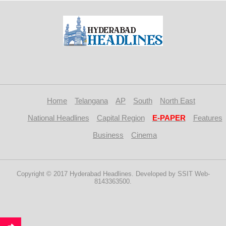
Home
Telangana
AP
South
North East
National Headlines
Capital Region
E-PAPER
Features
Business
Cinema
Copyright © 2017 Hyderabad Headlines. Developed by SSIT Web-
8143363500.