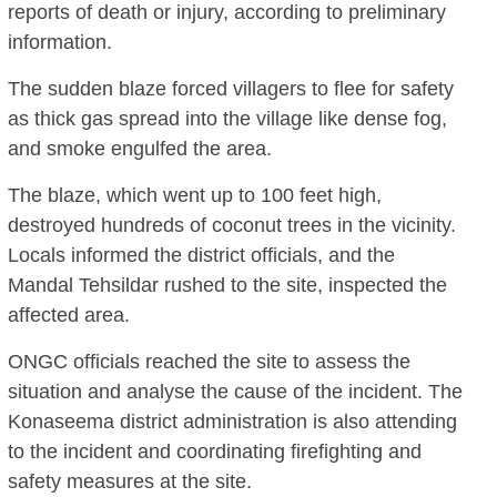
reports of death or injury, according to preliminary
information.
The sudden blaze forced villagers to flee for safety
as thick gas spread into the village like dense fog,
and smoke engulfed the area.
The blaze, which went up to 100 feet high,
destroyed hundreds of coconut trees in the vicinity.
Locals informed the district officials, and the
Mandal Tehsildar rushed to the site, inspected the
affected area.
ONGC officials reached the site to assess the
situation and analyse the cause of the incident. The
Konaseema district administration is also attending
to the incident and coordinating firefighting and
safety measures at the site.