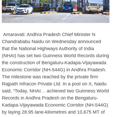
Amaravati: Andhra Pradesh Chief Minister N
Chandrababu Naidu on Wednesday announced
that the National Highways Authority of India
(NHAI) has set two Guinness World Records during
the construction of Bengaluru-Kadapa-Vijayawada
Economic Corridor (NH-544G) in Andhra Pradesh.
The milestone was reached by the private firm
Rajpath Infracon Private Ltd. In a post on X, Naidu
said, “Today, NHAI… achieved two Guinness World
Records in Andhra Pradesh on the Bengaluru-
Kadapa-Vijayawada Economic Corridor (NH-544G)
by laying 28.95 lane-kilometres and 10,675 MT of