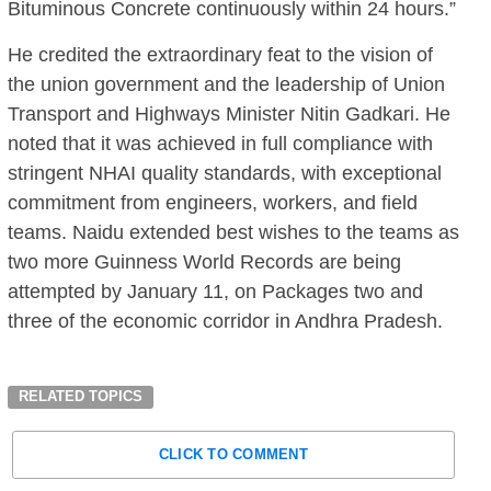
Bituminous Concrete continuously within 24 hours.”
He credited the extraordinary feat to the vision of
the union government and the leadership of Union
Transport and Highways Minister Nitin Gadkari. He
noted that it was achieved in full compliance with
stringent NHAI quality standards, with exceptional
commitment from engineers, workers, and field
teams. Naidu extended best wishes to the teams as
two more Guinness World Records are being
attempted by January 11, on Packages two and
three of the economic corridor in Andhra Pradesh.
RELATED TOPICS
CLICK TO COMMENT