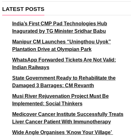
LATEST POSTS
India’s First CMP Pad Technologies Hub
Inagurated by TG Minister Sridhar Babu
Manipur CM Launches “Uningthou Uyok”
Plantation Drive at Olympian Park
WhatsApp Forwarded Tickets Are Not Valid:
Indian Railways
State Government Ready to Rehabilitate the
Damaged 3 Barrages: CM Revanth
Musi River Rejuvenation Project Must Be
Implemented: Social Thinkers
Medicover Cancer Institute Successfully Treats
Liver Cancer Patient With Immunotherapy
Wide Angle Organises ‘Know Your Village’