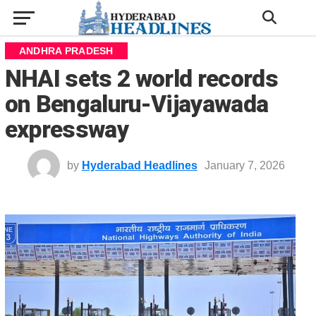
ANDHRA PRADESH
NHAI sets 2 world records
on Bengaluru-Vijayawada
expressway
by
Hyderabad Headlines
January 7, 2026