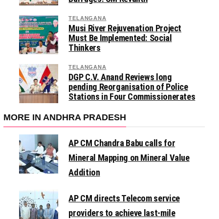
TELANGANA
Musi River Rejuvenation Project
Must Be Implemented: Social
Thinkers
TELANGANA
DGP C.V. Anand Reviews long
pending Reorganisation of Police
Stations in Four Commissionerates
MORE IN ANDHRA PRADESH
AP CM Chandra Babu calls for
Mineral Mapping on Mineral Value
Addition
AP CM directs Telecom service
providers to achieve last-mile