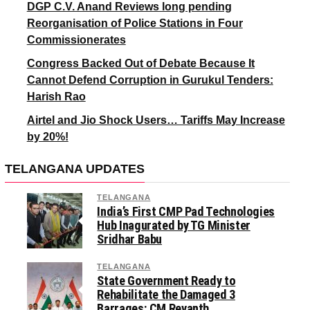
DGP C.V. Anand Reviews long pending
Reorganisation of Police Stations in Four
Commissionerates
Congress Backed Out of Debate Because It
Cannot Defend Corruption in Gurukul Tenders:
Harish Rao
Airtel and Jio Shock Users… Tariffs May Increase
by 20%!
TELANGANA UPDATES
TELANGANA
India’s First CMP Pad Technologies
Hub Inagurated by TG Minister
Sridhar Babu
TELANGANA
State Government Ready to
Rehabilitate the Damaged 3
Barrages: CM Revanth