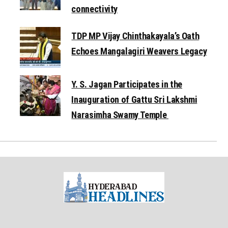
connectivity
TDP MP Vijay Chinthakayala’s Oath
Echoes Mangalagiri Weavers Legacy
Y. S. Jagan Participates in the
Inauguration of Gattu Sri Lakshmi
Narasimha Swamy Temple