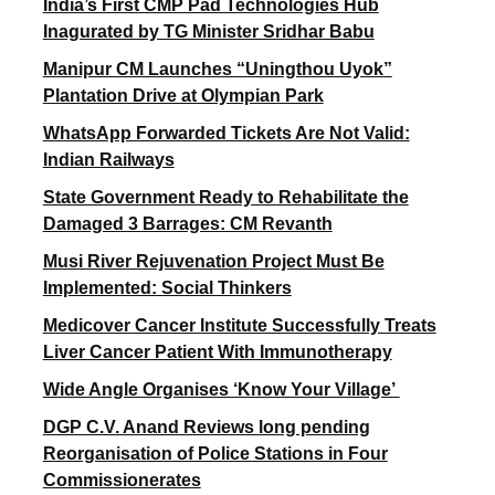
India’s First CMP Pad Technologies Hub
Inagurated by TG Minister Sridhar Babu
Manipur CM Launches “Uningthou Uyok”
Plantation Drive at Olympian Park
WhatsApp Forwarded Tickets Are Not Valid:
Indian Railways
State Government Ready to Rehabilitate the
Damaged 3 Barrages: CM Revanth
Musi River Rejuvenation Project Must Be
Implemented: Social Thinkers
Medicover Cancer Institute Successfully Treats
Liver Cancer Patient With Immunotherapy
Wide Angle Organises ‘Know Your Village’
DGP C.V. Anand Reviews long pending
Reorganisation of Police Stations in Four
Commissionerates