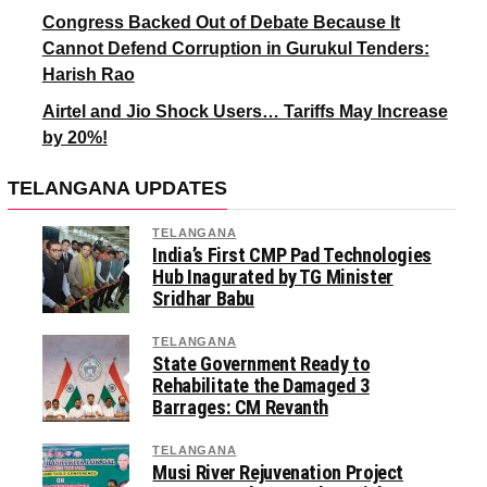
Congress Backed Out of Debate Because It
Cannot Defend Corruption in Gurukul Tenders:
Harish Rao
Airtel and Jio Shock Users… Tariffs May Increase
by 20%!
TELANGANA UPDATES
TELANGANA
India’s First CMP Pad Technologies
Hub Inagurated by TG Minister
Sridhar Babu
TELANGANA
State Government Ready to
Rehabilitate the Damaged 3
Barrages: CM Revanth
TELANGANA
Musi River Rejuvenation Project