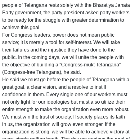
people of Telangana rests solely with the Bharatiya Janata
Party government, the party president asked party workers
to be ready for the struggle with greater determination to
achieve this goal.
For Congress leaders, power does not mean public
service; it is merely a tool for self-interest. We will take
their failures and the injustice they have done to the
public. In the coming days, we will unite the people with
the objective of building a “Congress-mukt Telangana”
(Congress-free Telangana), he said.
He said we must go before the people of Telangana with a
great goal, a clear vision, and a resolve to instill
confidence in them. Every single one of our workers must
not only fight for our ideologies but must also utilize their
entire strength to make the organization even more robust.
We must win the trust of society. If society places its faith
in us, the organization will grow even stronger. If the
organization is strong, we will be able to achieve victory at