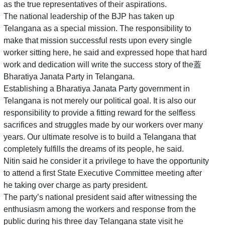
as the true representatives of their aspirations.
The national leadership of the BJP has taken up
Telangana as a special mission. The responsibility to
make that mission successful rests upon every single
worker sitting here, he said and expressed hope that hard
work and dedication will write the success story of the蓋
Bharatiya Janata Party in Telangana.
Establishing a Bharatiya Janata Party government in
Telangana is not merely our political goal. It is also our
responsibility to provide a fitting reward for the selfless
sacrifices and struggles made by our workers over many
years. Our ultimate resolve is to build a Telangana that
completely fulfills the dreams of its people, he said.
Nitin said he consider it a privilege to have the opportunity
to attend a first State Executive Committee meeting after
he taking over charge as party president.
The party’s national president said after witnessing the
enthusiasm among the workers and response from the
public during his three day Telangana state visit he