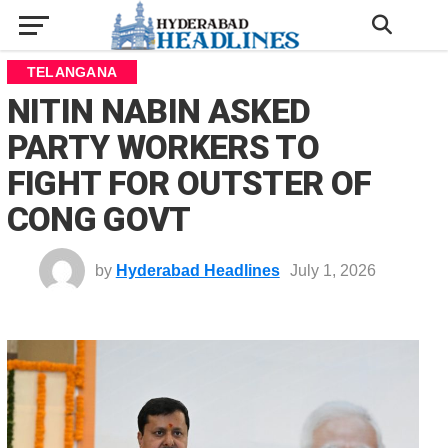
TELANGANA
NITIN NABIN ASKED
PARTY WORKERS TO
FIGHT FOR OUTSTER OF
CONG GOVT
by
Hyderabad Headlines
July 1, 2026