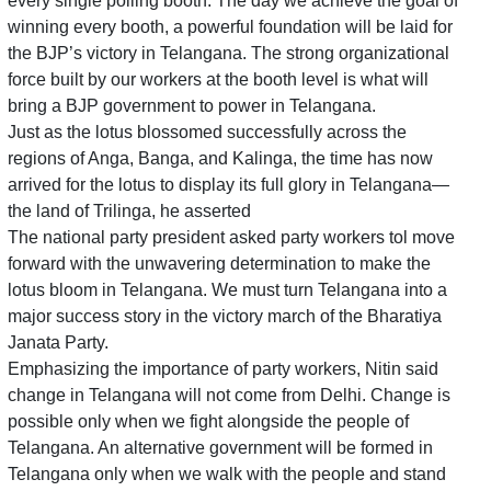
every single polling booth. The day we achieve the goal of
winning every booth, a powerful foundation will be laid for
the BJP’s victory in Telangana. The strong organizational
force built by our workers at the booth level is what will
bring a BJP government to power in Telangana.
Just as the lotus blossomed successfully across the
regions of Anga, Banga, and Kalinga, the time has now
arrived for the lotus to display its full glory in Telangana—
the land of Trilinga, he asserted
The national party president asked party workers tol move
forward with the unwavering determination to make the
lotus bloom in Telangana. We must turn Telangana into a
major success story in the victory march of the Bharatiya
Janata Party.
Emphasizing the importance of party workers, Nitin said
change in Telangana will not come from Delhi. Change is
possible only when we fight alongside the people of
Telangana. An alternative government will be formed in
Telangana only when we walk with the people and stand