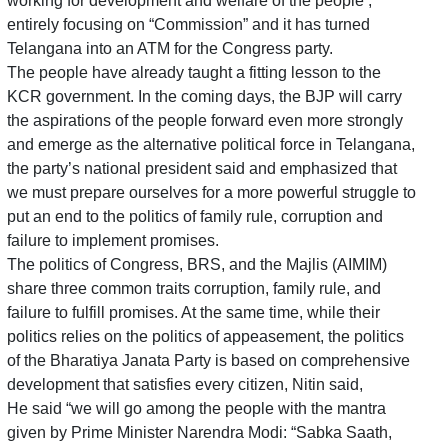
working for development and welfare of the people ,
entirely focusing on “Commission” and it has turned
Telangana into an ATM for the Congress party.
The people have already taught a fitting lesson to the
KCR government. In the coming days, the BJP will carry
the aspirations of the people forward even more strongly
and emerge as the alternative political force in Telangana,
the party’s national president said and emphasized that
we must prepare ourselves for a more powerful struggle to
put an end to the politics of family rule, corruption and
failure to implement promises.
The politics of Congress, BRS, and the Majlis (AIMIM)
share three common traits corruption, family rule, and
failure to fulfill promises. At the same time, while their
politics relies on the politics of appeasement, the politics
of the Bharatiya Janata Party is based on comprehensive
development that satisfies every citizen, Nitin said,
He said “we will go among the people with the mantra
given by Prime Minister Narendra Modi: “Sabka Saath,