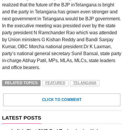
realized that the future of the BJP inTelangana is bright
and the party in Telangana has grown even stronger and
next government in Telangana would be BJP government.
In the executive meeting was presided over by the state
party president N Ramchander Rao which was attended
by Union ministers G Kishan Reddy and Bandi Sanjay
Kumar, OBC Morcha national president Dr K Laxman,
party’s national general secretary Sunil Bansal, state party
in-charge Abhay Patil, MPs, MLAs, MLCs, state leaders
and office bearers.
RELATED TOPICS
FEATURED
TELANGANA
CLICK TO COMMENT
LATEST POSTS