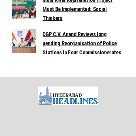
Must Be Implemented: Social
Thinkers
DGP C.V. Anand Reviews long
pending Reorganisation of Police
Stations in Four Commissionerates