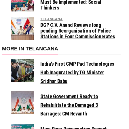
Must Be Implemented: Social
Thinkers
TELANGANA
DGP C.V. Anand Reviews long
pending Reorganisation of Police
Stations in Four Commissionerates
MORE IN TELANGANA
India’s First CMP Pad Technologies
Hub Inagurated by TG Minister
Sridhar Babu
State Government Ready to
Rehabilitate the Damaged 3
Barrages: CM Revanth
Musi River Rejuvenation Project