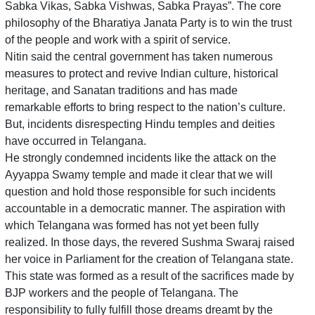
Sabka Vikas, Sabka Vishwas, Sabka Prayas”. The core
philosophy of the Bharatiya Janata Party is to win the trust
of the people and work with a spirit of service.
Nitin said the central government has taken numerous
measures to protect and revive Indian culture, historical
heritage, and Sanatan traditions and has made
remarkable efforts to bring respect to the nation’s culture.
But, incidents disrespecting Hindu temples and deities
have occurred in Telangana.
He strongly condemned incidents like the attack on the
Ayyappa Swamy temple and made it clear that we will
question and hold those responsible for such incidents
accountable in a democratic manner. The aspiration with
which Telangana was formed has not yet been fully
realized. In those days, the revered Sushma Swaraj raised
her voice in Parliament for the creation of Telangana state.
This state was formed as a result of the sacrifices made by
BJP workers and the people of Telangana. The
responsibility to fully fulfill those dreams dreamt by the