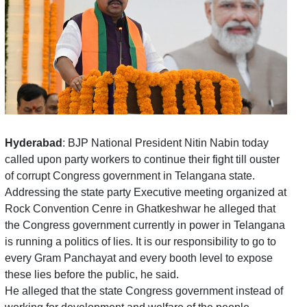
Hyderabad
: BJP National President Nitin Nabin today
called upon party workers to continue their fight till ouster
of corrupt Congress government in Telangana state.
Addressing the state party Executive meeting organized at
Rock Convention Cenre in Ghatkeshwar he alleged that
the Congress government currently in power in Telangana
is running a politics of lies. It is our responsibility to go to
every Gram Panchayat and every booth level to expose
these lies before the public, he said.
He alleged that the state Congress government instead of