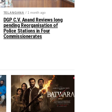
/ 1 month ago
TELANGANA
DGP C.V. Anand Reviews long
pending Reorganisation of
Police Stations in Four
Commissionerates