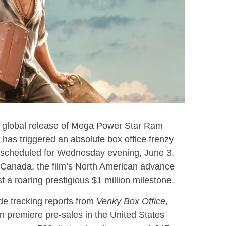
d global release of Mega Power Star Ram
has triggered an absolute box office frenzy
 scheduled for Wednesday evening, June 3,
 Canada, the film’s North American advance
 a roaring prestigious $1 million milestone.
ade tracking reports from
Venky Box Office
,
n premiere pre-sales in the United States