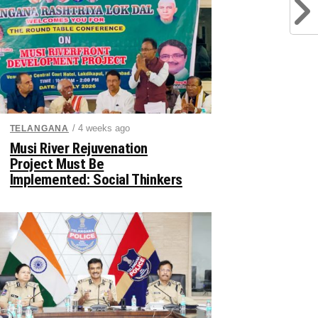
/ 4 weeks ago
TELANGANA
Musi River Rejuvenation
Project Must Be
Implemented: Social Thinkers