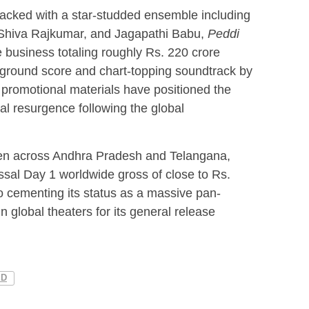
acked with a star-studded ensemble including
Shiva Rajkumar, and Jagapathi Babu,
Peddi
business totaling roughly Rs. 220 crore
kground score and chart-topping soundtrack by
promotional materials have positioned the
al resurgence following the global
pen across Andhra Pradesh and Telangana,
ossal Day 1 worldwide gross of close to Rs.
to cementing its status as a massive pan-
in global theaters for its general release
ED