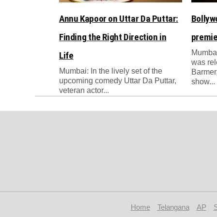
Annu Kapoor on Uttar Da Puttar:
Bollyw
Finding the Right Direction in
premie
Mumbai
Life
was re
Mumbai: In the lively set of the
Barmer,
upcoming comedy Uttar Da Puttar,
show...
veteran actor...
Home
Telangana
AP