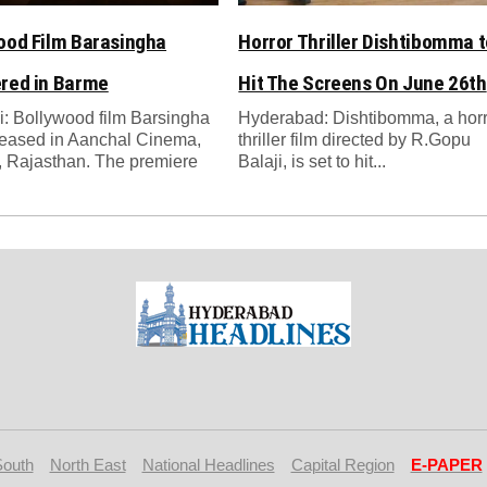
ood Film Barasingha
Horror Thriller Dishtibomma t
red in Barme
Hit The Screens On June 26th
: Bollywood film Barsingha
Hyderabad: Dishtibomma, a hor
leased in Aanchal Cinema,
thriller film directed by R.Gopu
 Rajasthan. The premiere
Balaji, is set to hit...
South
North East
National Headlines
Capital Region
E-PAPER