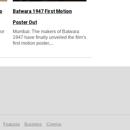
o
Batwara 1947 First Motion
Poster Out
ror
Mumbai: The makers of Batwara
1947 have finally unveiled the film’s
first motion poster,...
Features
Business
Cinema