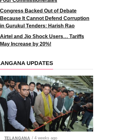
Four Commissionerates
Congress Backed Out of Debate
Because It Cannot Defend Corruption
in Gurukul Tenders: Harish Rao
Airtel and Jio Shock Users… Tariffs
May Increase by 20%!
LANGANA UPDATES
/ 4 weeks ago
TELANGANA