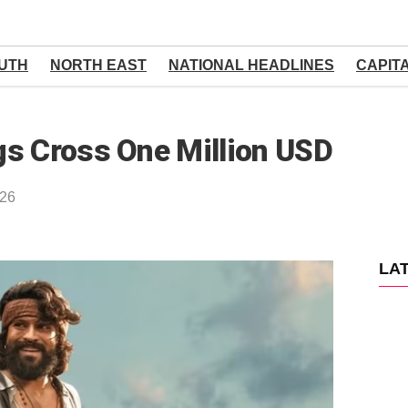
UTH
NORTH EAST
NATIONAL HEADLINES
CAPIT
gs Cross One Million USD
026
LA