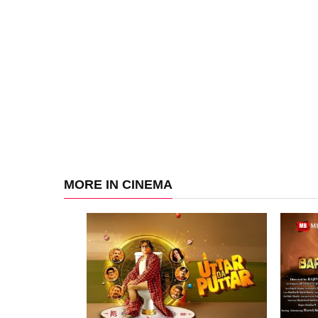
MORE IN CINEMA