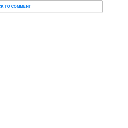
CK TO COMMENT