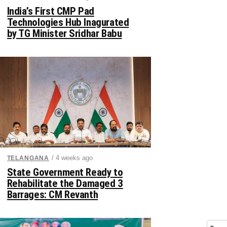
India’s First CMP Pad
Technologies Hub Inagurated
by TG Minister Sridhar Babu
/ 4 weeks ago
TELANGANA
State Government Ready to
Rehabilitate the Damaged 3
Barrages: CM Revanth