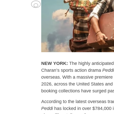
NEW YORK:
The highly anticipate
Charan’s sports action drama
Peddi
overseas. With a massive premiere
2026, across the United States and
booking collections have surged past
According to the latest overseas tr
Peddi
has locked in over $784,000 i