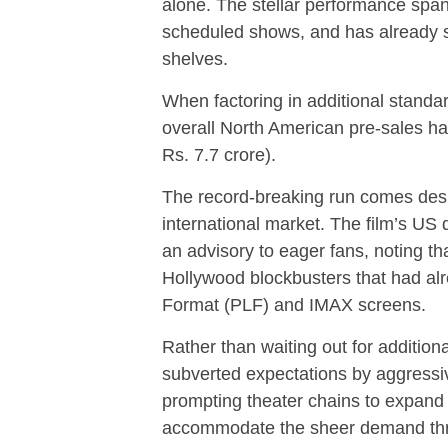
alone. The stellar performance span
scheduled shows, and has already se
shelves.
When factoring in additional standa
overall North American pre-sales h
Rs. 7.7 crore).
The record-breaking run comes despi
international market. The film’s US d
an advisory to eager fans, noting th
Hollywood blockbusters that had al
Format (PLF) and IMAX screens.
Rather than waiting out for addition
subverted expectations by aggressiv
prompting theater chains to expand
accommodate the sheer demand th