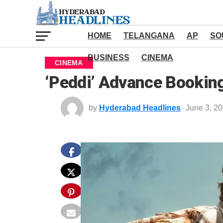
HOME
TELANGANA
AP
SO
BUSINESS
CINEMA
CINEMA
‘Peddi’ Advance Bookin
by
Hyderabad Headlines
June 3, 2