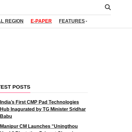
AL REGION
E-PAPER
FEATURES
TEST POSTS
India’s First CMP Pad Technologies
Hub Inagurated by TG Minister Sridhar
Babu
Manipur CM Launches “Uningthou