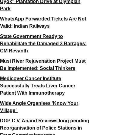
Uyok” Plantation Drive at Olympian
Park
WhatsApp Forwarded Tickets Are Not
Valid: Indian Railways
State Government Ready to
Rehabilitate the Damaged 3 Barrages:
CM Revanth
Musi River Rejuvenation Project Must
Be Implemented: Social Thinkers
Medicover Cancer Institute
Successfully Treats Liver Cancer
Patient With Immunotherapy
Wide Angle Organises ‘Know Your
Village’
DGP C.V. Anand Reviews long pending
Reorganisation of Police Stations in