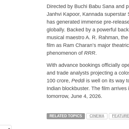
Directed by Buchi Babu Sana and p
Janhvi Kapoor, Kannada superstar 
has generated immense pre-release 
globally. Backed by a powerful bac
musical maestro A. R. Rahman, the 
film as Ram Charan’s major theatric
phenomenon of
RRR
.
With advance bookings officially o
and trade analysts projecting a col
100 crore,
Peddi
is well on its way 
Indian blockbuster. The film arrives 
tomorrow, June 4, 2026.
RELATED TOPICS
CINEMA
FEATUR