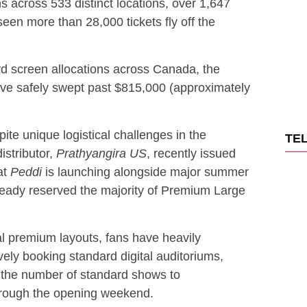
s across 533 distinct locations, over 1,647
en more than 28,000 tickets fly off the
rd screen allocations across Canada, the
ave safely swept past $815,000 (approximately
te unique logistical challenges in the
TE
istributor,
Prathyangira US
, recently issued
at
Peddi
is launching alongside major summer
ready reserved the majority of Premium Large
al premium layouts, fans have heavily
ely booking standard digital auditoriums,
 the number of standard shows to
rough the opening weekend.