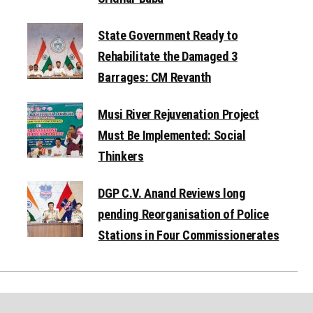
State Government Ready to
Rehabilitate the Damaged 3
Barrages: CM Revanth
Musi River Rejuvenation Project
Must Be Implemented: Social
Thinkers
DGP C.V. Anand Reviews long
pending Reorganisation of Police
Stations in Four Commissionerates