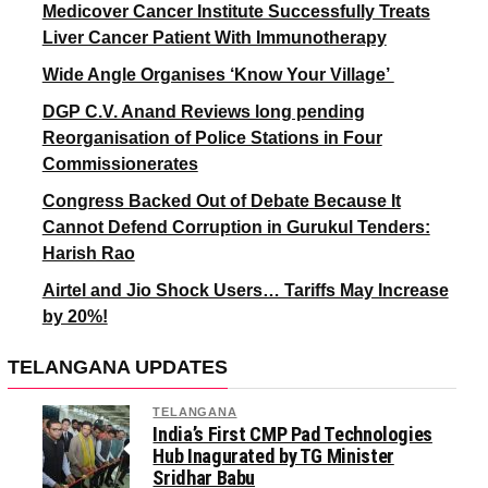
Medicover Cancer Institute Successfully Treats
Liver Cancer Patient With Immunotherapy
Wide Angle Organises ‘Know Your Village’
DGP C.V. Anand Reviews long pending
Reorganisation of Police Stations in Four
Commissionerates
Congress Backed Out of Debate Because It
Cannot Defend Corruption in Gurukul Tenders:
Harish Rao
Airtel and Jio Shock Users… Tariffs May Increase
by 20%!
TELANGANA UPDATES
TELANGANA
India’s First CMP Pad Technologies
Hub Inagurated by TG Minister
Sridhar Babu