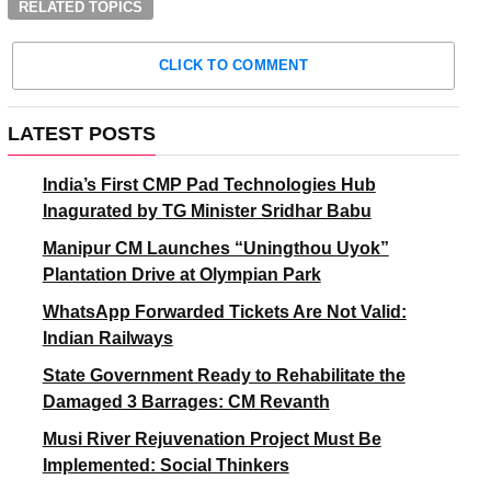
RELATED TOPICS
CLICK TO COMMENT
LATEST POSTS
India’s First CMP Pad Technologies Hub
Inagurated by TG Minister Sridhar Babu
Manipur CM Launches “Uningthou Uyok”
Plantation Drive at Olympian Park
WhatsApp Forwarded Tickets Are Not Valid:
Indian Railways
State Government Ready to Rehabilitate the
Damaged 3 Barrages: CM Revanth
Musi River Rejuvenation Project Must Be
Implemented: Social Thinkers