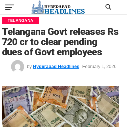
TELANGANA
Telangana Govt releases Rs
720 cr to clear pending
dues of Govt employees
by
Hyderabad Headlines
February 1, 2026