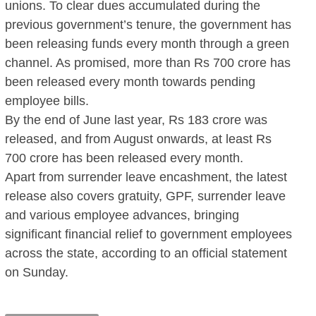
unions. To clear dues accumulated during the
previous government’s tenure, the government has
been releasing funds every month through a green
channel. As promised, more than Rs 700 crore has
been released every month towards pending
employee bills.
By the end of June last year, Rs 183 crore was
released, and from August onwards, at least Rs
700 crore has been released every month.
Apart from surrender leave encashment, the latest
release also covers gratuity, GPF, surrender leave
and various employee advances, bringing
significant financial relief to government employees
across the state, according to an official statement
on Sunday.