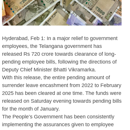
Hyderabad, Feb 1: In a major relief to government
employees, the Telangana government has
released Rs 720 crore towards clearance of long-
pending employee bills, following the directions of
Deputy Chief Minister Bhatti Vikramarka.
With this release, the entire pending amount of
surrender leave encashment from 2022 to February
2025 has been cleared at one time. The funds were
released on Saturday evening towards pending bills
for the month of January.
The People’s Government has been consistently
implementing the assurances given to employee