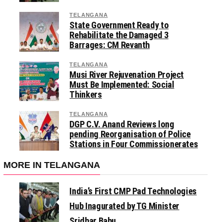
TELANGANA
State Government Ready to
Rehabilitate the Damaged 3
Barrages: CM Revanth
TELANGANA
Musi River Rejuvenation Project
Must Be Implemented: Social
Thinkers
TELANGANA
DGP C.V. Anand Reviews long
pending Reorganisation of Police
Stations in Four Commissionerates
MORE IN TELANGANA
India’s First CMP Pad Technologies
Hub Inagurated by TG Minister
Sridhar Babu