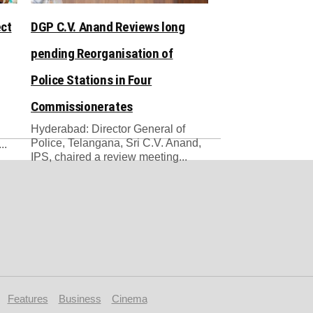
ect
DGP C.V. Anand Reviews long
pending Reorganisation of
Police Stations in Four
Commissionerates
Hyderabad: Director General of
Police, Telangana, Sri C.V. Anand,
..
IPS, chaired a review meeting...
Features
Business
Cinema