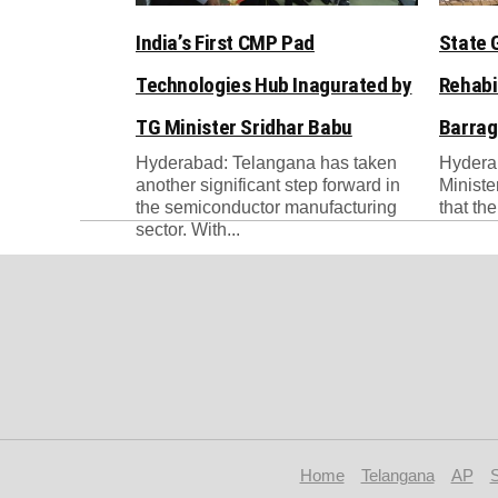
India’s First CMP Pad
State 
Technologies Hub Inagurated by
Rehabi
TG Minister Sridhar Babu
Barrag
Hyderabad: Telangana has taken
Hydera
another significant step forward in
Ministe
the semiconductor manufacturing
that th
sector. With...
Home
Telangana
AP