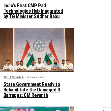
India’s First CMP Pad
Technologies Hub Inagurated
by TG Minister Sridhar Babu
/ 4 weeks ago
TELANGANA
State Government Ready to
Rehabilitate the Damaged 3
Barrages: CM Revanth