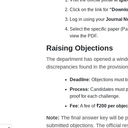
Click on the link for
“Downlo
Log in using your
Journal 
Select the specific paper (Pap
view the PDF.
Raising Objections
The department has opened a windo
discrepancies found in the provision
Deadline:
Objections must b
Process:
Candidates must p
proof for each challenge.
Fee:
A fee of
₹200 per objec
Note:
The final answer key will be p
submitted objections. The official r