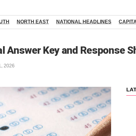
UTH
NORTH EAST
NATIONAL HEADLINES
CAPIT
al Answer Key and Response S
1, 2026
LA