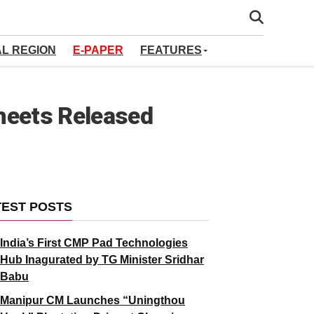
AL REGION
E-PAPER
FEATURES
heets Released
TEST POSTS
India’s First CMP Pad Technologies
Hub Inagurated by TG Minister Sridhar
Babu
Manipur CM Launches “Uningthou