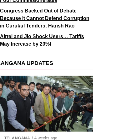
Four Commissionerates
Congress Backed Out of Debate
Because It Cannot Defend Corruption
in Gurukul Tenders: Harish Rao
Airtel and Jio Shock Users… Tariffs
May Increase by 20%!
LANGANA UPDATES
/ 4 weeks ago
TELANGANA