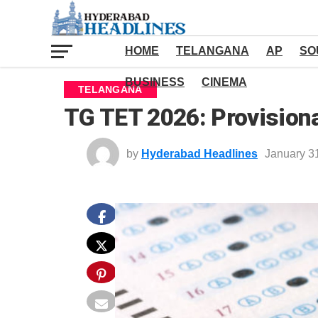
HOME
TELANGANA
AP
SO
BUSINESS
CINEMA
TELANGANA
TG TET 2026: Provision
by
Hyderabad Headlines
January 3