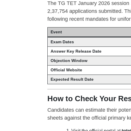
The TG TET January 2026 session sa
2,37,754 applications submitted. Th
following recent mandates for unifor
Event
Exam Dates
Answer Key Release Date
Objection Window
Official Website
Expected Result Date
How to Check Your Res
Candidates can estimate their poten
sheets against the official primary
Visit the official portal at
tgte