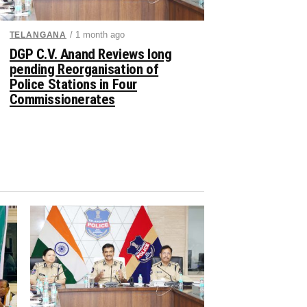
/ 1 month ago
TELANGANA
DGP C.V. Anand Reviews long
pending Reorganisation of
Police Stations in Four
Commissionerates