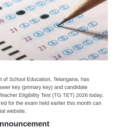
 of School Education, Telangana, has
answer key (primary key) and candidate
eacher Eligibility Test (TG TET) 2026 today,
d for the exam held earlier this month can
ial website.
 Announcement