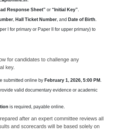
ad Response Sheet”
or
“Initial Key”
.
Number
,
Hall Ticket Number
, and
Date of Birth
.
er I for primary or Paper II for upper primary) to
w for candidates to challenge any
al key.
e submitted online by
February 1, 2026, 5:00 PM
.
rovide valid documentary evidence or academic
tion
is required, payable online.
repared after an expert committee reviews all
esults and scorecards will be based solely on