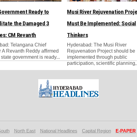
Government Ready to
Musi River Rejuvenation Proj
litate the Damaged 3
Must Be Implemented: Social
es: CM Revanth
Thinkers
bad: Telangana Chief
Hyderabad: The Musi River
r A Revanth Reddy affirmed
Rejuvenation Project should be
e state government is ready...
implemented through public
participation, scientific planning,.
South
North East
National Headlines
Capital Region
E-PAPER