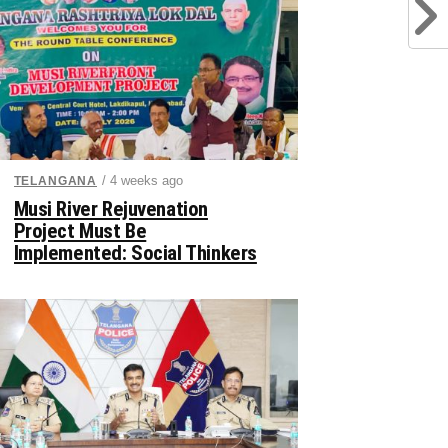
/ 4 weeks ago
TELANGANA
Musi River Rejuvenation
Project Must Be
Implemented: Social Thinkers