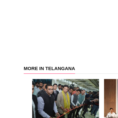
MORE IN TELANGANA