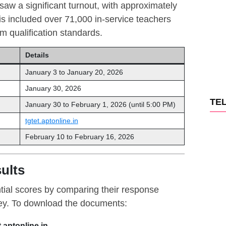
w a significant turnout, with approximately
is included over 71,000 in-service teachers
m qualification standards.
Details
January 3 to January 20, 2026
January 30, 2026
TE
January 30 to February 1, 2026 (until 5:00 PM)
tgtet.aptonline.in
February 10 to February 16, 2026
ults
tial scores by comparing their response
 key. To download the documents:
t.aptonline.in
.