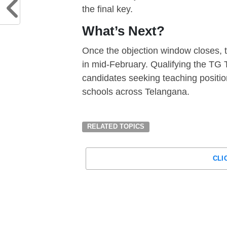
the final key.
What’s Next?
Once the objection window closes, t
in mid-February. Qualifying the TG
candidates seeking teaching positio
schools across Telangana.
RELATED TOPICS
CLI