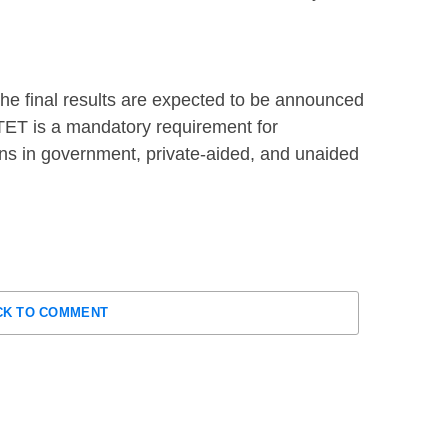
he final results are expected to be announced
 TET is a mandatory requirement for
ns in government, private-aided, and unaided
CK TO COMMENT