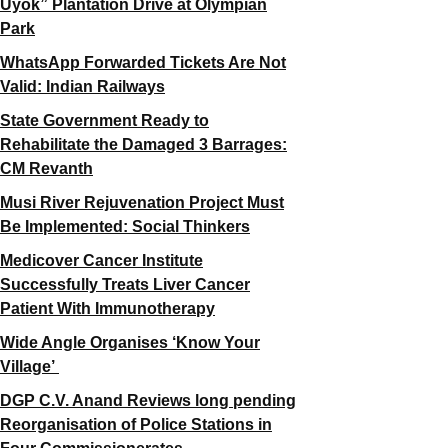
Uyok” Plantation Drive at Olympian
Park
WhatsApp Forwarded Tickets Are Not
Valid: Indian Railways
State Government Ready to
Rehabilitate the Damaged 3 Barrages:
CM Revanth
Musi River Rejuvenation Project Must
Be Implemented: Social Thinkers
Medicover Cancer Institute
Successfully Treats Liver Cancer
Patient With Immunotherapy
Wide Angle Organises ‘Know Your
Village’
DGP C.V. Anand Reviews long pending
Reorganisation of Police Stations in