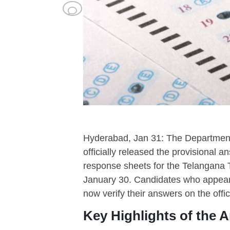
Hyderabad, Jan 31: The Department
officially released the provisional 
response sheets for the Telangana T
January 30. Candidates who appeare
now verify their answers on the offic
Key Highlights of the