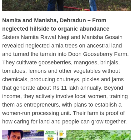
Namita and Manisha, Dehradun – From
neglected hillside to organic abundance
Sisters Namita Rawat Negi and Manisha Gosain
revealed neglected amla trees on ancestral land
and turned the terrain into Doon Gooseberry Farm.
They cultivate gooseberries, mangoes, brinjals,
tomatoes, lemons and other vegetables without
chemicals, producing chutneys, pickles and jams
that generate about Rs 11 lakh annually. Beyond
income, they actively involve local women, training
them as entrepreneurs, with plans to establish a
women-run processing unit. Their farm is proof of
how caring for land and people can grow together.