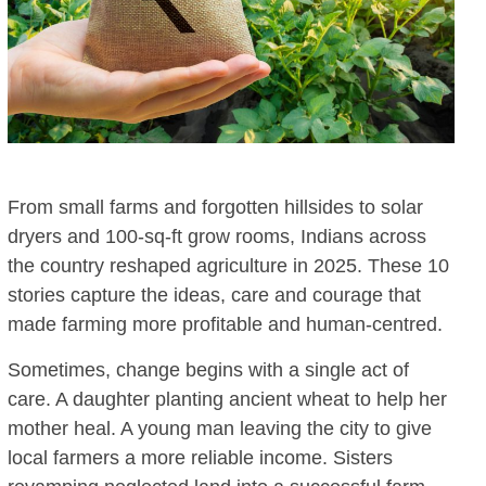
From small farms and forgotten hillsides to solar
dryers and 100-sq-ft grow rooms, Indians across
the country reshaped agriculture in 2025. These 10
stories capture the ideas, care and courage that
made farming more profitable and human-centred.
Sometimes, change begins with a single act of
care. A daughter planting ancient wheat to help her
mother heal. A young man leaving the city to give
local farmers a more reliable income. Sisters