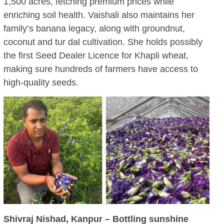
1,500 acres, fetching premium prices while
enriching soil health. Vaishali also maintains her
family’s banana legacy, along with groundnut,
coconut and tur dal cultivation. She holds possibly
the first Seed Dealer Licence for Khapli wheat,
making sure hundreds of farmers have access to
high-quality seeds.
Shivraj Nishad, Kanpur – Bottling sunshine