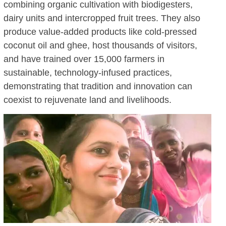
combining organic cultivation with biodigesters,
dairy units and intercropped fruit trees. They also
produce value-added products like cold-pressed
coconut oil and ghee, host thousands of visitors,
and have trained over 15,000 farmers in
sustainable, technology-infused practices,
demonstrating that tradition and innovation can
coexist to rejuvenate land and livelihoods.