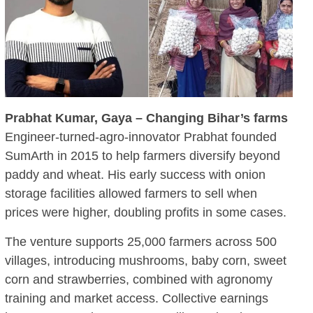
Prabhat Kumar, Gaya – Changing Bihar’s farms
Engineer-turned-agro-innovator Prabhat founded
SumArth in 2015 to help farmers diversify beyond
paddy and wheat. His early success with onion
storage facilities allowed farmers to sell when
prices were higher, doubling profits in some cases.
The venture supports 25,000 farmers across 500
villages, introducing mushrooms, baby corn, sweet
corn and strawberries, combined with agronomy
training and market access. Collective earnings