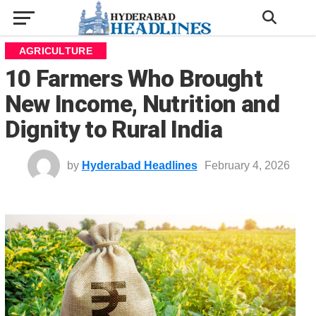
AGRICULTURE
10 Farmers Who Brought
New Income, Nutrition and
Dignity to Rural India
by
Hyderabad Headlines
February 4, 2026