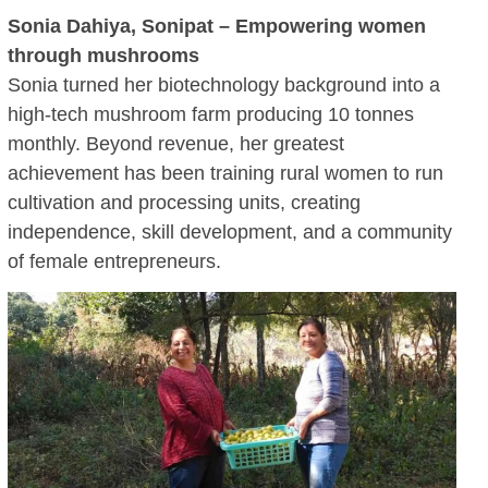
Sonia Dahiya, Sonipat – Empowering women
through mushrooms
Sonia turned her biotechnology background into a
high-tech mushroom farm producing 10 tonnes
monthly. Beyond revenue, her greatest
achievement has been training rural women to run
cultivation and processing units, creating
independence, skill development, and a community
of female entrepreneurs.