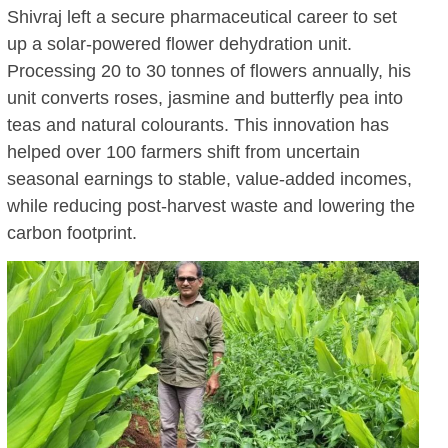
Shivraj left a secure pharmaceutical career to set
up a solar-powered flower dehydration unit.
Processing 20 to 30 tonnes of flowers annually, his
unit converts roses, jasmine and butterfly pea into
teas and natural colourants. This innovation has
helped over 100 farmers shift from uncertain
seasonal earnings to stable, value-added incomes,
while reducing post-harvest waste and lowering the
carbon footprint.