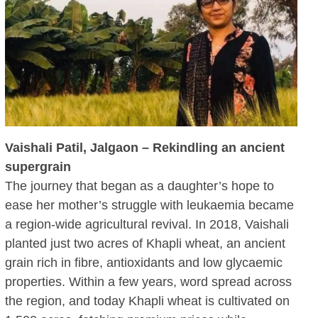
Vaishali Patil, Jalgaon – Rekindling an ancient
supergrain
The journey that began as a daughter’s hope to
ease her mother’s struggle with leukaemia became
a region-wide agricultural revival. In 2018, Vaishali
planted just two acres of Khapli wheat, an ancient
grain rich in fibre, antioxidants and low glycaemic
properties. Within a few years, word spread across
the region, and today Khapli wheat is cultivated on