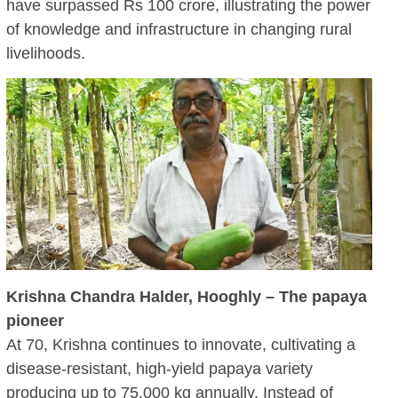
have surpassed Rs 100 crore, illustrating the power
of knowledge and infrastructure in changing rural
livelihoods.
Krishna Chandra Halder, Hooghly – The papaya
pioneer
At 70, Krishna continues to innovate, cultivating a
disease-resistant, high-yield papaya variety
producing up to 75,000 kg annually. Instead of