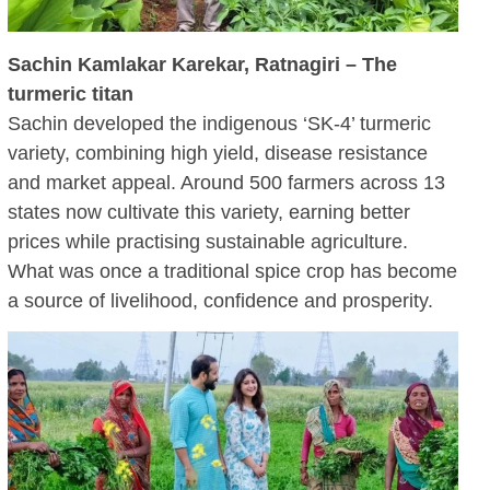
Sachin Kamlakar Karekar, Ratnagiri – The
turmeric titan
Sachin developed the indigenous ‘SK‑4’ turmeric
variety, combining high yield, disease resistance
and market appeal. Around 500 farmers across 13
states now cultivate this variety, earning better
prices while practising sustainable agriculture.
What was once a traditional spice crop has become
a source of livelihood, confidence and prosperity.