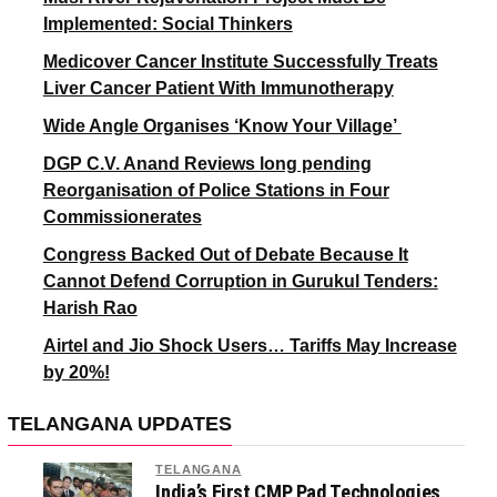
Implemented: Social Thinkers
Medicover Cancer Institute Successfully Treats
Liver Cancer Patient With Immunotherapy
Wide Angle Organises ‘Know Your Village’
DGP C.V. Anand Reviews long pending
Reorganisation of Police Stations in Four
Commissionerates
Congress Backed Out of Debate Because It
Cannot Defend Corruption in Gurukul Tenders:
Harish Rao
Airtel and Jio Shock Users… Tariffs May Increase
by 20%!
TELANGANA UPDATES
TELANGANA
India’s First CMP Pad Technologies