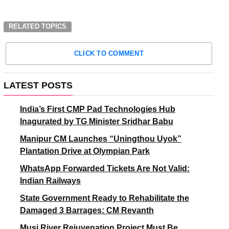
RELATED TOPICS
CLICK TO COMMENT
LATEST POSTS
India’s First CMP Pad Technologies Hub
Inagurated by TG Minister Sridhar Babu
Manipur CM Launches “Uningthou Uyok”
Plantation Drive at Olympian Park
WhatsApp Forwarded Tickets Are Not Valid:
Indian Railways
State Government Ready to Rehabilitate the
Damaged 3 Barrages: CM Revanth
Musi River Rejuvenation Project Must Be