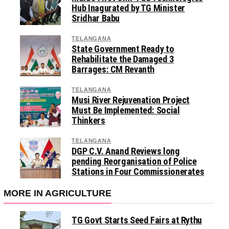
Hub Inagurated by TG Minister
Sridhar Babu
TELANGANA
State Government Ready to
Rehabilitate the Damaged 3
Barrages: CM Revanth
TELANGANA
Musi River Rejuvenation Project
Must Be Implemented: Social
Thinkers
TELANGANA
DGP C.V. Anand Reviews long
pending Reorganisation of Police
Stations in Four Commissionerates
MORE IN AGRICULTURE
TG Govt Starts Seed Fairs at Rythu