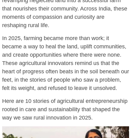
revamping neglected land into a successful farm
that nourishes their community. Across India, these
moments of compassion and curiosity are
reshaping rural life.
In 2025, farming became more than work; it
became a way to heal the land, uplift communities,
and create opportunities where there were none.
These agricultural innovators remind us that the
heart of progress often beats in the soil beneath our
feet, in the stories of people who saw a problem,
felt its weight, and refused to leave it unsolved.
Here are 10 stories of agricultural entrepreneurship
rooted in care and sustainability that shaped the
way we saw rural innovation in 2025.