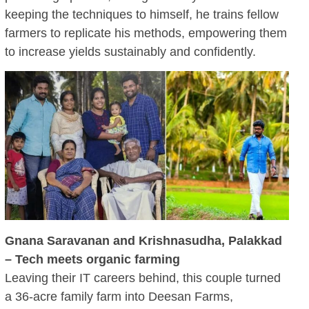
keeping the techniques to himself, he trains fellow
farmers to replicate his methods, empowering them
to increase yields sustainably and confidently.
Gnana Saravanan and Krishnasudha, Palakkad
– Tech meets organic farming
Leaving their IT careers behind, this couple turned
a 36-acre family farm into Deesan Farms,