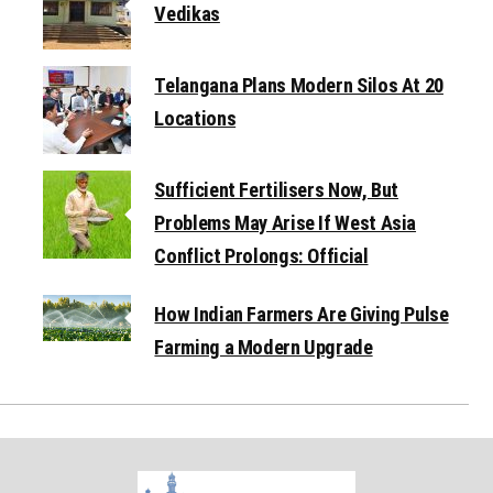
Vedikas
Telangana Plans Modern Silos At 20
Locations
Sufficient Fertilisers Now, But
Problems May Arise If West Asia
Conflict Prolongs: Official
How Indian Farmers Are Giving Pulse
Farming a Modern Upgrade