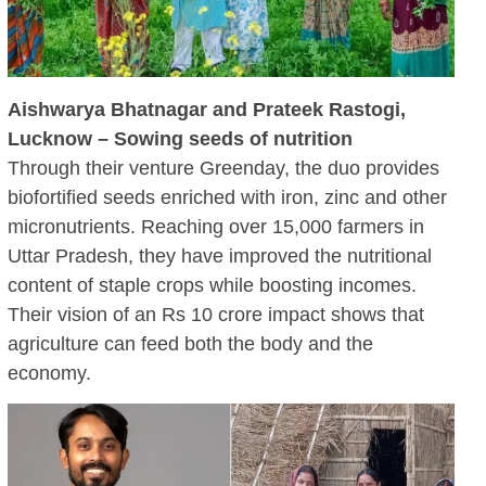
Aishwarya Bhatnagar and Prateek Rastogi,
Lucknow – Sowing seeds of nutrition
Through their venture Greenday, the duo provides
biofortified seeds enriched with iron, zinc and other
micronutrients. Reaching over 15,000 farmers in
Uttar Pradesh, they have improved the nutritional
content of staple crops while boosting incomes.
Their vision of an Rs 10 crore impact shows that
agriculture can feed both the body and the
economy.