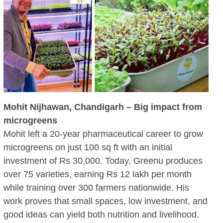
Mohit Nijhawan, Chandigarh – Big impact from
microgreens
Mohit left a 20-year pharmaceutical career to grow
microgreens on just 100 sq ft with an initial
investment of Rs 30,000. Today, Greenu produces
over 75 varieties, earning Rs 12 lakh per month
while training over 300 farmers nationwide. His
work proves that small spaces, low investment, and
good ideas can yield both nutrition and livelihood.