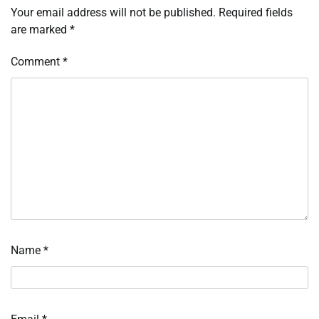
Your email address will not be published.
Required fields
are marked
*
Comment
*
Name
*