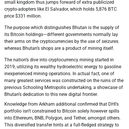
small kingdom thus jumps forward of extra publicized
crypto-adopters like El Salvador, which holds 5,876 BTC
price $331 million.
The purpose which distinguishes Bhutan is the supply of
its Bitcoin holdings—different governments normally lay
their arms on the cryptocurrencies by the use of seizures
whereas Bhutan’s shops are a product of mining itself.
The nation’s dive into cryptocurrency mining started in
2019, utilizing its wealthy hydroelectric energy to gasoline
inexperienced mining operations. In actual fact, one of
many greatest services was constructed on the ruins of the
previous Schooling Metropolis undertaking, a showcase of
Bhutan’s dedication to this new digital frontier.
Knowledge from Arkham additional confirmed that DHI’s
portfolio isn’t constrained to Bitcoin solely however spills
into Ethereum, BNB, Polygon, and Tether, amongst others.
This diversified transfer hints at a full-fledged strategy to