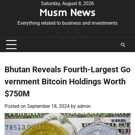
Skip
Saturday, August 8, 2026
Musm News
to
content
Everything related to business and investments
Home
Terms
Privacy
Contact
&
Policy
Us
Conditions
Bhutan Reveals Fourth-Largest Go
vernment Bitcoin Holdings Worth
$750M
Posted on
September 18, 2024
by
admin