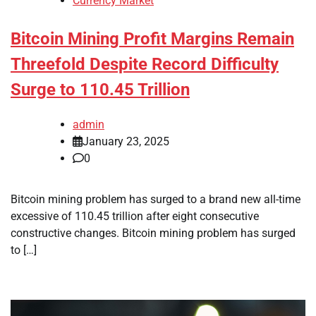
Currency Market
Bitcoin Mining Profit Margins Remain
Threefold Despite Record Difficulty
Surge to 110.45 Trillion
admin
January 23, 2025
0
Bitcoin mining problem has surged to a brand new all-time
excessive of 110.45 trillion after eight consecutive
constructive changes. Bitcoin mining problem has surged
to […]