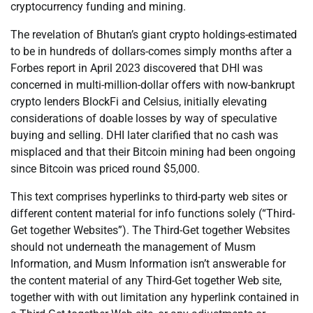
cryptocurrency funding and mining.
The revelation of Bhutan’s giant crypto holdings-estimated
to be in hundreds of dollars-comes simply months after a
Forbes report in April 2023 discovered that DHI was
concerned in multi-million-dollar offers with now-bankrupt
crypto lenders BlockFi and Celsius, initially elevating
considerations of doable losses by way of speculative
buying and selling. DHI later clarified that no cash was
misplaced and that their Bitcoin mining had been ongoing
since Bitcoin was priced round $5,000.
This text comprises hyperlinks to third-party web sites or
different content material for info functions solely (“Third-
Get together Websites”). The Third-Get together Websites
should not underneath the management of Musm
Information, and Musm Information isn’t answerable for
the content material of any Third-Get together Web site,
together with with out limitation any hyperlink contained in