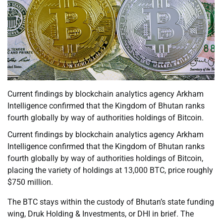
Current findings by blockchain analytics agency Arkham
Intelligence confirmed that the Kingdom of Bhutan ranks
fourth globally by way of authorities holdings of Bitcoin.
Current findings by blockchain analytics agency Arkham
Intelligence confirmed that the Kingdom of Bhutan ranks
fourth globally by way of authorities holdings of Bitcoin,
placing the variety of holdings at 13,000 BTC, price roughly
$750 million.
The BTC stays within the custody of Bhutan’s state funding
wing, Druk Holding & Investments, or DHI in brief. The