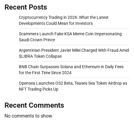
Recent Posts
Cryptocurrency Trading in 2026: What the Latest
Developments Could Mean for Investors
Scammers Launch Fake KSA Meme Coin Impersonating
Saudi Crown Prince
Argentinian President Javier Milei Charged With Fraud Amid
$LIBRA Token Collapse
BNB Chain Surpasses Solana and Ethereum in Daily Fees
for the First Time Since 2024
Opensea Launches OS2 Beta, Teases Sea Token Airdrop as
NFT Trading Picks Up
Recent Comments
No comments to show.