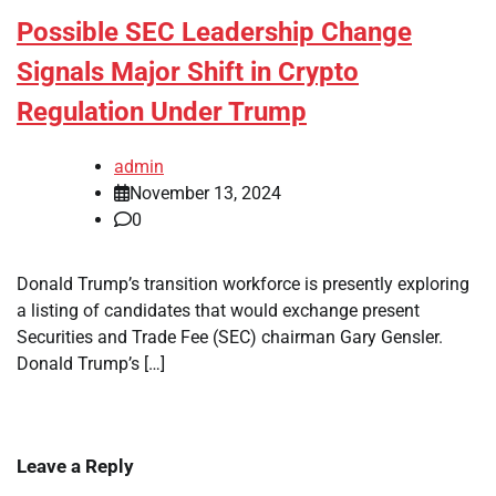
Possible SEC Leadership Change
Signals Major Shift in Crypto
Regulation Under Trump
admin
November 13, 2024
0
Donald Trump’s transition workforce is presently exploring
a listing of candidates that would exchange present
Securities and Trade Fee (SEC) chairman Gary Gensler.
Donald Trump’s […]
Leave a Reply