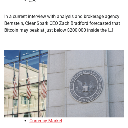
In a current interview with analysis and brokerage agency
Bernstein, CleanSpark CEO Zach Bradford forecasted that
Bitcoin may peak at just below $200,000 inside the […]
Currency Market