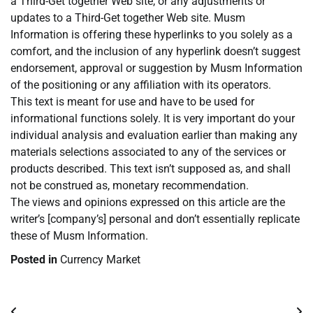
a Third-Get together Web site, or any adjustments or
updates to a Third-Get together Web site. Musm
Information is offering these hyperlinks to you solely as a
comfort, and the inclusion of any hyperlink doesn’t suggest
endorsement, approval or suggestion by Musm Information
of the positioning or any affiliation with its operators.
This text is meant for use and have to be used for
informational functions solely. It is very important do your
individual analysis and evaluation earlier than making any
materials selections associated to any of the services or
products described. This text isn’t supposed as, and shall
not be construed as, monetary recommendation.
The views and opinions expressed on this article are the
writer’s [company’s] personal and don’t essentially replicate
these of Musm Information.
Posted in
Currency Market