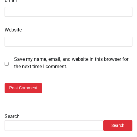
Email
*
Website
Save my name, email, and website in this browser for
the next time I comment.
Search
Search