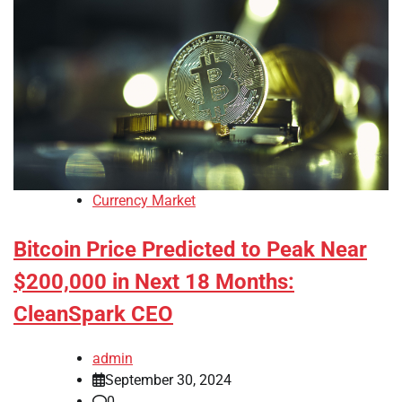
Currency Market
Bitcoin Price Predicted to Peak Near
$200,000 in Next 18 Months:
CleanSpark CEO
admin
September 30, 2024
0