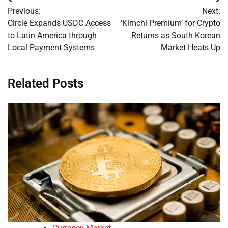
Post
Previous:
Next:
navigation
Circle Expands USDC Access
‘Kimchi Premium’ for Crypto
to Latin America through
Returns as South Korean
Local Payment Systems
Market Heats Up
Related Posts