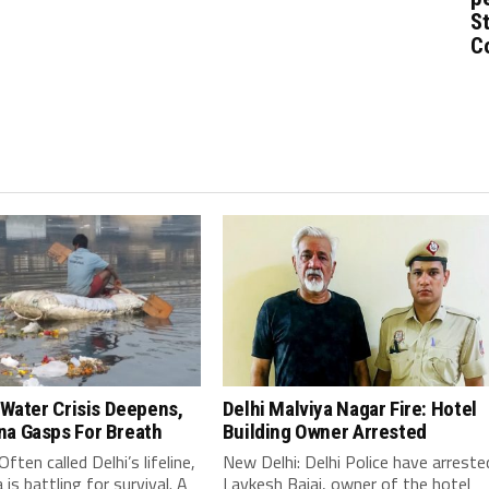
St
C
 Water Crisis Deepens,
Delhi Malviya Nagar Fire: Hotel
a Gasps For Breath
Building Owner Arrested
ften called Delhi’s lifeline,
New Delhi: Delhi Police have arreste
is battling for survival. A
Lavkesh Bajaj, owner of the hotel