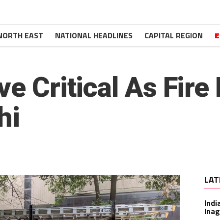
NORTH EAST
NATIONAL HEADLINES
CAPITAL REGION
E
ve Critical As Fire
hi
LAT
Indi
Inag