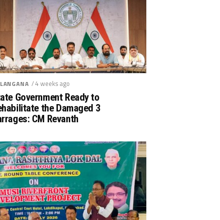
/ 4 weeks ago
LANGANA
tate Government Ready to
ehabilitate the Damaged 3
arrages: CM Revanth