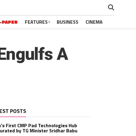
-PAPER
FEATURES
BUSINESS
CINEMA
 Engulfs A
EST POSTS
a’s First CMP Pad Technologies Hub
urated by TG Minister Sridhar Babu