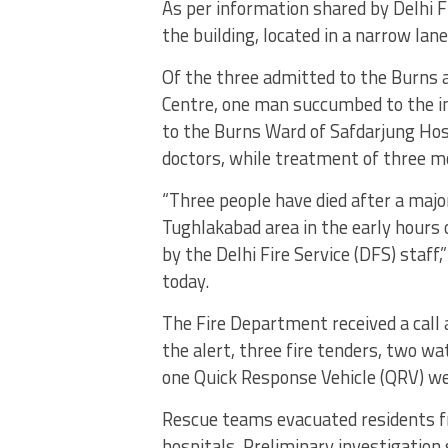
As per information shared by Delhi F
the building, located in a narrow lan
Of the three admitted to the Burns 
Centre, one man succumbed to the in
to the Burns Ward of Safdarjung Ho
doctors, while treatment of three mo
“Three people have died after a major 
Tughlakabad area in the early hours 
by the Delhi Fire Service (DFS) staff,
today.
The Fire Department received a call
the alert, three fire tenders, two w
one Quick Response Vehicle (QRV) we
Rescue teams evacuated residents f
hospitals. Preliminary investigation