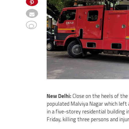
New Delhi:
Close on the heels of the 
populated Malviya Nagar which left a
in a five-storey residential building
Friday, killing three persons and inju