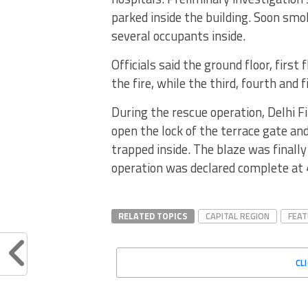
parked inside the building. Soon smo
several occupants inside.
Officials said the ground floor, first
the fire, while the third, fourth and 
During the rescue operation, Delhi F
open the lock of the terrace gate an
trapped inside. The blaze was finall
operation was declared complete at
RELATED TOPICS
CAPITAL REGION
FEA
CL