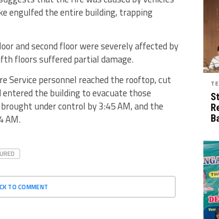
ke engulfed the entire building, trapping
 floor and second floor were severely affected by
fifth floors suffered partial damage.
ire Service personnel reached the rooftop, cut
TE
d entered the building to evacuate those
S
y brought under control by 3:45 AM, and the
R
 4 AM.
B
TURED
ICK TO COMMENT