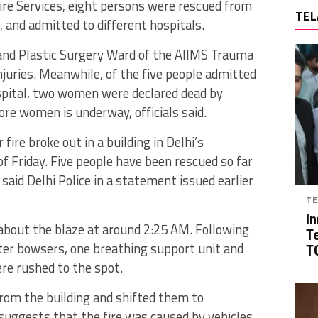
ire Services, eight persons were rescued from
TEL
e, and admitted to different hospitals.
and Plastic Surgery Ward of the AIIMS Trauma
juries. Meanwhile, of the five people admitted
spital, two women were declared dead by
re women is underway, officials said.
fire broke out in a building in Delhi’s
of Friday. Five people have been rescued so far
” said Delhi Police in a statement issued earlier
TE
In
 about the blaze at around 2:25 AM. Following
T
ater bowsers, one breathing support unit and
TG
re rushed to the spot.
rom the building and shifted them to
 suggests that the fire was caused by vehicles