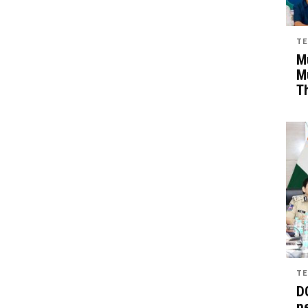
TE
Mu
M
T
TE
D
pe