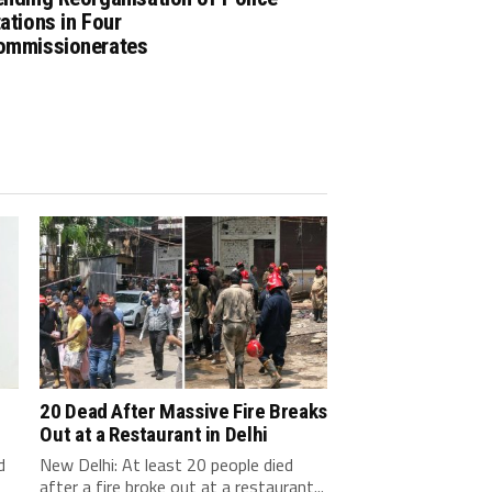
ations in Four
ommissionerates
20 Dead After Massive Fire Breaks
Out at a Restaurant in Delhi
d
New Delhi: At least 20 people died
after a fire broke out at a restaurant...