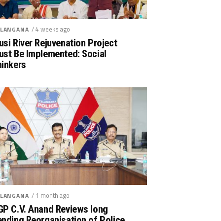
/ 4 weeks ago
LANGANA
si River Rejuvenation Project
ust Be Implemented: Social
hinkers
/ 1 month ago
LANGANA
GP C.V. Anand Reviews long
nding Reorganisation of Police