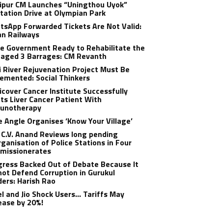
ipur CM Launches “Uningthou Uyok”
tation Drive at Olympian Park
sApp Forwarded Tickets Are Not Valid:
an Railways
e Government Ready to Rehabilitate the
aged 3 Barrages: CM Revanth
 River Rejuvenation Project Must Be
emented: Social Thinkers
cover Cancer Institute Successfully
ts Liver Cancer Patient With
unotherapy
 Angle Organises ‘Know Your Village’
C.V. Anand Reviews long pending
ganisation of Police Stations in Four
missionerates
ress Backed Out of Debate Because It
ot Defend Corruption in Gurukul
ers: Harish Rao
el and Jio Shock Users… Tariffs May
ease by 20%!