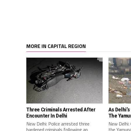
MORE IN CAPITAL REGION
Three Criminals Arrested After
As Delhi’s
Encounter In Delhi
The Yamun
New Delhi: Police arrested three
New Delhi: O
hardened criminals following an
the Yamuna 