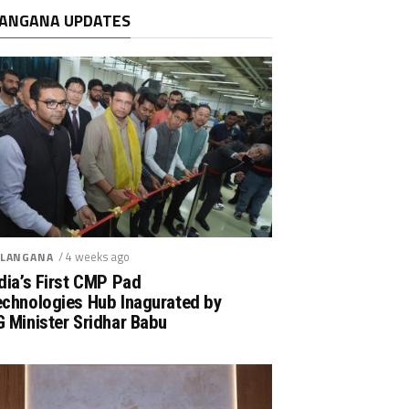
ANGANA UPDATES
/ 4 weeks ago
LANGANA
dia’s First CMP Pad
echnologies Hub Inagurated by
 Minister Sridhar Babu