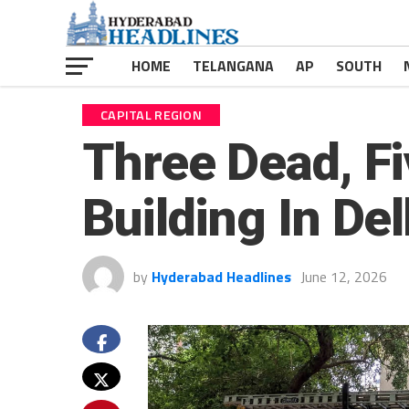
HOME
TELANGANA
AP
SOUTH
CAPITAL REGION
Three Dead, Fi
Building In Del
by
Hyderabad Headlines
June 12, 2026