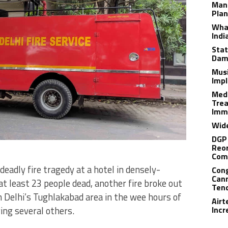
Man
Plan
What
Indi
Stat
Dam
Musi
Impl
Medi
Trea
Imm
Wide
DGP 
Reor
Com
deadly fire tragedy at a hotel in densely-
Cong
Cann
t least 23 people dead, another fire broke out
Tend
 in Delhi’s Tughlakabad area in the wee hours of
Airt
ring several others.
Incr