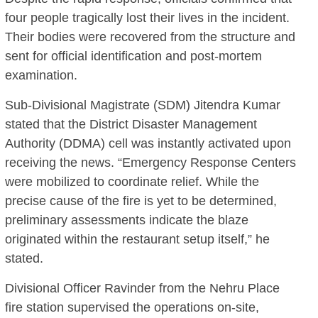
four people tragically lost their lives in the incident.
Their bodies were recovered from the structure and
sent for official identification and post-mortem
examination.
Sub-Divisional Magistrate (SDM) Jitendra Kumar
stated that the District Disaster Management
Authority (DDMA) cell was instantly activated upon
receiving the news.
“Emergency Response Centers
were mobilized to coordinate relief.
While the
precise cause of the fire is yet to be determined,
preliminary assessments indicate the blaze
originated within the restaurant setup itself,” he
stated.
Divisional Officer Ravinder from the Nehru Place
fire station supervised the operations on-site,