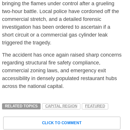
bringing the flames under control after a grueling
two-hour battle.
Local police have cordoned off the
commercial stretch, and a detailed forensic
investigation has been ordered to ascertain if a
short circuit or a commercial gas cylinder leak
triggered the tragedy.
The accident has once again raised sharp concerns
regarding structural fire safety compliance,
commercial zoning laws, and emergency exit
accessibility in densely populated restaurant hubs
across the national capital.
RELATED TOPICS
CAPITAL REGION
FEATURED
CLICK TO COMMENT