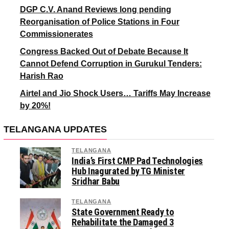
DGP C.V. Anand Reviews long pending
Reorganisation of Police Stations in Four
Commissionerates
Congress Backed Out of Debate Because It
Cannot Defend Corruption in Gurukul Tenders:
Harish Rao
Airtel and Jio Shock Users… Tariffs May Increase
by 20%!
TELANGANA UPDATES
TELANGANA
India’s First CMP Pad Technologies
Hub Inagurated by TG Minister
Sridhar Babu
TELANGANA
State Government Ready to
Rehabilitate the Damaged 3