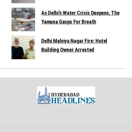
As Delhi’s Water Crisis Deepens, The
Yamuna Gasps For Breath
Delhi Malviya Nagar Fire: Hotel
Building Owner Arrested