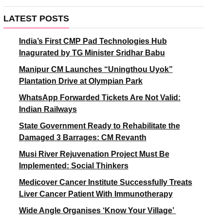
LATEST POSTS
India’s First CMP Pad Technologies Hub
Inagurated by TG Minister Sridhar Babu
Manipur CM Launches “Uningthou Uyok”
Plantation Drive at Olympian Park
WhatsApp Forwarded Tickets Are Not Valid:
Indian Railways
State Government Ready to Rehabilitate the
Damaged 3 Barrages: CM Revanth
Musi River Rejuvenation Project Must Be
Implemented: Social Thinkers
Medicover Cancer Institute Successfully Treats
Liver Cancer Patient With Immunotherapy
Wide Angle Organises ‘Know Your Village’