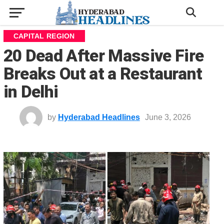
CAPITAL REGION
20 Dead After Massive Fire
Breaks Out at a Restaurant
in Delhi
by
Hyderabad Headlines
June 3, 2026