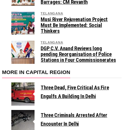
Barrages: CM Revanth
TELANGANA
Musi River Rejuvenation Project
Must Be Implemented: Social
Thinkers
TELANGANA
DGP C.V. Anand Reviews long
pending Reorganisation of Police
Stations in Four Commissionerates
MORE IN CAPITAL REGION
Three Dead, Five Critical As Fire
Engulfs A Building In Delhi
Three Criminals Arrested After
Encounter In Delhi