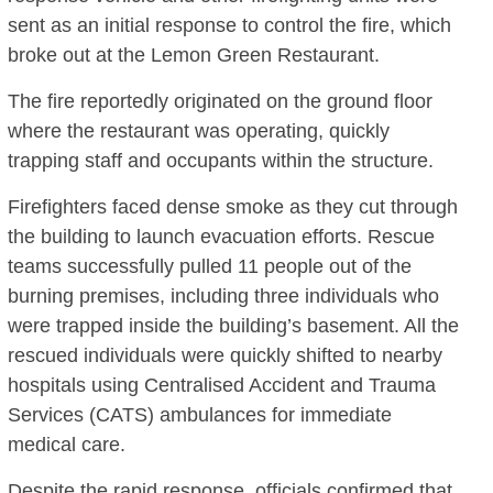
sent as an initial response to control the fire, which
broke out at the Lemon Green Restaurant.
The fire reportedly originated on the ground floor
where the restaurant was operating, quickly
trapping staff and occupants within the structure.
Firefighters faced dense smoke as they cut through
the building to launch evacuation efforts.
Rescue
teams successfully pulled 11 people out of the
burning premises, including three individuals who
were trapped inside the building’s basement.
All the
rescued individuals were quickly shifted to nearby
hospitals using Centralised Accident and Trauma
Services (CATS) ambulances for immediate
medical care.
Despite the rapid response, officials confirmed that