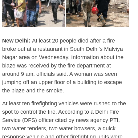
New Delhi:
At least 20 people died after a fire
broke out at a restaurant in South Delhi’s Malviya
Nagar area on Wednesday. Information about the
blaze was received by the fire department at
around 9 am, officials said. A woman was seen
jumping off an upper floor of a building to escape
the blaze and the smoke.
At least ten firefighting vehicles were rushed to the
spot to control the fire. According to a Delhi Fire
Service (DFS) officer cited by news agency PTI,
two water tenders, two water bowsers, a quick
response vehicle and other firefighting units were