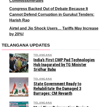
Commissionerates
Congress Backed Out of Debate Because It
Cannot Defend Corruption in Gurukul Tenders:
Harish Rao
Airtel and Jio Shock Users… Tariffs May Increase
by 20%!
TELANGANA UPDATES
TELANGANA
India’s First CMP Pad Technologies
Hub Inagurated by TG Minister
Sridhar Babu
TELANGANA
State Government Ready to
Rehabilitate the Damaged 3
Barrages: CM Revanth
TELANGANA