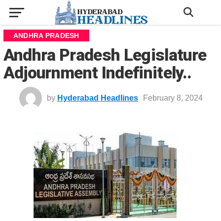
ANDHRA PRADESH
Andhra Pradesh Legislature
Adjournment Indefinitely..
by
Hyderabad Headlines
February 8, 2024