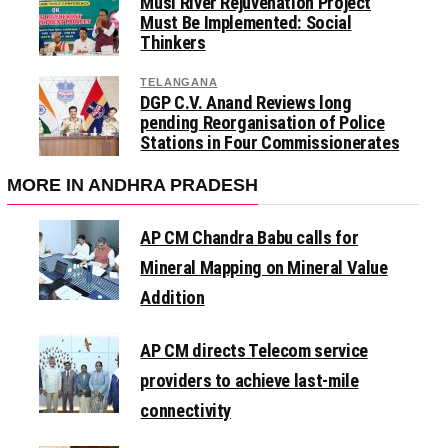
Musi River Rejuvenation Project
Must Be Implemented: Social
Thinkers
TELANGANA
DGP C.V. Anand Reviews long
pending Reorganisation of Police
Stations in Four Commissionerates
MORE IN ANDHRA PRADESH
AP CM Chandra Babu calls for
Mineral Mapping on Mineral Value
Addition
AP CM directs Telecom service
providers to achieve last-mile
connectivity