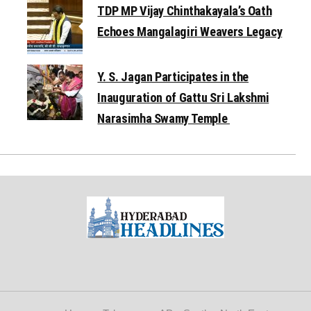
TDP MP Vijay Chinthakayala’s Oath
Echoes Mangalagiri Weavers Legacy
Y. S. Jagan Participates in the
Inauguration of Gattu Sri Lakshmi
Narasimha Swamy Temple