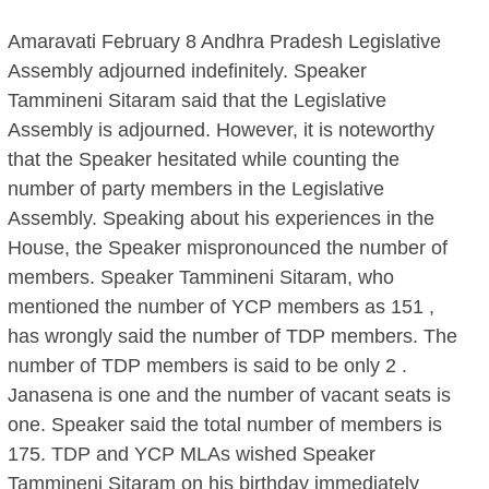
Amaravati February 8 Andhra Pradesh Legislative
Assembly adjourned indefinitely. Speaker
Tammineni Sitaram said that the Legislative
Assembly is adjourned. However, it is noteworthy
that the Speaker hesitated while counting the
number of party members in the Legislative
Assembly. Speaking about his experiences in the
House, the Speaker mispronounced the number of
members. Speaker Tammineni Sitaram, who
mentioned the number of YCP members as 151 ,
has wrongly said the number of TDP members. The
number of TDP members is said to be only 2 .
Janasena is one and the number of vacant seats is
one. Speaker said the total number of members is
175. TDP and YCP MLAs wished Speaker
Tammineni Sitaram on his birthday immediately