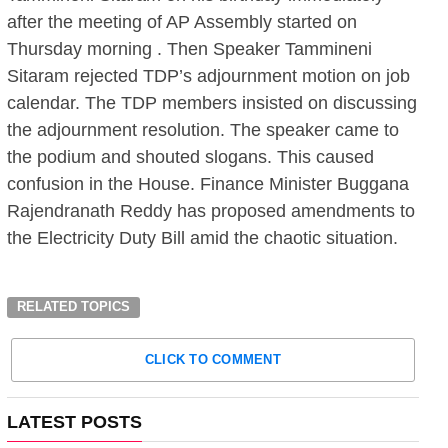
after the meeting of AP Assembly started on
Thursday morning . Then Speaker Tammineni
Sitaram rejected TDP’s adjournment motion on job
calendar. The TDP members insisted on discussing
the adjournment resolution. The speaker came to
the podium and shouted slogans. This caused
confusion in the House. Finance Minister Buggana
Rajendranath Reddy has proposed amendments to
the Electricity Duty Bill amid the chaotic situation.
RELATED TOPICS
CLICK TO COMMENT
LATEST POSTS