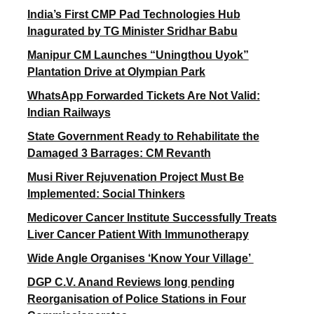
India’s First CMP Pad Technologies Hub
Inagurated by TG Minister Sridhar Babu
Manipur CM Launches “Uningthou Uyok”
Plantation Drive at Olympian Park
WhatsApp Forwarded Tickets Are Not Valid:
Indian Railways
State Government Ready to Rehabilitate the
Damaged 3 Barrages: CM Revanth
Musi River Rejuvenation Project Must Be
Implemented: Social Thinkers
Medicover Cancer Institute Successfully Treats
Liver Cancer Patient With Immunotherapy
Wide Angle Organises ‘Know Your Village’
DGP C.V. Anand Reviews long pending
Reorganisation of Police Stations in Four