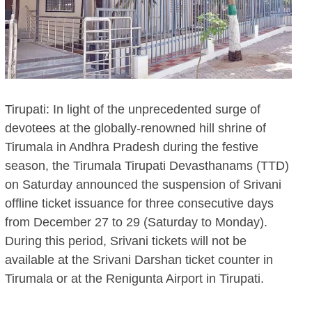
Tirupati: In light of the unprecedented surge of
devotees at the globally-renowned hill shrine of
Tirumala in Andhra Pradesh during the festive
season, the Tirumala Tirupati Devasthanams (TTD)
on Saturday announced the suspension of Srivani
offline ticket issuance for three consecutive days
from December 27 to 29 (Saturday to Monday).
During this period, Srivani tickets will not be
available at the Srivani Darshan ticket counter in
Tirumala or at the Renigunta Airport in Tirupati.