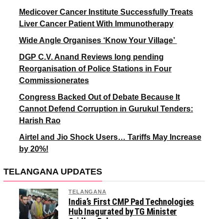
Medicover Cancer Institute Successfully Treats
Liver Cancer Patient With Immunotherapy
Wide Angle Organises ‘Know Your Village’
DGP C.V. Anand Reviews long pending
Reorganisation of Police Stations in Four
Commissionerates
Congress Backed Out of Debate Because It
Cannot Defend Corruption in Gurukul Tenders:
Harish Rao
Airtel and Jio Shock Users… Tariffs May Increase
by 20%!
TELANGANA UPDATES
TELANGANA
India’s First CMP Pad Technologies
Hub Inagurated by TG Minister