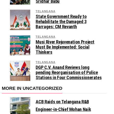
Sridhar Babu
TELANGANA
State Government Ready to
Rehabilitate the Damaged 3
Barrages: CM Revanth
TELANGANA
Musi River Rejuvenation Project
Must Be Implemented: Social
Thinkers
TELANGANA
DGP C.V. Anand Reviews long
pending Reorganisation of Police
Stations in Four Commissionerates
MORE IN UNCATEGORIZED
ACB Raids on Telangana R&B
Engineer-in-Chief Mohan Naik