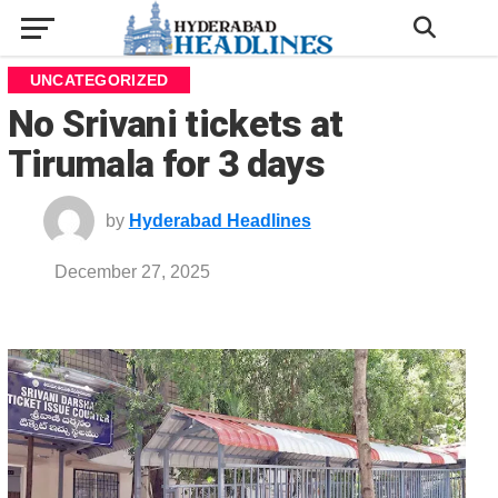
UNCATEGORIZED
No Srivani tickets at
Tirumala for 3 days
by
Hyderabad Headlines
December 27, 2025