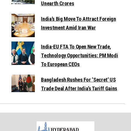
Unearth Crores
India’s Big Move To Attract Foreign
Investment Amid Iran War
India-EU FTA To Open New Trade,
Technology Opportunities: PM Modi
To European CEOs
Bangladesh Rushes For ‘Secret’ US
Trade Deal After India’s Tariff Gains