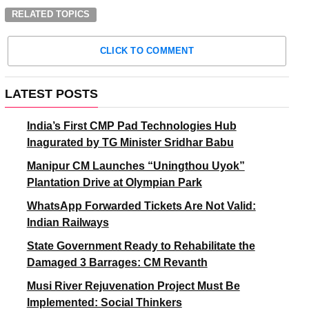
RELATED TOPICS
CLICK TO COMMENT
LATEST POSTS
India’s First CMP Pad Technologies Hub
Inagurated by TG Minister Sridhar Babu
Manipur CM Launches “Uningthou Uyok”
Plantation Drive at Olympian Park
WhatsApp Forwarded Tickets Are Not Valid:
Indian Railways
State Government Ready to Rehabilitate the
Damaged 3 Barrages: CM Revanth
Musi River Rejuvenation Project Must Be
Implemented: Social Thinkers