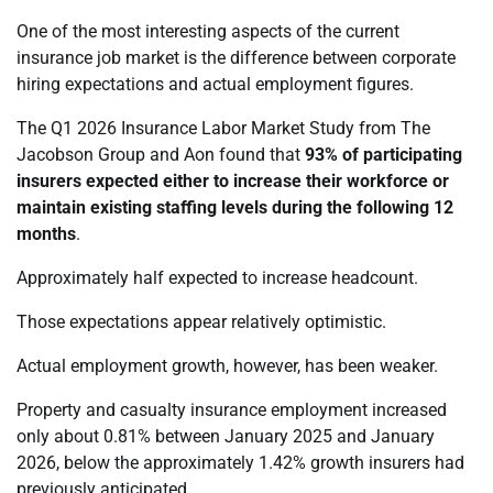
One of the most interesting aspects of the current
insurance job market is the difference between corporate
hiring expectations and actual employment figures.
The Q1 2026 Insurance Labor Market Study from The
Jacobson Group and Aon found that
93% of participating
insurers expected either to increase their workforce or
maintain existing staffing levels during the following 12
months
.
Approximately half expected to increase headcount.
Those expectations appear relatively optimistic.
Actual employment growth, however, has been weaker.
Property and casualty insurance employment increased
only about 0.81% between January 2025 and January
2026, below the approximately 1.42% growth insurers had
previously anticipated.