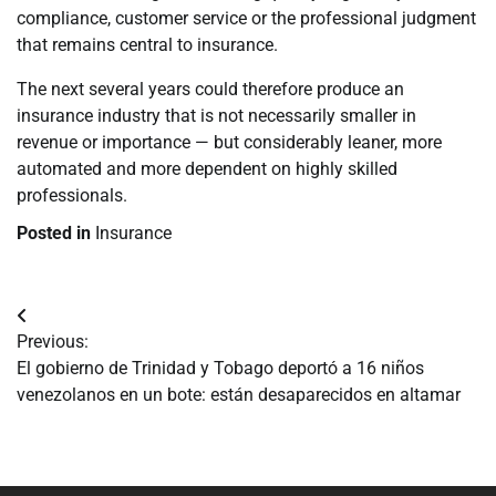
compliance, customer service or the professional judgment
that remains central to insurance.
The next several years could therefore produce an
insurance industry that is not necessarily smaller in
revenue or importance — but considerably leaner, more
automated and more dependent on highly skilled
professionals.
Posted in
Insurance
Navegación
Previous:
de
El gobierno de Trinidad y Tobago deportó a 16 niños
venezolanos en un bote: están desaparecidos en altamar
entradas