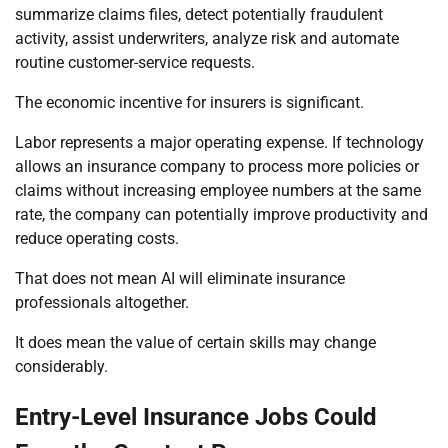
summarize claims files, detect potentially fraudulent
activity, assist underwriters, analyze risk and automate
routine customer-service requests.
The economic incentive for insurers is significant.
Labor represents a major operating expense. If technology
allows an insurance company to process more policies or
claims without increasing employee numbers at the same
rate, the company can potentially improve productivity and
reduce operating costs.
That does not mean AI will eliminate insurance
professionals altogether.
It does mean the value of certain skills may change
considerably.
Entry-Level Insurance Jobs Could