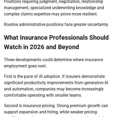
Positions requiring judgment, negotiation, relationship
management, specialized underwriting knowledge and
complex claims expertise may prove more resilient.
Routine administrative positions face greater uncertainty.
What Insurance Professionals Should
Watch in 2026 and Beyond
Three developments could determine where insurance
employment goes next.
First is the pace of AI adoption. If insurers demonstrate
significant productivity improvements from generative AI
and automation, companies may become increasingly
comfortable operating with smaller teams.
Second is insurance pricing. Strong premium growth can
support expansion and hiring, while weaker pricing