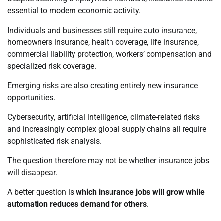
essential to modern economic activity.
Individuals and businesses still require auto insurance,
homeowners insurance, health coverage, life insurance,
commercial liability protection, workers’ compensation and
specialized risk coverage.
Emerging risks are also creating entirely new insurance
opportunities.
Cybersecurity, artificial intelligence, climate-related risks
and increasingly complex global supply chains all require
sophisticated risk analysis.
The question therefore may not be whether insurance jobs
will disappear.
A better question is
which insurance jobs will grow while
automation reduces demand for others
.