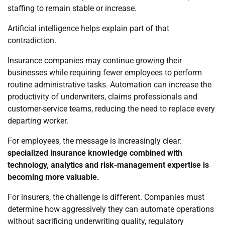
staffing to remain stable or increase.
Artificial intelligence helps explain part of that
contradiction.
Insurance companies may continue growing their
businesses while requiring fewer employees to perform
routine administrative tasks. Automation can increase the
productivity of underwriters, claims professionals and
customer-service teams, reducing the need to replace every
departing worker.
For employees, the message is increasingly clear:
specialized insurance knowledge combined with
technology, analytics and risk-management expertise is
becoming more valuable.
For insurers, the challenge is different. Companies must
determine how aggressively they can automate operations
without sacrificing underwriting quality, regulatory