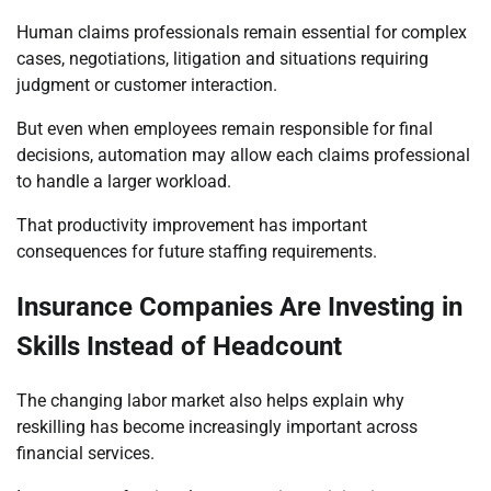
Human claims professionals remain essential for complex
cases, negotiations, litigation and situations requiring
judgment or customer interaction.
But even when employees remain responsible for final
decisions, automation may allow each claims professional
to handle a larger workload.
That productivity improvement has important
consequences for future staffing requirements.
Insurance Companies Are Investing in
Skills Instead of Headcount
The changing labor market also helps explain why
reskilling has become increasingly important across
financial services.