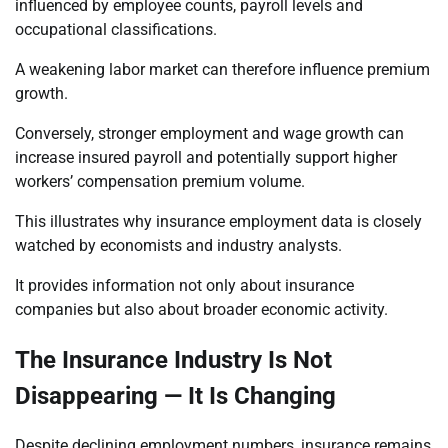
influenced by employee counts, payroll levels and
occupational classifications.
A weakening labor market can therefore influence premium
growth.
Conversely, stronger employment and wage growth can
increase insured payroll and potentially support higher
workers’ compensation premium volume.
This illustrates why insurance employment data is closely
watched by economists and industry analysts.
It provides information not only about insurance
companies but also about broader economic activity.
The Insurance Industry Is Not
Disappearing — It Is Changing
Despite declining employment numbers, insurance remains