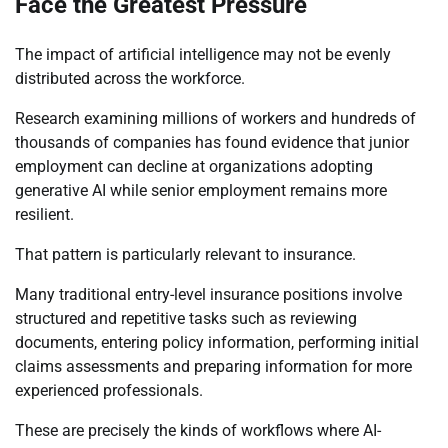
Face the Greatest Pressure
The impact of artificial intelligence may not be evenly
distributed across the workforce.
Research examining millions of workers and hundreds of
thousands of companies has found evidence that junior
employment can decline at organizations adopting
generative AI while senior employment remains more
resilient.
That pattern is particularly relevant to insurance.
Many traditional entry-level insurance positions involve
structured and repetitive tasks such as reviewing
documents, entering policy information, performing initial
claims assessments and preparing information for more
experienced professionals.
These are precisely the kinds of workflows where AI-