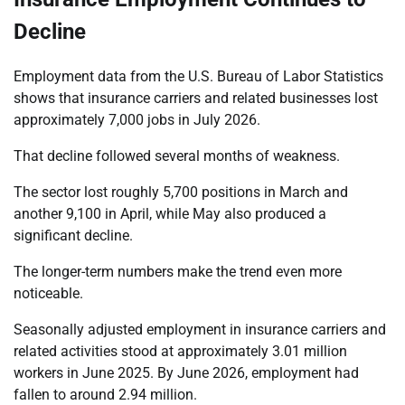
Decline
Employment data from the U.S. Bureau of Labor Statistics
shows that insurance carriers and related businesses lost
approximately 7,000 jobs in July 2026.
That decline followed several months of weakness.
The sector lost roughly 5,700 positions in March and
another 9,100 in April, while May also produced a
significant decline.
The longer-term numbers make the trend even more
noticeable.
Seasonally adjusted employment in insurance carriers and
related activities stood at approximately 3.01 million
workers in June 2025. By June 2026, employment had
fallen to around 2.94 million.