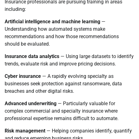
Insurance professionals are pursuing training in areas
including:
Artificial intelligence and machine learning
—
Understanding how automated systems make
recommendations and how those recommendations
should be evaluated.
Insurance data analytics
— Using large datasets to identify
trends, evaluate risk and improve pricing decisions.
Cyber insurance
— A rapidly evolving specialty as
businesses seek protection against ransomware, data
breaches and other digital risks.
Advanced underwriting
— Particularly valuable for
complex commercial and specialty insurance where
professional expertise remains difficult to automate.
Risk management
— Helping companies identify, quantify
and reduce emerging business risks.