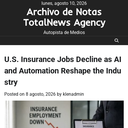
Skip
lunes, agosto 10, 2026
Archivo de Notas
to
content
TotalNews Agency
Autopista de Medios
U.S. Insurance Jobs Decline as AI
and Automation Reshape the Indu
stry
Posted on
8 agosto, 2026
by
klenadmin