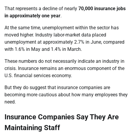
That represents a decline of nearly
70,000 insurance jobs
in approximately one year
.
At the same time, unemployment within the sector has
moved higher. Industry labor-market data placed
unemployment at approximately 2.7% in June, compared
with 1.6% in May and 1.4% in March.
These numbers do not necessarily indicate an industry in
crisis. Insurance remains an enormous component of the
U.S. financial services economy.
But they do suggest that insurance companies are
becoming more cautious about how many employees they
need.
Insurance Companies Say They Are
Maintaining Staff