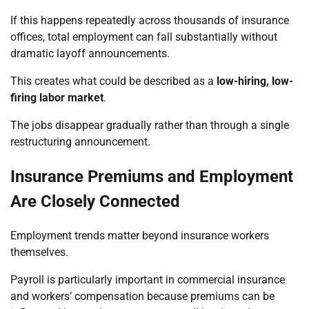
If this happens repeatedly across thousands of insurance
offices, total employment can fall substantially without
dramatic layoff announcements.
This creates what could be described as a
low-hiring, low-
firing labor market
.
The jobs disappear gradually rather than through a single
restructuring announcement.
Insurance Premiums and Employment
Are Closely Connected
Employment trends matter beyond insurance workers
themselves.
Payroll is particularly important in commercial insurance
and workers’ compensation because premiums can be