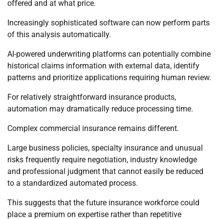
offered and at what price.
Increasingly sophisticated software can now perform parts
of this analysis automatically.
AI-powered underwriting platforms can potentially combine
historical claims information with external data, identify
patterns and prioritize applications requiring human review.
For relatively straightforward insurance products,
automation may dramatically reduce processing time.
Complex commercial insurance remains different.
Large business policies, specialty insurance and unusual
risks frequently require negotiation, industry knowledge
and professional judgment that cannot easily be reduced
to a standardized automated process.
This suggests that the future insurance workforce could
place a premium on expertise rather than repetitive