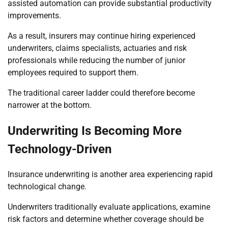
assisted automation can provide substantial productivity
improvements.
As a result, insurers may continue hiring experienced
underwriters, claims specialists, actuaries and risk
professionals while reducing the number of junior
employees required to support them.
The traditional career ladder could therefore become
narrower at the bottom.
Underwriting Is Becoming More
Technology-Driven
Insurance underwriting is another area experiencing rapid
technological change.
Underwriters traditionally evaluate applications, examine
risk factors and determine whether coverage should be