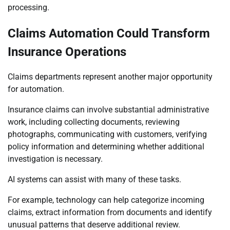
processing.
Claims Automation Could Transform
Insurance Operations
Claims departments represent another major opportunity
for automation.
Insurance claims can involve substantial administrative
work, including collecting documents, reviewing
photographs, communicating with customers, verifying
policy information and determining whether additional
investigation is necessary.
AI systems can assist with many of these tasks.
For example, technology can help categorize incoming
claims, extract information from documents and identify
unusual patterns that deserve additional review.