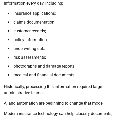
information every day, including:
insurance applications;
claims documentation;
customer records;
policy information;
underwriting data;
risk assessments;
photographs and damage reports;
medical and financial documents.
Historically, processing this information required large
administrative teams.
AI and automation are beginning to change that model.
Modern insurance technology can help classify documents,