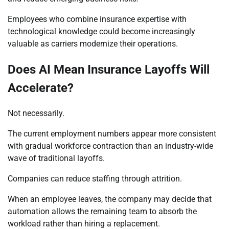
Employees who combine insurance expertise with
technological knowledge could become increasingly
valuable as carriers modernize their operations.
Does AI Mean Insurance Layoffs Will
Accelerate?
Not necessarily.
The current employment numbers appear more consistent
with gradual workforce contraction than an industry-wide
wave of traditional layoffs.
Companies can reduce staffing through attrition.
When an employee leaves, the company may decide that
automation allows the remaining team to absorb the
workload rather than hiring a replacement.