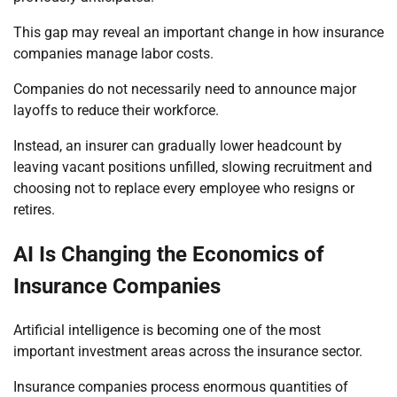
This gap may reveal an important change in how insurance
companies manage labor costs.
Companies do not necessarily need to announce major
layoffs to reduce their workforce.
Instead, an insurer can gradually lower headcount by
leaving vacant positions unfilled, slowing recruitment and
choosing not to replace every employee who resigns or
retires.
AI Is Changing the Economics of
Insurance Companies
Artificial intelligence is becoming one of the most
important investment areas across the insurance sector.
Insurance companies process enormous quantities of