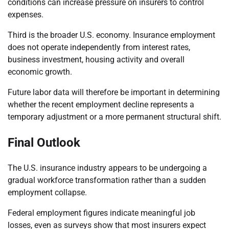
conditions can increase pressure on insurers to control
expenses.
Third is the broader U.S. economy. Insurance employment
does not operate independently from interest rates,
business investment, housing activity and overall
economic growth.
Future labor data will therefore be important in determining
whether the recent employment decline represents a
temporary adjustment or a more permanent structural shift.
Final Outlook
The U.S. insurance industry appears to be undergoing a
gradual workforce transformation rather than a sudden
employment collapse.
Federal employment figures indicate meaningful job
losses, even as surveys show that most insurers expect