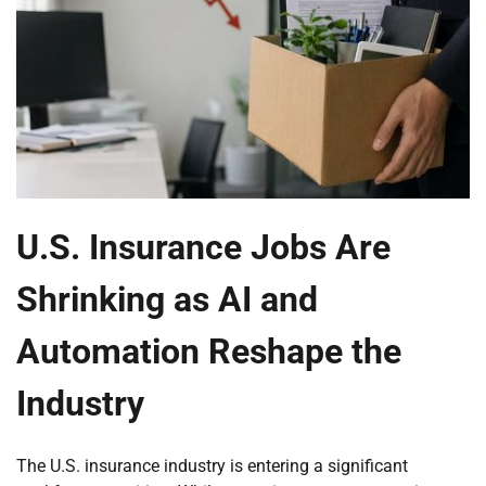
U.S. Insurance Jobs Are
Shrinking as AI and
Automation Reshape the
Industry
The U.S. insurance industry is entering a significant