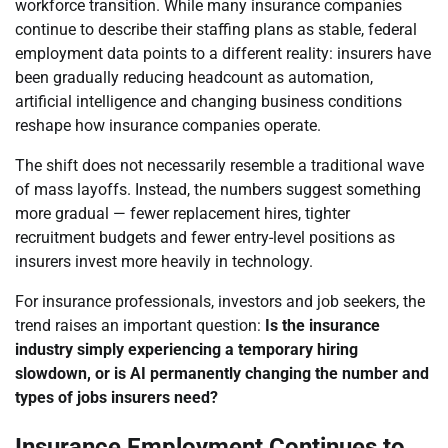
workforce transition. While many insurance companies
continue to describe their staffing plans as stable, federal
employment data points to a different reality: insurers have
been gradually reducing headcount as automation,
artificial intelligence and changing business conditions
reshape how insurance companies operate.
The shift does not necessarily resemble a traditional wave
of mass layoffs. Instead, the numbers suggest something
more gradual — fewer replacement hires, tighter
recruitment budgets and fewer entry-level positions as
insurers invest more heavily in technology.
For insurance professionals, investors and job seekers, the
trend raises an important question:
Is the insurance
industry simply experiencing a temporary hiring
slowdown, or is AI permanently changing the number and
types of jobs insurers need?
Insurance Employment Continues to