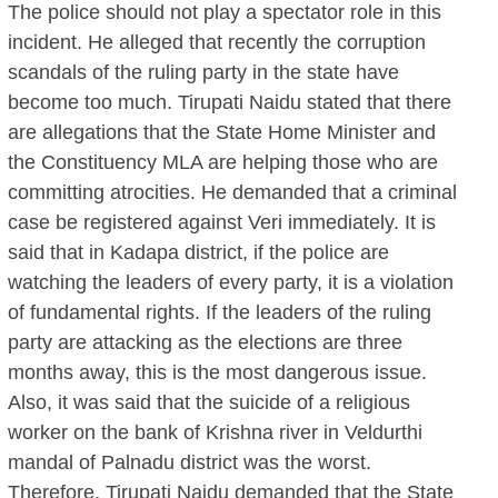
The police should not play a spectator role in this
incident. He alleged that recently the corruption
scandals of the ruling party in the state have
become too much. Tirupati Naidu stated that there
are allegations that the State Home Minister and
the Constituency MLA are helping those who are
committing atrocities. He demanded that a criminal
case be registered against Veri immediately. It is
said that in Kadapa district, if the police are
watching the leaders of every party, it is a violation
of fundamental rights. If the leaders of the ruling
party are attacking as the elections are three
months away, this is the most dangerous issue.
Also, it was said that the suicide of a religious
worker on the bank of Krishna river in Veldurthi
mandal of Palnadu district was the worst.
Therefore, Tirupati Naidu demanded that the State