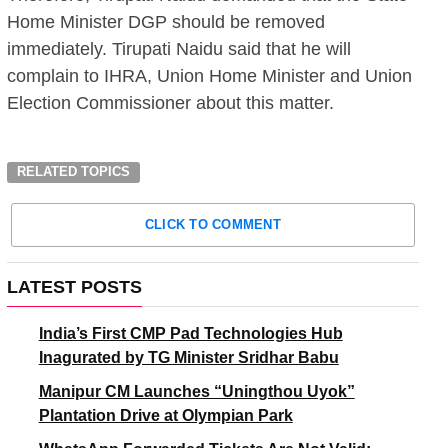
Home Minister DGP should be removed
immediately. Tirupati Naidu said that he will
complain to IHRA, Union Home Minister and Union
Election Commissioner about this matter.
RELATED TOPICS
CLICK TO COMMENT
LATEST POSTS
India’s First CMP Pad Technologies Hub
Inagurated by TG Minister Sridhar Babu
Manipur CM Launches “Uningthou Uyok”
Plantation Drive at Olympian Park