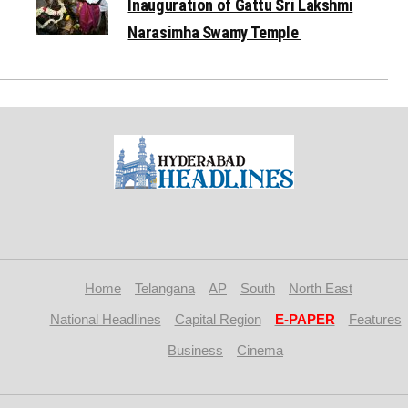
Inauguration of Gattu Sri Lakshmi
Narasimha Swamy Temple
Home
Telangana
AP
South
North East
National Headlines
Capital Region
E-PAPER
Features
Business
Cinema