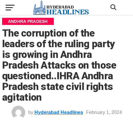
ANDHRA PRADESH
The corruption of the
leaders of the ruling party
is growing in Andhra
Pradesh Attacks on those
questioned..IHRA Andhra
Pradesh state civil rights
agitation
by
Hyderabad Headlines
February 1, 2024