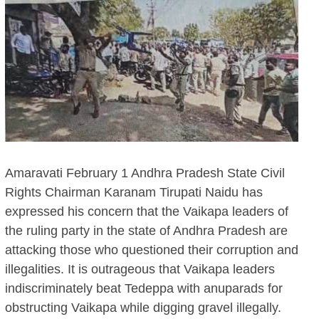
Amaravati February 1 Andhra Pradesh State Civil
Rights Chairman Karanam Tirupati Naidu has
expressed his concern that the Vaikapa leaders of
the ruling party in the state of Andhra Pradesh are
attacking those who questioned their corruption and
illegalities. It is outrageous that Vaikapa leaders
indiscriminately beat Tedeppa with anuparads for
obstructing Vaikapa while digging gravel illegally.