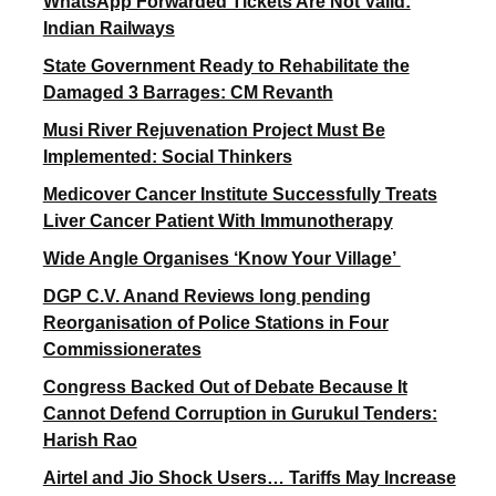
WhatsApp Forwarded Tickets Are Not Valid:
Indian Railways
State Government Ready to Rehabilitate the
Damaged 3 Barrages: CM Revanth
Musi River Rejuvenation Project Must Be
Implemented: Social Thinkers
Medicover Cancer Institute Successfully Treats
Liver Cancer Patient With Immunotherapy
Wide Angle Organises ‘Know Your Village’
DGP C.V. Anand Reviews long pending
Reorganisation of Police Stations in Four
Commissionerates
Congress Backed Out of Debate Because It
Cannot Defend Corruption in Gurukul Tenders:
Harish Rao
Airtel and Jio Shock Users… Tariffs May Increase