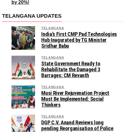
by 20%!
TELANGANA UPDATES
TELANGANA
India’s First CMP Pad Technologies
Hub Inagurated by TG Minister
Sridhar Babu
TELANGANA
State Government Ready to
Rehabilitate the Damaged 3
Barrages: CM Revanth
TELANGANA
Musi River Rejuvenation Project
Must Be Implemented: Social
Thinkers
TELANGANA
DGP C.V. Anand Reviews long
pending Reorganisation of Police