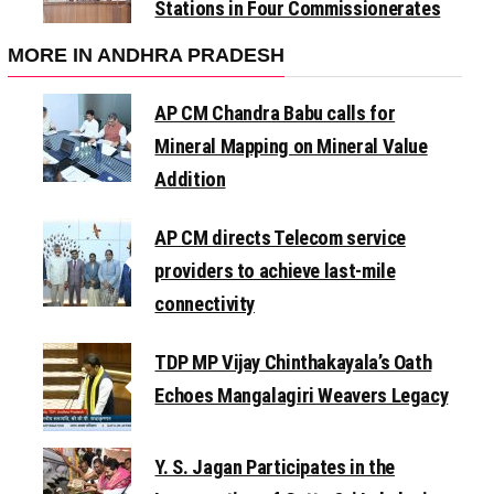
Stations in Four Commissionerates
MORE IN ANDHRA PRADESH
AP CM Chandra Babu calls for
Mineral Mapping on Mineral Value
Addition
AP CM directs Telecom service
providers to achieve last-mile
connectivity
TDP MP Vijay Chinthakayala’s Oath
Echoes Mangalagiri Weavers Legacy
Y. S. Jagan Participates in the