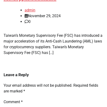
admin
November 29, 2024
0
Taiwan’s Monetary Supervisory Fee (FSC) has introduced a
major acceleration of its Anti-Cash Laundering (AML) laws
for cryptocurrency suppliers. Taiwan’s Monetary
Supervisory Fee (FSC) has […]
Leave a Reply
Your email address will not be published.
Required fields
are marked
*
Comment
*