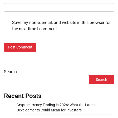
Save my name, email, and website in this browser for
the next time I comment.
Search
Search
Recent Posts
Cryptocurrency Trading in 2026: What the Latest
Developments Could Mean for Investors