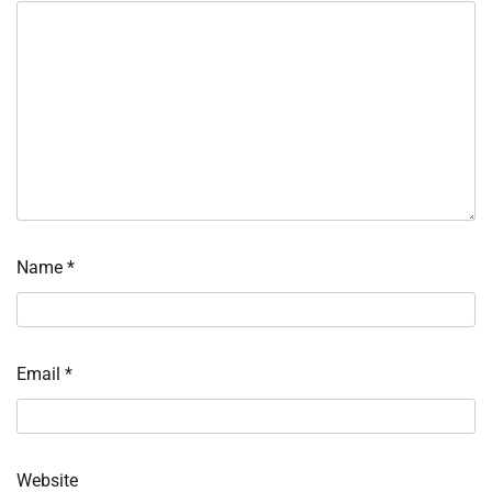
Name
*
Email
*
Website