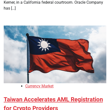
Kerner, in a California federal courtroom. Oracle Company
has […]
Currency Market
Taiwan Accelerates AML Registration
for Crypto Providers