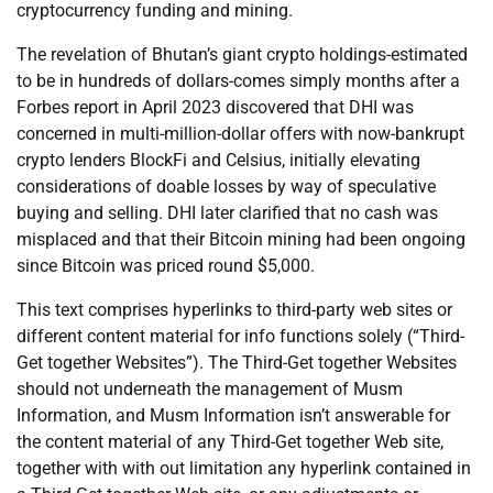
cryptocurrency funding and mining.
The revelation of Bhutan’s giant crypto holdings-estimated
to be in hundreds of dollars-comes simply months after a
Forbes report in April 2023 discovered that DHI was
concerned in multi-million-dollar offers with now-bankrupt
crypto lenders BlockFi and Celsius, initially elevating
considerations of doable losses by way of speculative
buying and selling. DHI later clarified that no cash was
misplaced and that their Bitcoin mining had been ongoing
since Bitcoin was priced round $5,000.
This text comprises hyperlinks to third-party web sites or
different content material for info functions solely (“Third-
Get together Websites”). The Third-Get together Websites
should not underneath the management of Musm
Information, and Musm Information isn’t answerable for
the content material of any Third-Get together Web site,
together with with out limitation any hyperlink contained in