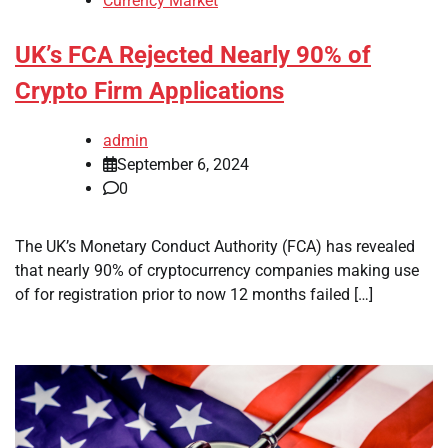
Currency Market
UK’s FCA Rejected Nearly 90% of
Crypto Firm Applications
admin
September 6, 2024
0
The UK’s Monetary Conduct Authority (FCA) has revealed
that nearly 90% of cryptocurrency companies making use
of for registration prior to now 12 months failed […]