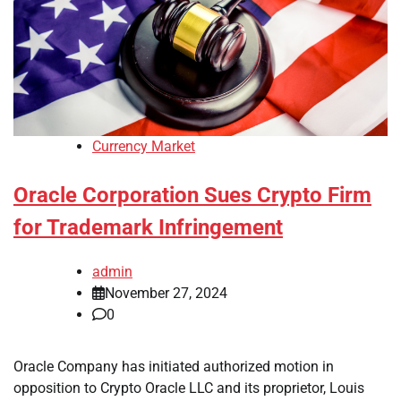
Currency Market
Oracle Corporation Sues Crypto Firm
for Trademark Infringement
admin
November 27, 2024
0
Oracle Company has initiated authorized motion in
opposition to Crypto Oracle LLC and its proprietor, Louis