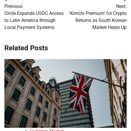
Post
Previous:
Next:
navigation
Circle Expands USDC Access
‘Kimchi Premium’ for Crypto
to Latin America through
Returns as South Korean
Local Payment Systems
Market Heats Up
Related Posts