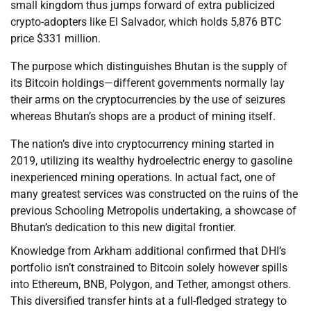
small kingdom thus jumps forward of extra publicized
crypto-adopters like El Salvador, which holds 5,876 BTC
price $331 million.
The purpose which distinguishes Bhutan is the supply of
its Bitcoin holdings—different governments normally lay
their arms on the cryptocurrencies by the use of seizures
whereas Bhutan’s shops are a product of mining itself.
The nation’s dive into cryptocurrency mining started in
2019, utilizing its wealthy hydroelectric energy to gasoline
inexperienced mining operations. In actual fact, one of
many greatest services was constructed on the ruins of the
previous Schooling Metropolis undertaking, a showcase of
Bhutan’s dedication to this new digital frontier.
Knowledge from Arkham additional confirmed that DHI’s
portfolio isn’t constrained to Bitcoin solely however spills
into Ethereum, BNB, Polygon, and Tether, amongst others.
This diversified transfer hints at a full-fledged strategy to