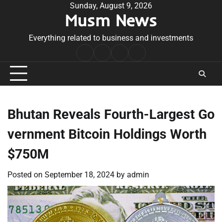
Skip
Sunday, August 9, 2026
Musm News
to
content
Everything related to business and investments
Home
Terms
Privacy
Contact
&
Policy
Us
Conditions
Bhutan Reveals Fourth-Largest Go
vernment Bitcoin Holdings Worth
$750M
Posted on
September 18, 2024
by
admin