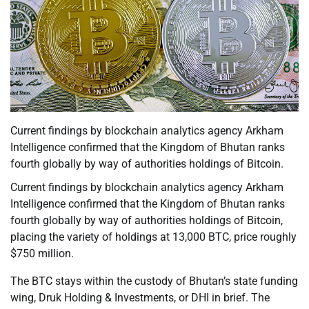
Current findings by blockchain analytics agency Arkham
Intelligence confirmed that the Kingdom of Bhutan ranks
fourth globally by way of authorities holdings of Bitcoin.
Current findings by blockchain analytics agency Arkham
Intelligence confirmed that the Kingdom of Bhutan ranks
fourth globally by way of authorities holdings of Bitcoin,
placing the variety of holdings at 13,000 BTC, price roughly
$750 million.
The BTC stays within the custody of Bhutan’s state funding
wing, Druk Holding & Investments, or DHI in brief. The