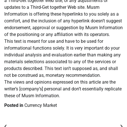
a Third-Get together Web site, or any adjustments or
updates to a Third-Get together Web site. Musm
Information is offering these hyperlinks to you solely as a
comfort, and the inclusion of any hyperlink doesn’t suggest
endorsement, approval or suggestion by Musm Information
of the positioning or any affiliation with its operators.
This text is meant for use and have to be used for
informational functions solely. It is very important do your
individual analysis and evaluation earlier than making any
materials selections associated to any of the services or
products described. This text isn’t supposed as, and shall
not be construed as, monetary recommendation.
The views and opinions expressed on this article are the
writer’s [company’s] personal and don’t essentially replicate
these of Musm Information.
Posted in
Currency Market