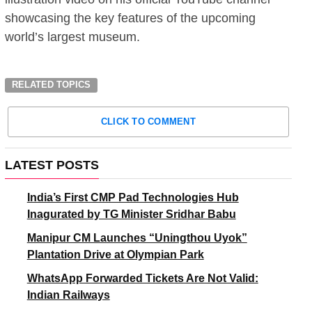
showcasing the key features of the upcoming
world’s largest museum.
RELATED TOPICS
CLICK TO COMMENT
LATEST POSTS
India’s First CMP Pad Technologies Hub
Inagurated by TG Minister Sridhar Babu
Manipur CM Launches “Uningthou Uyok”
Plantation Drive at Olympian Park
WhatsApp Forwarded Tickets Are Not Valid:
Indian Railways