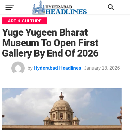
ART & CULTURE
Yuge Yugeen Bharat
Museum To Open First
Gallery By End Of 2026
by
Hyderabad Headlines
January 18, 2026