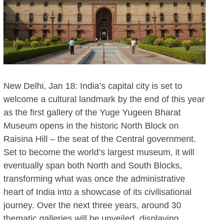
New Delhi, Jan 18: India’s capital city is set to
welcome a cultural landmark by the end of this year
as the first gallery of the Yuge Yugeen Bharat
Museum opens in the historic North Block on
Raisina Hill – the seat of the Central government.
Set to become the world’s largest museum, it will
eventually span both North and South Blocks,
transforming what was once the administrative
heart of India into a showcase of its civilisational
journey. Over the next three years, around 30
thematic galleries will be unveiled, displaying