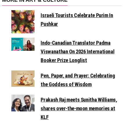
Israeli Tourists Celebrate Purim In
Pushkar
Indo-Canadian Translator Padma
Viswanathan On 2026 International
Booker Prize Longlist
Pen, Paper, and Prayer: Celebrating
the Goddess of Wisdom
Prakash Raj meets Sunitha Williams,
shares over-the-moon memories at
KLF