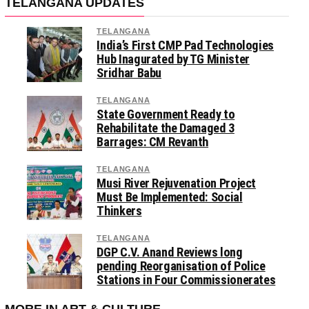
TELANGANA UPDATES
TELANGANA
India’s First CMP Pad Technologies
Hub Inagurated by TG Minister
Sridhar Babu
TELANGANA
State Government Ready to
Rehabilitate the Damaged 3
Barrages: CM Revanth
TELANGANA
Musi River Rejuvenation Project
Must Be Implemented: Social
Thinkers
TELANGANA
DGP C.V. Anand Reviews long
pending Reorganisation of Police
Stations in Four Commissionerates
MORE IN ART & CULTURE