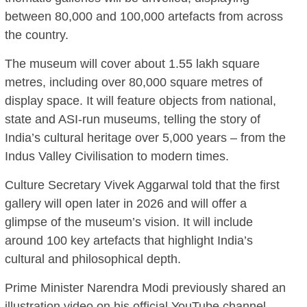
between 80,000 and 100,000 artefacts from across
the country.
The museum will cover about 1.55 lakh square
metres, including over 80,000 square metres of
display space. It will feature objects from national,
state and ASI-run museums, telling the story of
India’s cultural heritage over 5,000 years – from the
Indus Valley Civilisation to modern times.
Culture Secretary Vivek Aggarwal told that the first
gallery will open later in 2026 and will offer a
glimpse of the museum’s vision. It will include
around 100 key artefacts that highlight India’s
cultural and philosophical depth.
Prime Minister Narendra Modi previously shared an
illustration video on his official YouTube channel