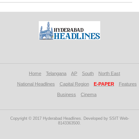
Home
Telangana
AP
South
North East
National Headlines
Capital Region
E-PAPER
Features
Business
Cinema
Copyright © 2017 Hyderabad Headlines. Developed by SSIT Web-
8143363500.