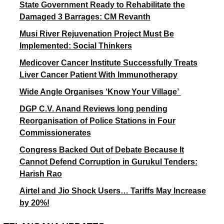
State Government Ready to Rehabilitate the
Damaged 3 Barrages: CM Revanth
Musi River Rejuvenation Project Must Be
Implemented: Social Thinkers
Medicover Cancer Institute Successfully Treats
Liver Cancer Patient With Immunotherapy
Wide Angle Organises ‘Know Your Village’
DGP C.V. Anand Reviews long pending
Reorganisation of Police Stations in Four
Commissionerates
Congress Backed Out of Debate Because It
Cannot Defend Corruption in Gurukul Tenders:
Harish Rao
Airtel and Jio Shock Users… Tariffs May Increase
by 20%!