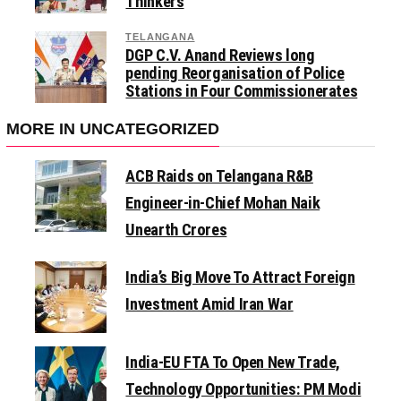
Thinkers
TELANGANA
DGP C.V. Anand Reviews long
pending Reorganisation of Police
Stations in Four Commissionerates
MORE IN UNCATEGORIZED
ACB Raids on Telangana R&B
Engineer-in-Chief Mohan Naik
Unearth Crores
India’s Big Move To Attract Foreign
Investment Amid Iran War
India-EU FTA To Open New Trade,
Technology Opportunities: PM Modi