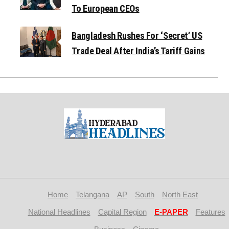
To European CEOs
Bangladesh Rushes For ‘Secret’ US
Trade Deal After India’s Tariff Gains
Home
Telangana
AP
South
North East
National Headlines
Capital Region
E-PAPER
Features