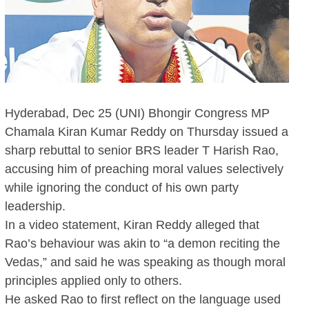
Hyderabad, Dec 25 (UNI) Bhongir Congress MP
Chamala Kiran Kumar Reddy on Thursday issued a
sharp rebuttal to senior BRS leader T Harish Rao,
accusing him of preaching moral values selectively
while ignoring the conduct of his own party
leadership.
In a video statement, Kiran Reddy alleged that
Rao’s behaviour was akin to “a demon reciting the
Vedas,” and said he was speaking as though moral
principles applied only to others.
He asked Rao to first reflect on the language used