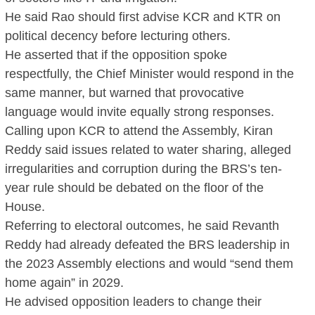
He said Rao should first advise KCR and KTR on
political decency before lecturing others.
He asserted that if the opposition spoke
respectfully, the Chief Minister would respond in the
same manner, but warned that provocative
language would invite equally strong responses.
Calling upon KCR to attend the Assembly, Kiran
Reddy said issues related to water sharing, alleged
irregularities and corruption during the BRS’s ten-
year rule should be debated on the floor of the
House.
Referring to electoral outcomes, he said Revanth
Reddy had already defeated the BRS leadership in
the 2023 Assembly elections and would “send them
home again” in 2029.
He advised opposition leaders to change their