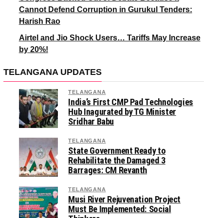
Cannot Defend Corruption in Gurukul Tenders:
Harish Rao
Airtel and Jio Shock Users… Tariffs May Increase
by 20%!
TELANGANA UPDATES
TELANGANA
India’s First CMP Pad Technologies
Hub Inagurated by TG Minister
Sridhar Babu
TELANGANA
State Government Ready to
Rehabilitate the Damaged 3
Barrages: CM Revanth
TELANGANA
Musi River Rejuvenation Project
Must Be Implemented: Social