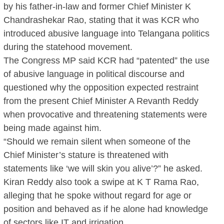
by his father-in-law and former Chief Minister K
Chandrashekar Rao, stating that it was KCR who
introduced abusive language into Telangana politics
during the statehood movement.
The Congress MP said KCR had “patented” the use
of abusive language in political discourse and
questioned why the opposition expected restraint
from the present Chief Minister A Revanth Reddy
when provocative and threatening statements were
being made against him.
“Should we remain silent when someone of the
Chief Minister’s stature is threatened with
statements like ‘we will skin you alive’?” he asked.
Kiran Reddy also took a swipe at K T Rama Rao,
alleging that he spoke without regard for age or
position and behaved as if he alone had knowledge
of sectors like IT and irrigation.