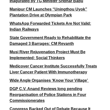
Inagurated by TG Minister Sridhar Babu
Manipur CM Launches “Uningthou Uyok”
Plantation Drive at Olympian Park
WhatsApp Forwarded Tickets Are Not Valid:
Indian Railways
State Government Ready to Rehabilitate the
Damaged 3 Barrages: CM Revanth
Musi River Rejuvenation Project Must Be
Implemented: Social Thinkers
Medicover Cancer Institute Successfully Treats
Liver Cancer Patient With Immunotherapy
Wide Angle Organises ‘Know Your Village’
DGP C.V. Anand Reviews long pending
Reorganisation of Police Stations in Four
Commissionerates
Congress Backed Out of Debate Because It