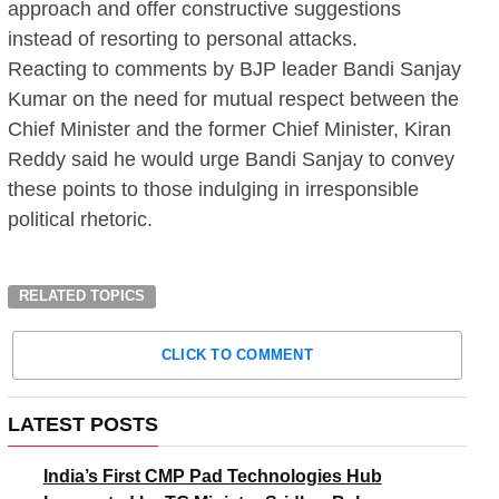
approach and offer constructive suggestions
instead of resorting to personal attacks.
Reacting to comments by BJP leader Bandi Sanjay
Kumar on the need for mutual respect between the
Chief Minister and the former Chief Minister, Kiran
Reddy said he would urge Bandi Sanjay to convey
these points to those indulging in irresponsible
political rhetoric.
RELATED TOPICS
CLICK TO COMMENT
LATEST POSTS
India’s First CMP Pad Technologies Hub