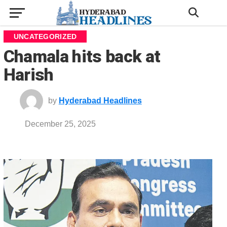
UNCATEGORIZED
Chamala hits back at
Harish
by
Hyderabad Headlines
December 25, 2025