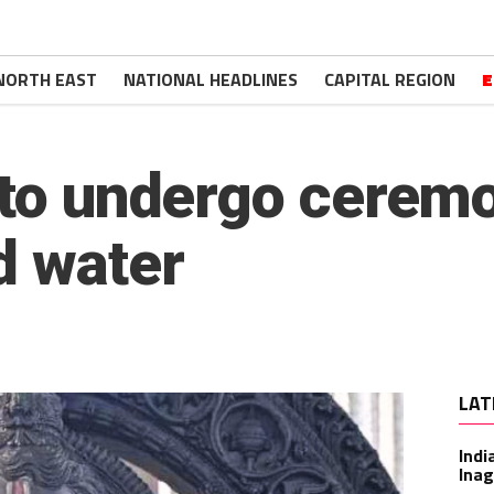
NORTH EAST
NATIONAL HEADLINES
CAPITAL REGION
E
 to undergo ceremo
d water
LAT
Indi
Inag