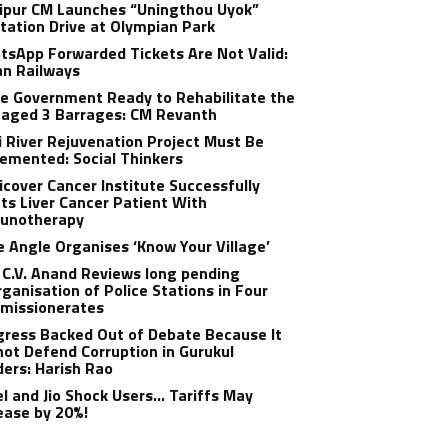
ipur CM Launches “Uningthou Uyok”
tation Drive at Olympian Park
sApp Forwarded Tickets Are Not Valid:
an Railways
e Government Ready to Rehabilitate the
aged 3 Barrages: CM Revanth
 River Rejuvenation Project Must Be
emented: Social Thinkers
cover Cancer Institute Successfully
ts Liver Cancer Patient With
unotherapy
 Angle Organises ‘Know Your Village’
C.V. Anand Reviews long pending
ganisation of Police Stations in Four
missionerates
ress Backed Out of Debate Because It
ot Defend Corruption in Gurukul
ers: Harish Rao
el and Jio Shock Users… Tariffs May
ease by 20%!