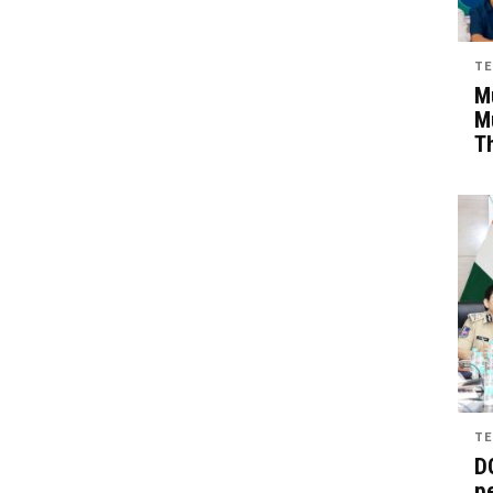
TE
Mu
M
T
TE
D
pe