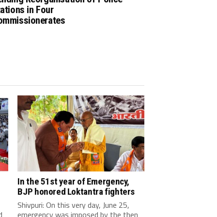
ations in Four
ommissionerates
In the 51st year of Emergency,
BJP honored Loktantra fighters
Shivpuri: On this very day, June 25,
d
emergency was imposed by the then