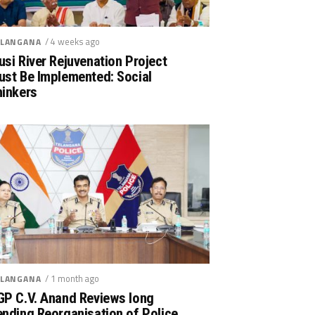
/ 4 weeks ago
LANGANA
si River Rejuvenation Project
ust Be Implemented: Social
hinkers
/ 1 month ago
LANGANA
GP C.V. Anand Reviews long
nding Reorganisation of Police