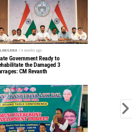
/ 4 weeks ago
LANGANA
tate Government Ready to
ehabilitate the Damaged 3
arrages: CM Revanth