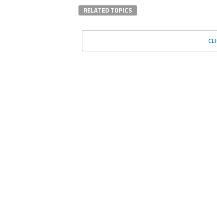
RELATED TOPICS
CL