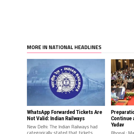
MORE IN NATIONAL HEADLINES
WhatsApp Forwarded Tickets Are
Preparati
Not Valid: Indian Railways
Continue 
Yadav
New Delhi: The Indian Railways had
categorically stated that tickets
Bhopal : M