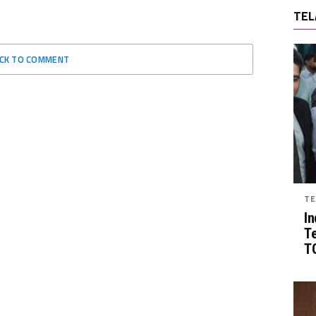
TEL
ICK TO COMMENT
TE
In
T
TG