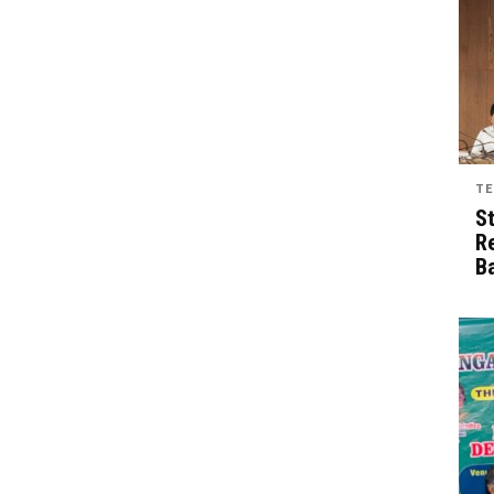
TE
S
R
B