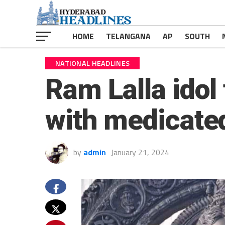
HOME
TELANGANA
AP
SOUTH
NATIONAL HEADLINES
Ram Lalla idol
with medicate
by
admin
January 21, 2024