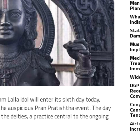
Man
Plan
What
Indi
Stat
Dam
Musi
Impl
Medi
Trea
Imm
Wide
DGP 
Reor
Com
Lalla idol will enter its sixth day today,
Cong
the auspicious Pran Pratishtha event. The day
Cann
Tend
the deities, a practice central to the ongoing
Airt
Incr