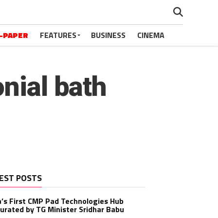
-PAPER
FEATURES
BUSINESS
CINEMA
nial bath
EST POSTS
a’s First CMP Pad Technologies Hub
urated by TG Minister Sridhar Babu