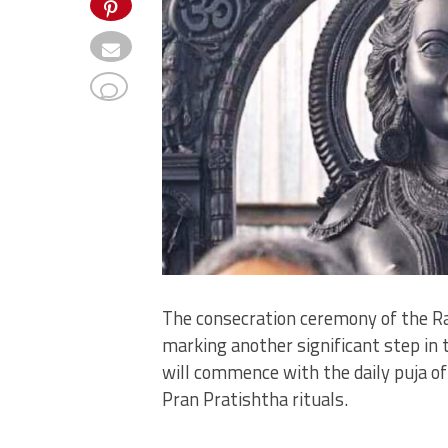
The consecration ceremony of the Ram 
marking another significant step in 
will commence with the daily puja of 
Pran Pratishtha rituals.