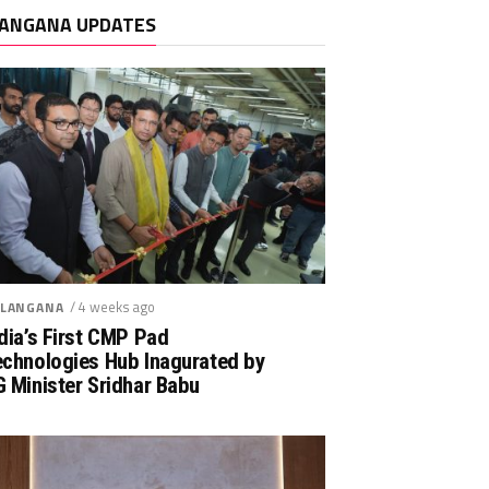
ANGANA UPDATES
/ 4 weeks ago
LANGANA
dia’s First CMP Pad
echnologies Hub Inagurated by
 Minister Sridhar Babu