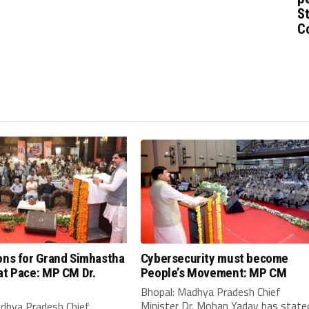
St
C
ons for Grand Simhastha
Cybersecurity must become
at Pace: MP CM Dr.
People’s Movement: MP CM
Bhopal: Madhya Pradesh Chief
Minister Dr. Mohan Yadav has state
adhya Pradesh Chief