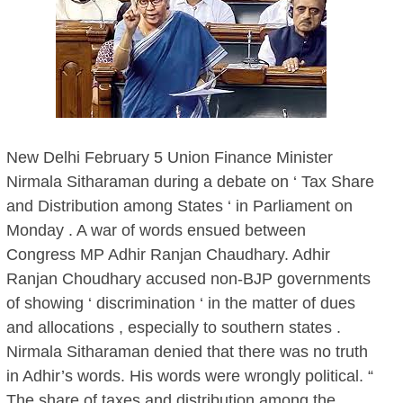
New Delhi February 5 Union Finance Minister
Nirmala Sitharaman during a debate on ‘ Tax Share
and Distribution among States ‘ in Parliament on
Monday . A war of words ensued between
Congress MP Adhir Ranjan Chaudhary. Adhir
Ranjan Choudhary accused non-BJP governments
of showing ‘ discrimination ‘ in the matter of dues
and allocations , especially to southern states .
Nirmala Sitharaman denied that there was no truth
in Adhir’s words. His words were wrongly political. “
The share of taxes and distribution among the