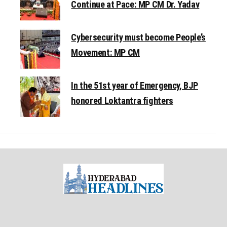
Continue at Pace: MP CM Dr. Yadav
Cybersecurity must become People’s
Movement: MP CM
In the 51st year of Emergency, BJP
honored Loktantra fighters