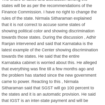
states will be as per the recommendations of the
Finance Commission. I have no right to change the
rules of the state. Nirmala Sitharaman explained
that it is not correct to accuse some states of
showing political color and showing discrimination
towards those states. During the discussion , Adhir
Ranjan intervened and said that Karnataka is the
latest example of the Center showing discrimination
towards the states. He said that the entire
Karnataka cabinet is worried about this. He alleged
that everything was fine till a few months ago and
the problem has started since the new government
came to power. Reacting to this , Nirmala
Sitharaman said that SGST will go 100 percent to
the states and it is an automatic provision. He said
that IGST is an inter-state payment and will be