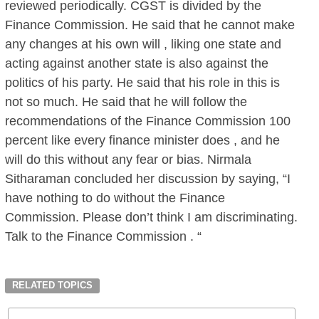
reviewed periodically. CGST is divided by the
Finance Commission. He said that he cannot make
any changes at his own will , liking one state and
acting against another state is also against the
politics of his party. He said that his role in this is
not so much. He said that he will follow the
recommendations of the Finance Commission 100
percent like every finance minister does , and he
will do this without any fear or bias. Nirmala
Sitharaman concluded her discussion by saying, “I
have nothing to do without the Finance
Commission. Please don’t think I am discriminating.
Talk to the Finance Commission . “
RELATED TOPICS