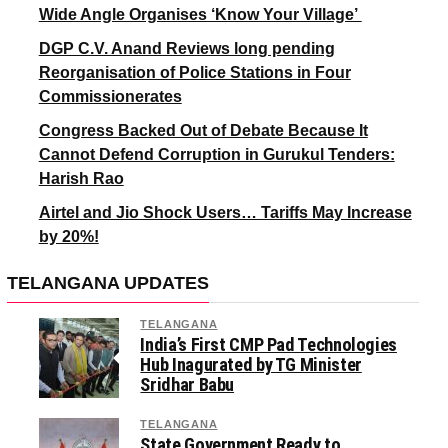
Wide Angle Organises ‘Know Your Village’
DGP C.V. Anand Reviews long pending
Reorganisation of Police Stations in Four
Commissionerates
Congress Backed Out of Debate Because It
Cannot Defend Corruption in Gurukul Tenders:
Harish Rao
Airtel and Jio Shock Users… Tariffs May Increase
by 20%!
TELANGANA UPDATES
TELANGANA
India’s First CMP Pad Technologies
Hub Inagurated by TG Minister
Sridhar Babu
TELANGANA
State Government Ready to