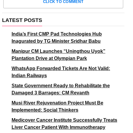
CLICK TO COMMENT
LATEST POSTS
India’s First CMP Pad Technologies Hub
Inagurated by TG Minister Sridhar Babu
Manipur CM Launches “Uningthou Uyok”
Plantation Drive at Olympian Park
WhatsApp Forwarded Tickets Are Not Valid:
Indian Railways
State Government Ready to Rehabilitate the
Damaged 3 Barrages: CM Revanth
Musi River Rejuvenation Project Must Be
Implemented: Social Thinkers
Medicover Cancer Institute Successfully Treats
Liver Cancer Patient With Immunotherapy