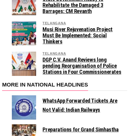
Rehabilitate the Damaged 3
Barrages: CM Revanth
TELANGANA
Musi River Rejuvenation Project
Must Be Implemented: Social
Thinkers
TELANGANA
DGP C.V. Anand Reviews long
pending Reorganisation of Police
Stations in Four Commissionerates
MORE IN NATIONAL HEADLINES
WhatsApp Forwarded Tickets Are
Not Valid: Indian Railways
Preparations for Grand Simhastha