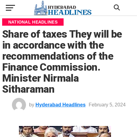
NATIONAL HEADLINES
Share of taxes They will be
in accordance with the
recommendations of the
Finance Commission.
Minister Nirmala
Sitharaman
by
Hyderabad Headlines
February 5, 2024